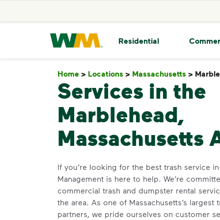
skip to main content
skip to footer
Waste Management Home
Residential
Commer
Home
>
Locations
>
Massachusetts
>
Marbl
Services in the
Marblehead,
Massachusetts 
If you’re looking for the best trash service 
Management is here to help. We’re committed
commercial trash and dumpster rental servic
the area. As one of Massachusetts’s largest 
partners, we pride ourselves on customer s