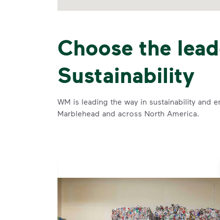
Choose the lead
Sustainability
WM is leading the way in sustainability and e
Marblehead and across North America.
se and
 and leadership to protect the environment we all share.