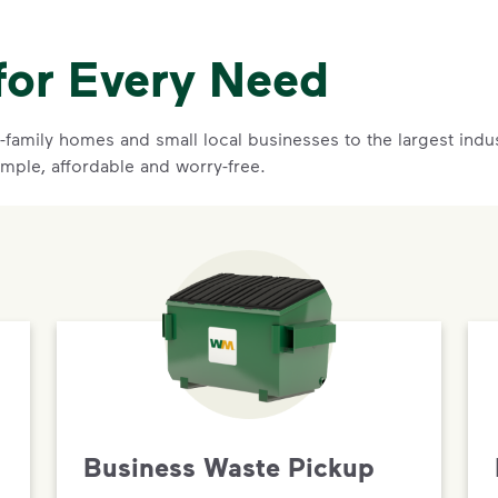
for Every Need
family homes and small local businesses to the largest indust
imple, affordable and worry-free.
Business Waste Pickup