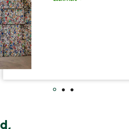
Have questions about recycling? Le
d,