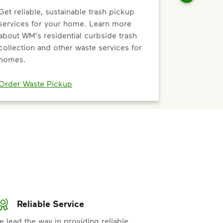
Get reliable, sustainable trash pickup
services for your home. Learn more
about WM's residential curbside trash
collection and other waste services for
homes.
Order Waste Pickup
Reliable Service
e lead the way in providing reliable,