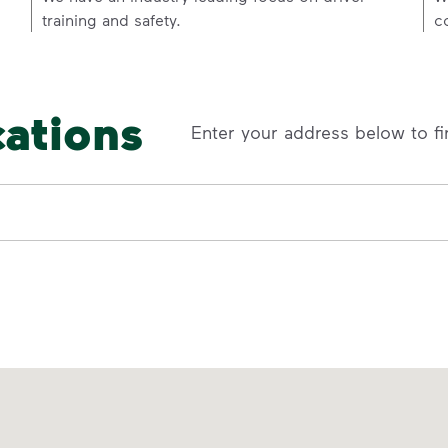
training and safety.
c
cations
Enter your address below to fi