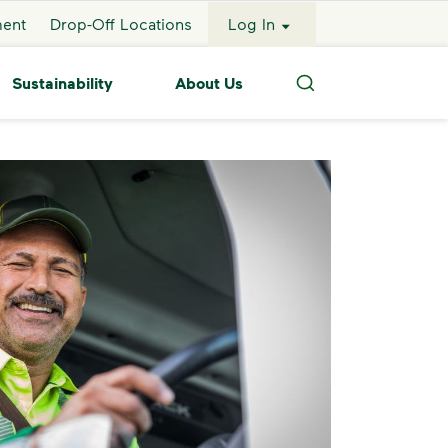
ment
Drop-Off Locations
Log In
Sustainability
About Us
Search