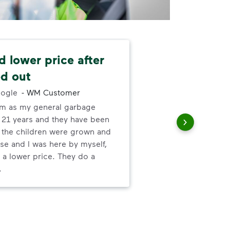
 lower price after
Ze
d out
-
Wa
ogle
-
WM Customer
The
em as my general garbage
me,
r 21 years and they have been
no-
t the children were grown and
mor
se and I was here by myself,
 a lower price. They do a
.