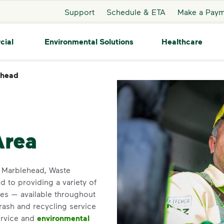
Support
Schedule & ETA
Make a Pay
cial
Environmental Solutions
Healthcare
ehead
Marblehead
Area
in Marblehead, Waste
 to providing a variety of
es — available throughout
trash and recycling service
ervice and
environmental