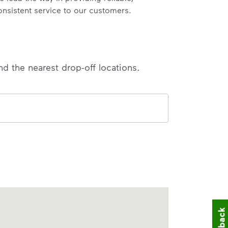
onsistent service to our customers.
nd the nearest drop-off locations.