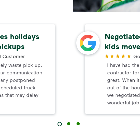
s holidays
Negotiated
pickups
kids move
 Customer
Go
mely waste pick up.
I have had th
your communication
contractor fo
d any postponed
great. When i
nscheduled truck
out of the hou
s that may delay
we negotiated
wonderful job