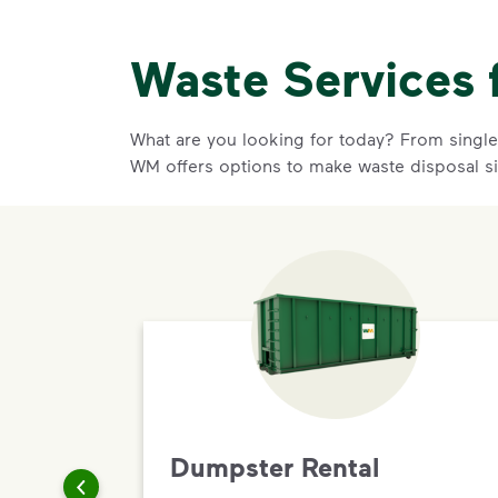
Waste Services 
What are you looking for today? From single-
WM offers options to make waste disposal s
Dumpster Rental