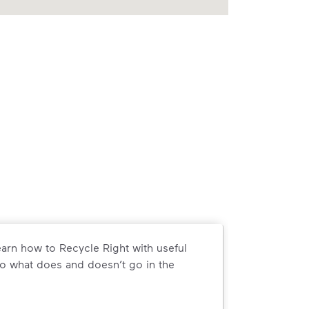
arn how to Recycle Right with useful
o what does and doesn’t go in the