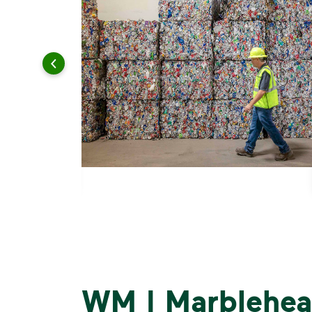
WM | Marblehea