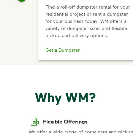
Find a roll-off dumpster rental for your
residential project or rent a dumpster
for your business today! WM offers a
variety of dumpster sizes and flexible
pickup and delivery options.
Get a Dumpster
Why WM?
Flexible Offerings
We offer a wide range of containers and picku