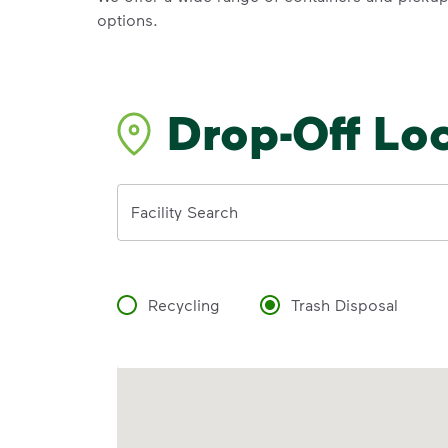
options.
Drop-Off Lo
Address
Facility Search
Recycling
Trash Disposal