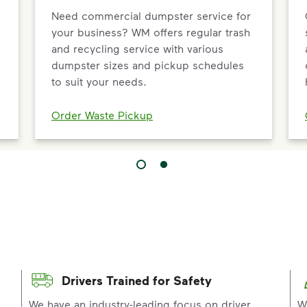
Need commercial dumpster service for
your business? WM offers regular trash
and recycling service with various
dumpster sizes and pickup schedules
to suit your needs.
Order Waste Pickup
Drivers Trained for Safety
p
We have an industry-leading focus on driver
W