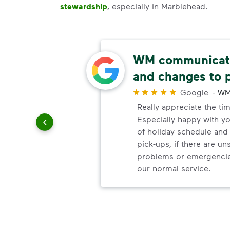
stewardship
, especially in Marblehead.
e!
WM communicate
and changes to 
r
 with the
Google
-
WM
 to
Really appreciate the ti
Especially happy with 
of holiday schedule an
pick-ups, if there are u
problems or emergencie
our normal service.