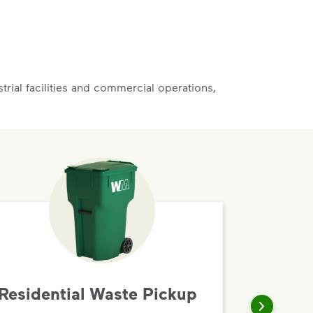
rial facilities and commercial operations,
Residential Waste Pickup