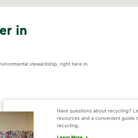
er in
nvironmental stewardship, right here in
Have questions about recycling? Le
resources and a convenient guide t
recycling.
Learn More