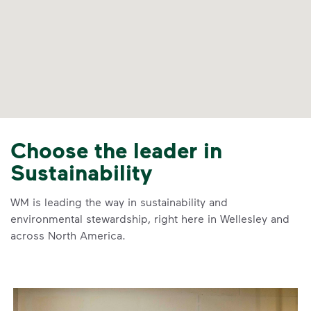
Choose the leader in
Sustainability
WM is leading the way in sustainability and
environmental stewardship, right here in Wellesley and
across North America.