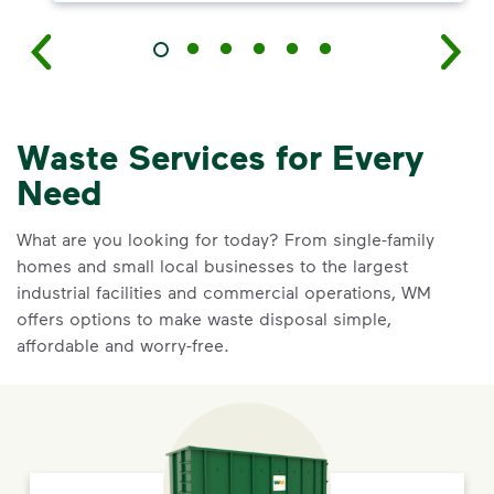
Waste Services for Every
Need
What are you looking for today? From single-family
homes and small local businesses to the largest
industrial facilities and commercial operations, WM
offers options to make waste disposal simple,
affordable and worry-free.