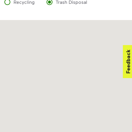
Recycling
Trash Disposal
Feedback