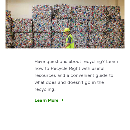
Have questions about recycling? Learn
how to Recycle Right with useful
resources and a convenient guide to
what does and doesn’t go in the
recycling.
e’re using our expertise and leadership to protect the envir
Learn More
Have questions about recycling? Learn how t