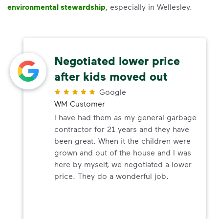
environmental stewardship
, especially in Wellesley.
Negotiated lower price
after kids moved out
Google
WM Customer
I have had them as my general garbage
contractor for 21 years and they have
been great. When it the children were
grown and out of the house and I was
here by myself, we negotiated a lower
price. They do a wonderful job.