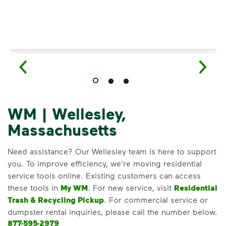
WM | Wellesley,
Massachusetts
Need assistance? Our Wellesley team is here to support
you. To improve efficiency, we’re moving residential
service tools online. Existing customers can access
these tools in
My WM
. For new service, visit
Residential
Trash & Recycling Pickup
. For commercial service or
dumpster rental inquiries, please call the number below.
877-595-2979