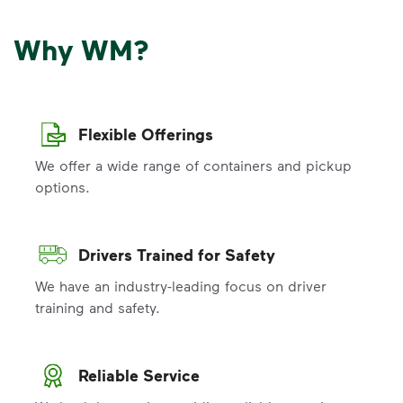
Why WM?
Flexible Offerings
We offer a wide range of containers and pickup
options.
Drivers Trained for Safety
We have an industry-leading focus on driver
training and safety.
Reliable Service