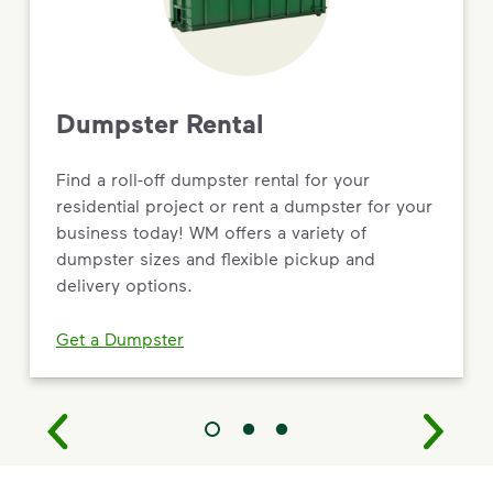
Dumpster Rental
Find a roll-off dumpster rental for your
residential project or rent a dumpster for your
business today! WM offers a variety of
dumpster sizes and flexible pickup and
delivery options.
Get a Dumpster