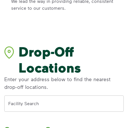
We lead the way in providing reliable, consistent
service to our customers.
Drop-Off
Locations
Enter your address below to find the nearest
drop-off locations.
Address
Facility Search