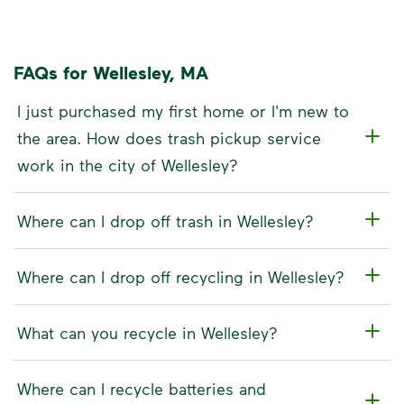
FAQs for Wellesley, MA
I just purchased my first home or I'm new to
the area. How does trash pickup service
work in the city of Wellesley?
Where can I drop off trash in Wellesley?
Where can I drop off recycling in Wellesley?
What can you recycle in Wellesley?
Where can I recycle batteries and