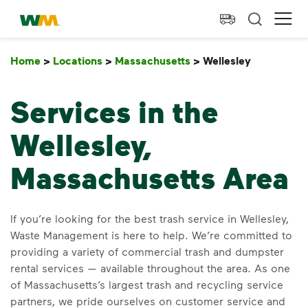
skip to main content
skip to footer
Waste Management Home
Ope
Home
>
Locations
>
Massachusetts
>
Wellesley
Wellesley
Services in the
Wellesley,
Massachusetts Area
If you’re looking for the best trash service in Wellesley,
Waste Management is here to help. We’re committed to
providing a variety of commercial trash and dumpster
rental services — available throughout the area. As one
of Massachusetts’s largest trash and recycling service
partners, we pride ourselves on customer service and