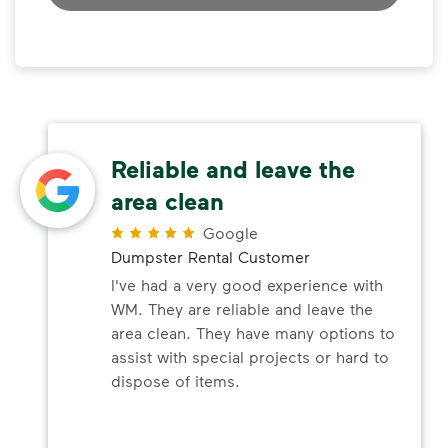
Reliable and leave the
area clean
Google
Dumpster Rental Customer
I've had a very good experience with
WM. They are reliable and leave the
area clean. They have many options to
assist with special projects or hard to
dispose of items.