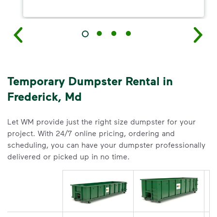
Temporary Dumpster Rental in
Frederick, Md
Let WM provide just the right size dumpster for your
project. With 24/7 online pricing, ordering and
scheduling, you can have your dumpster professionally
delivered or picked up in no time.