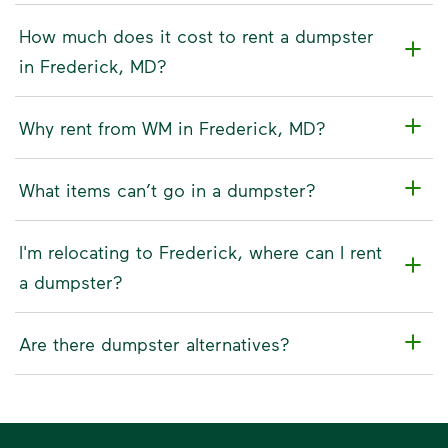
How much does it cost to rent a dumpster
in Frederick, MD?
Why rent from WM in Frederick, MD?
What items can’t go in a dumpster?
I'm relocating to Frederick, where can I rent
a dumpster?
Are there dumpster alternatives?