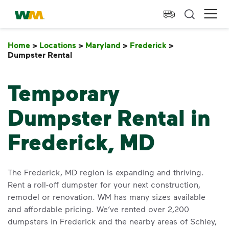
skip to main content
skip to footer
Waste Management Home
Ope
Home
>
Locations
>
Maryland
>
Frederick
>
Dumpster Rental
Dumpster Rental
Temporary
Dumpster Rental in
Frederick, MD
The Frederick, MD region is expanding and thriving.
Rent a roll-off dumpster for your next construction,
remodel or renovation. WM has many sizes available
and affordable pricing. We’ve rented over 2,200
dumpsters in Frederick and the nearby areas of Schley,