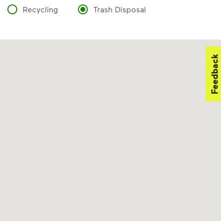
Recycling
Trash Disposal
Feedback