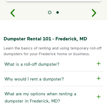
Dumpster Rental 101 - Frederick, MD
Learn the basics of renting and using temporary roll-off
dumpsters for your Frederick home or business.
What is a roll-off dumpster?
Why would I rent a dumpster?
What are my options when renting a
dumpster in Frederick, MD?