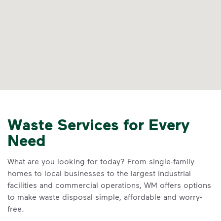
Waste Services for Every
Need
What are you looking for today? From single-family
homes to local businesses to the largest industrial
facilities and commercial operations, WM offers options
to make waste disposal simple, affordable and worry-
free.