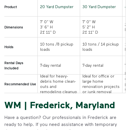
20 Yard Dumpster
30 Yard Dumpster
40
Product
7' 0" W 

7' 0" W 

21
3' 6" H 

5' 2" H 

Dimensions
21' 11" D
21' 11" D	
10 tons /8 pickup 
10 tons / 14 pickup 
10
Holds
loads	
loads	
Rental Days
7-day rental	
7-day rental	
Included
Ide
Ideal for heavy-
Ideal for office or 
co
debris home clean-
large home 
pr
Recommended Use
outs and 
renovation projects 
re
remodeling cleanup	
or junk removal
pr
WM | Frederick, Maryland
Have a question? Our professionals in Frederick are
ready to help. If you need assistance with temporary