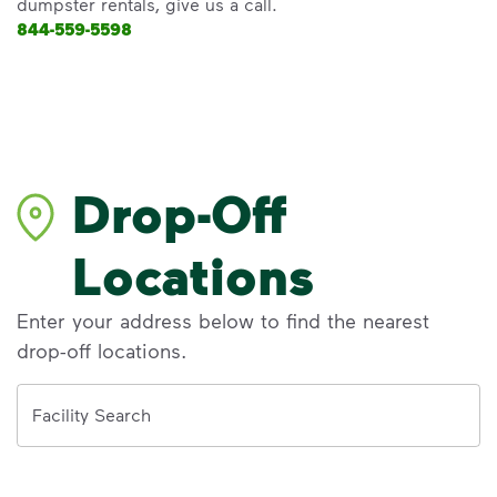
dumpster rentals, give us a call.
844-559-5598
Drop-Off
Locations
Enter your address below to find the nearest
drop-off locations.
Address
Facility Search