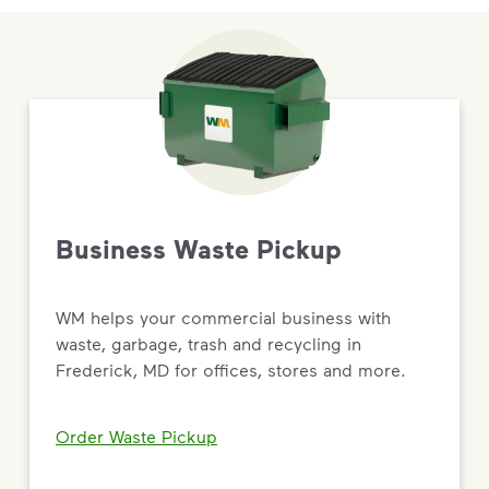
Business Waste Pickup
WM helps your commercial business with
waste, garbage, trash and recycling in
Frederick, MD for offices, stores and more.
Order Waste Pickup