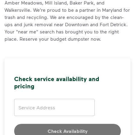
Amber Meadows, Mill Island, Baker Park, and
Walkersville. We’re proud to be a partner in Maryland for
trash and recycling. We are encouraged by the clean-
ups and junk removal near Downtown and Fort Detrick.
Your "near me" search has brought you to the right
place. Reserve your budget dumpster now.
Check service availability and
pricing
Address
Check Availability