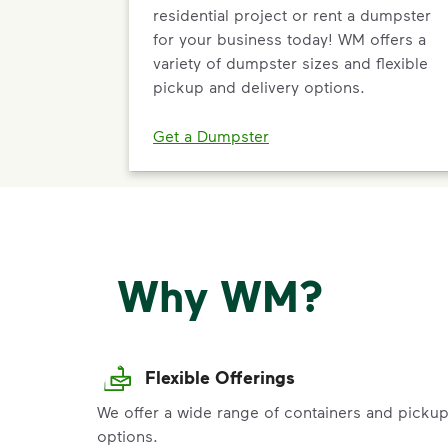
residential project or rent a dumpster
for your business today! WM offers a
variety of dumpster sizes and flexible
pickup and delivery options.
Get a Dumpster
Why WM?
Flexible Offerings
We offer a wide range of containers and picku
options.