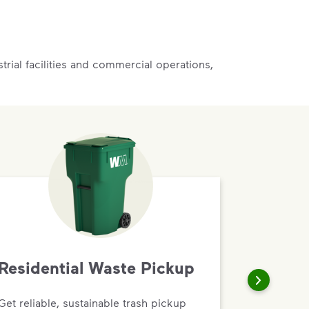
rial facilities and commercial operations,
Residential Waste Pickup
Get reliable, sustainable trash pickup