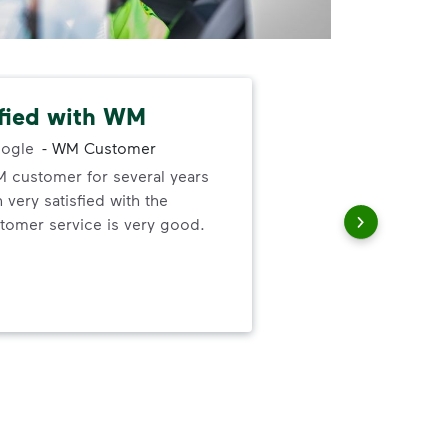
sfied with WM
Bul
ogle
-
WM Customer
M customer for several years
Awe
very satisfied with the
pro
omer service is very good.
mos
sche
had