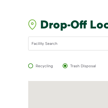
Drop-Off Lo
Address
Facility Search
Recycling
Trash Disposal