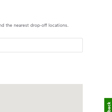
nd the nearest drop-off locations.