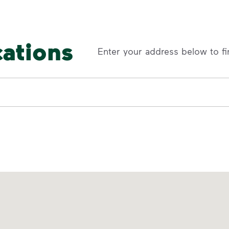
cations
Enter your address below to fi