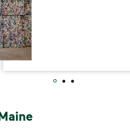
 Maine