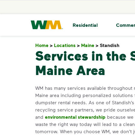
skip to main content
skip to footer
Waste Management Home
Residential
Commer
Home
>
Locations
>
Maine
>
Standish
Stand
Services in the 
Maine Area
WM has many services available throughout m
Maine area including personalized solutions
dumpster rental needs. As one of Standish’s 
recycling service partners, we pride oursel
and
environmental stewardship
because we b
waste the right way today will lead to a clea
tomorrow. When you choose WM, we don’t j