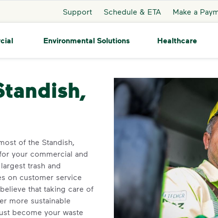
Support
Schedule & ETA
Make a Pay
cial
Environmental Solutions
Healthcare
ish
Standish,
ost of the Standish,
 for your commercial and
largest trash and
ves on customer service
elieve that taking care of
ner more sustainable
ust become your waste