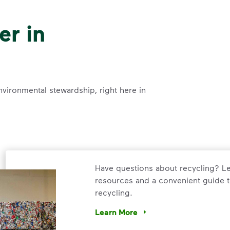
er in
nvironmental stewardship, right here in
Have questions about recycling? Le
resources and a convenient guide t
recycling.
Learn More
Have questions about recycling? Le