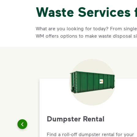
Waste Services 
What are you looking for today? From single-
WM offers options to make waste disposal si
Dumpster Rental
Find a roll-off dumpster rental for your