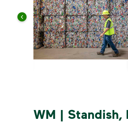
WM | Standish,