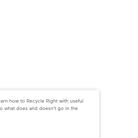
arn how to Recycle Right with useful
o what does and doesn’t go in the
arn how to Recycle Right with useful resources and a conveni