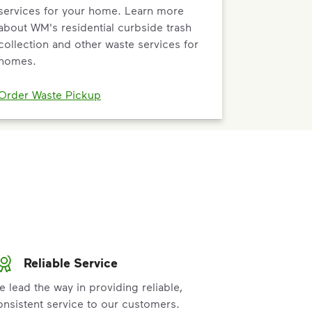
services for your home. Learn more
about WM's residential curbside trash
collection and other waste services for
homes.
Order Waste Pickup
Reliable Service
e lead the way in providing reliable,
onsistent service to our customers.