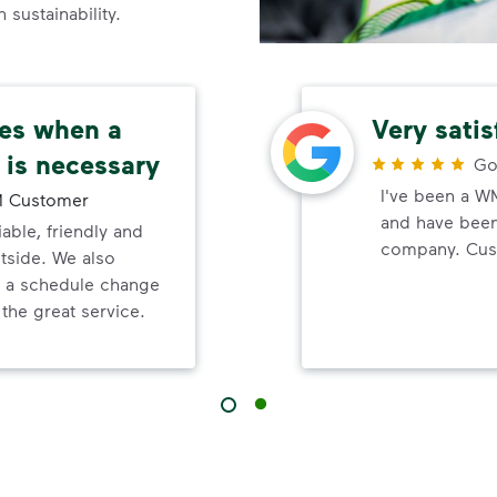
sustainability.
ces when a
Very sati
 is necessary
Go
I've been a W
 Customer
and have been 
able, friendly and
company. Cust
tside. We also
n a schedule change
the great service.