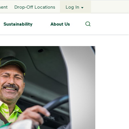
ment
Drop-Off Locations
Log In
Sustainability
About Us
Search