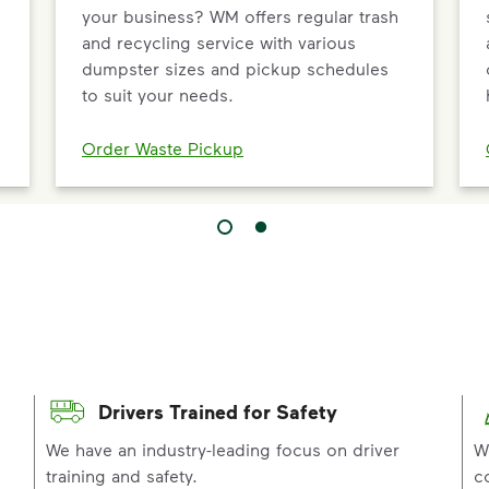
your business? WM offers regular trash
and recycling service with various
dumpster sizes and pickup schedules
to suit your needs.
Order Waste Pickup
Drivers Trained for Safety
p
We have an industry-leading focus on driver
W
training and safety.
c