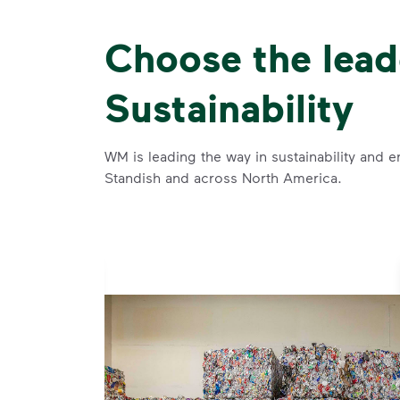
Choose the lead
Sustainability
WM is leading the way in sustainability and e
Standish and across North America.
se and
 and leadership to protect the environment we all share.