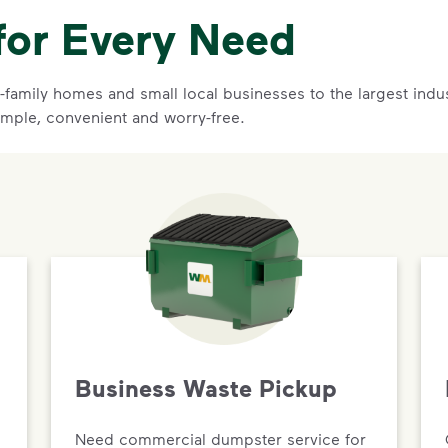
for Every Need
family homes and small local businesses to the largest indust
mple, convenient and worry-free.
Business Waste Pickup
Need commercial dumpster service for