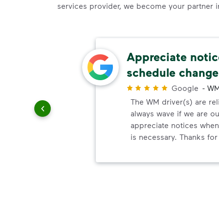
services provider, we become your partner in 
Appreciate noti
schedule change
r
e
Google
-
WM
 over 15
The WM driver(s) are reli
nd always
always wave if we are ou
 add
appreciate notices whe
he great
is necessary. Thanks for 