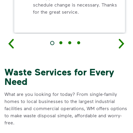
schedule change is necessary. Thanks
for the great service.
Waste Services for Every
Need
What are you looking for today? From single-family
homes to local businesses to the largest industrial
facilities and commercial operations, WM offers options
to make waste disposal simple, affordable and worry-
free.