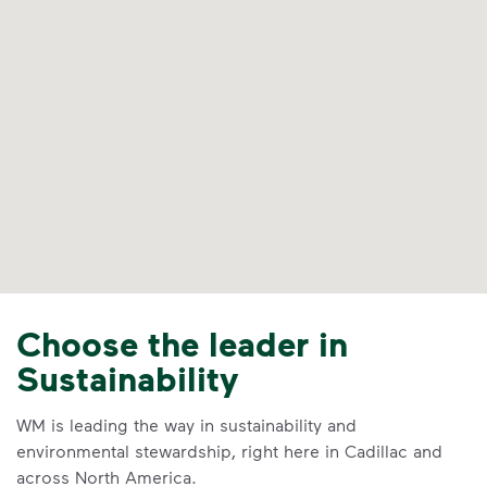
Choose the leader in
Sustainability
WM is leading the way in sustainability and
environmental stewardship, right here in Cadillac and
across North America.