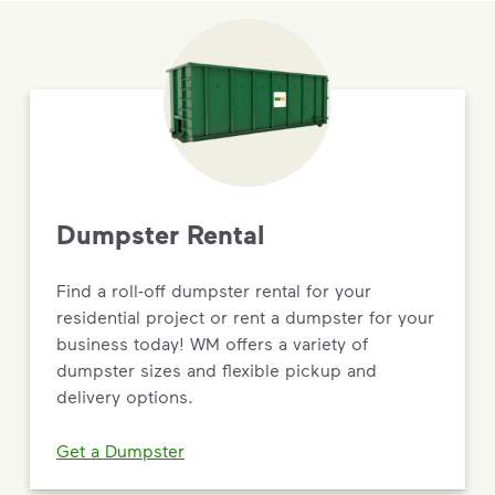
Dumpster Rental
Find a roll-off dumpster rental for your
residential project or rent a dumpster for your
business today! WM offers a variety of
dumpster sizes and flexible pickup and
delivery options.
Get a Dumpster