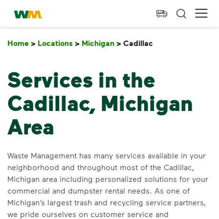
skip to main content
skip to footer
Waste Management Home
Ope
Home
>
Locations
>
Michigan
>
Cadillac
Cadillac
Services in the
Cadillac, Michigan
Area
Waste Management has many services available in your
neighborhood and throughout most of the Cadillac,
Michigan area including personalized solutions for your
commercial and dumpster rental needs. As one of
Michigan’s largest trash and recycling service partners,
we pride ourselves on customer service and