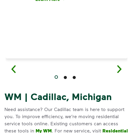
Have questions about recycling? Learn how t
WM | Cadillac, Michigan
Need assistance? Our Cadillac team is here to support
you. To improve efficiency, we’re moving residential
service tools online. Existing customers can access
these tools in
My WM
. For new service, visit
Residential