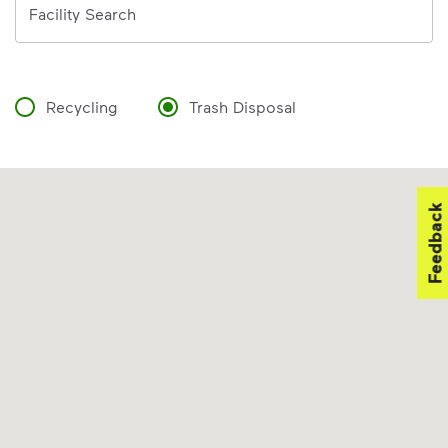
Facility Search
Recycling
Trash Disposal
Feedback