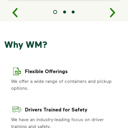
Why WM?
Flexible Offerings
We offer a wide range of containers and pickup
options.
Drivers Trained for Safety
We have an industry-leading focus on driver
training and safety.