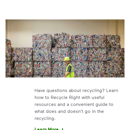
Have questions about recycling? Learn
how to Recycle Right with useful
resources and a convenient guide to
what does and doesn’t go in the
recycling.
e’re using our expertise and leadership to protect the envir
Learn More