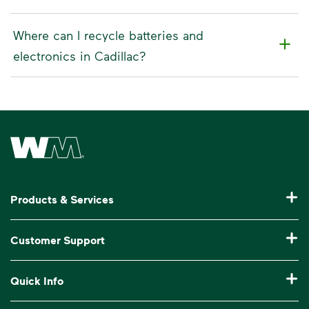
Where can I recycle batteries and
electronics in Cadillac?
Waste Management Home
Products & Services
Residential Trash Collection & Recycling
Customer Support
Commercial Waste Disposal & Recycling
Pay My Bill
Quick Info
Roll-Off Dumpster Rental
Billing & Invoice Help