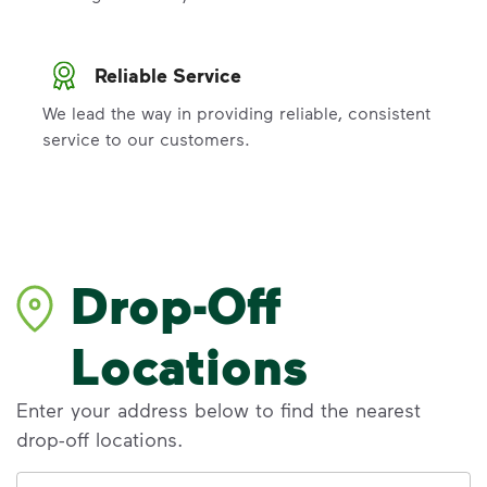
Reliable Service
We lead the way in providing reliable, consistent
service to our customers.
Drop-Off
Locations
Enter your address below to find the nearest
drop-off locations.
Address