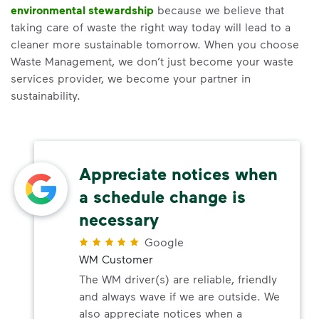
environmental stewardship
because we believe that
taking care of waste the right way today will lead to a
cleaner more sustainable tomorrow. When you choose
Waste Management, we don’t just become your waste
services provider, we become your partner in
sustainability.
Appreciate notices when
a schedule change is
necessary
Google
WM Customer
The WM driver(s) are reliable, friendly
and always wave if we are outside. We
also appreciate notices when a