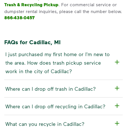
Trash & Recycling Pickup
. For commercial service or
dumpster rental inquiries, please call the number below.
866-438-0457
FAQs for Cadillac, MI
I just purchased my first home or I'm new to
the area. How does trash pickup service
work in the city of Cadillac?
Where can I drop off trash in Cadillac?
Where can I drop off recycling in Cadillac?
What can you recycle in Cadillac?