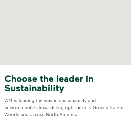
Choose the leader in
Sustainability
WM is leading the way in sustainability and
environmental stewardship, right here in Grosse Pointe
Woods and across North America.