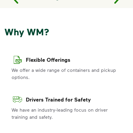
Why WM?
Flexible Offerings
We offer a wide range of containers and pickup
options.
Drivers Trained for Safety
We have an industry-leading focus on driver
training and safety.