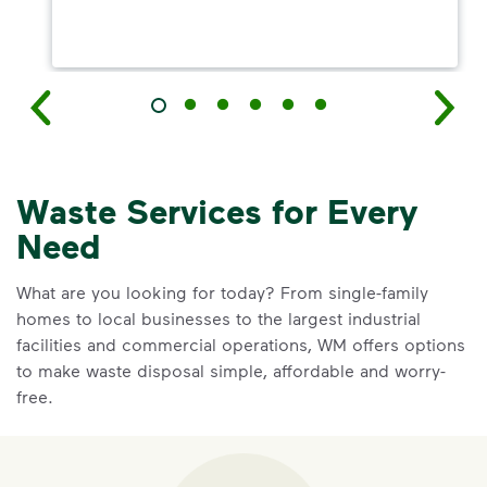
Waste Services for Every
Need
What are you looking for today? From single-family
homes to local businesses to the largest industrial
facilities and commercial operations, WM offers options
to make waste disposal simple, affordable and worry-
free.