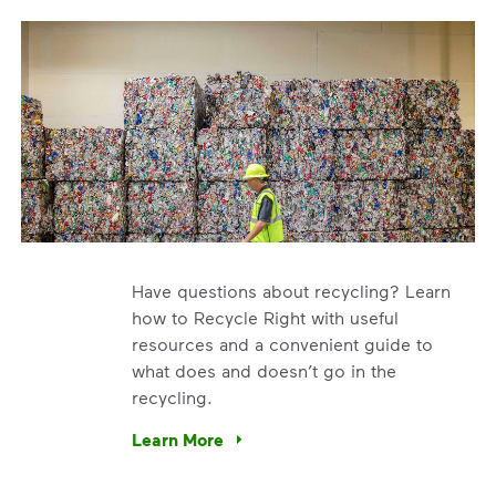
Have questions about recycling? Learn
how to Recycle Right with useful
resources and a convenient guide to
what does and doesn’t go in the
recycling.
e’re using our expertise and leadership to protect the envir
Learn More
Have questions about recycling? Learn how t