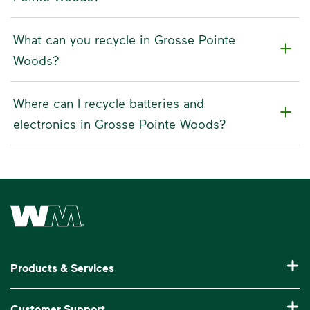
What can you recycle in Grosse Pointe
Woods?
Where can I recycle batteries and
electronics in Grosse Pointe Woods?
Waste Management Home
Products & Services
Residential Trash Collection & Recycling
Customer Support