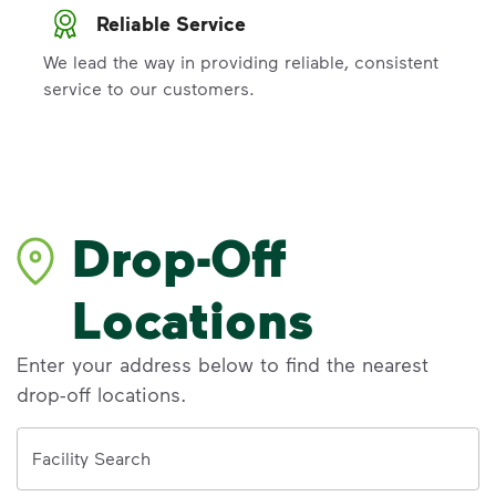
Reliable Service
We lead the way in providing reliable, consistent
service to our customers.
Drop-Off
Locations
Enter your address below to find the nearest
drop-off locations.
Address
Facility Search