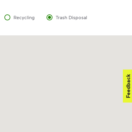
Recycling
Trash Disposal
Feedback