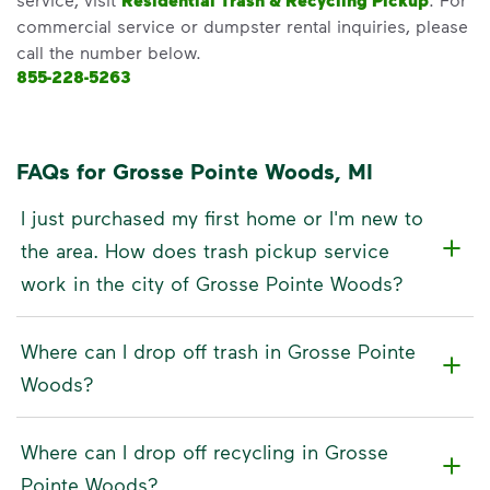
Residential Trash & Recycling Pickup
commercial service or dumpster rental inquiries, please
call the number below.
855-228-5263
FAQs for Grosse Pointe Woods, MI
I just purchased my first home or I'm new to
the area. How does trash pickup service
work in the city of Grosse Pointe Woods?
Where can I drop off trash in Grosse Pointe
Woods?
Where can I drop off recycling in Grosse
Pointe Woods?