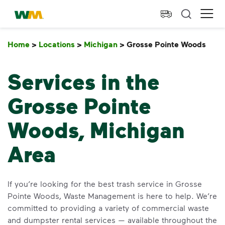
skip to main content
skip to footer
Waste Management Home
Ope
Home
>
Locations
>
Michigan
>
Grosse Pointe Woods
Gro
Services in the
Grosse Pointe
Woods, Michigan
Area
If you’re looking for the best trash service in Grosse
Pointe Woods, Waste Management is here to help. We’re
committed to providing a variety of commercial waste
and dumpster rental services — available throughout the