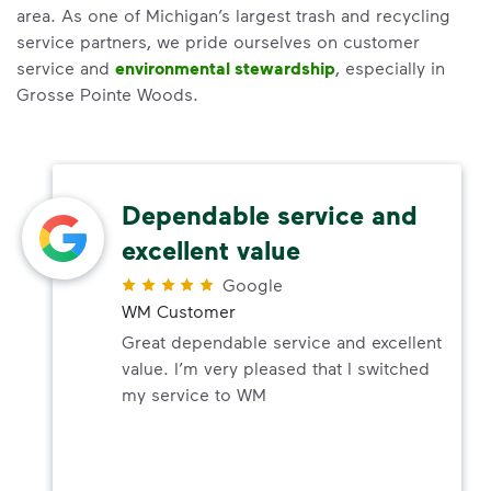
area. As one of Michigan’s largest trash and recycling
service partners, we pride ourselves on customer
service and
environmental stewardship
, especially in
Grosse Pointe Woods.
Dependable service and
excellent value
Google
WM Customer
Great dependable service and excellent
value. I’m very pleased that I switched
my service to WM