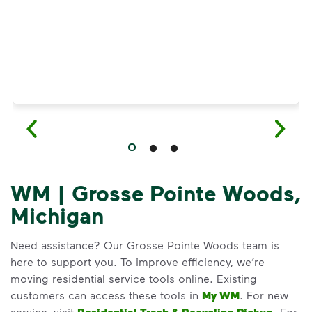
WM | Grosse Pointe Woods,
Michigan
Need assistance? Our Grosse Pointe Woods team is
here to support you. To improve efficiency, we’re
moving residential service tools online. Existing
customers can access these tools in
My WM
. For new
service, visit
. For