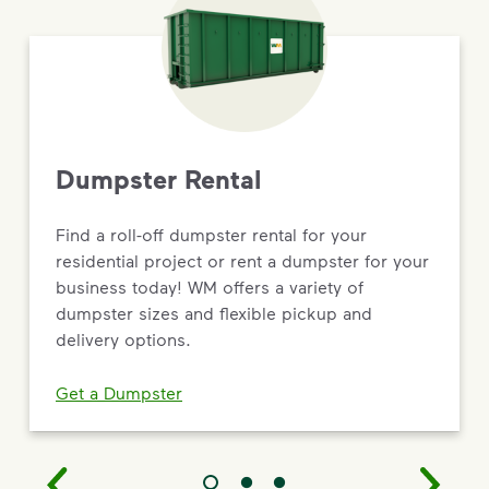
Dumpster Rental
Find a roll-off dumpster rental for your
residential project or rent a dumpster for your
business today! WM offers a variety of
dumpster sizes and flexible pickup and
delivery options.
Get a Dumpster