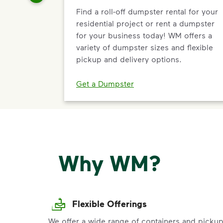
Find a roll-off dumpster rental for your
residential project or rent a dumpster
for your business today! WM offers a
variety of dumpster sizes and flexible
pickup and delivery options.
Get a Dumpster
Why WM?
Flexible Offerings
We offer a wide range of containers and picku