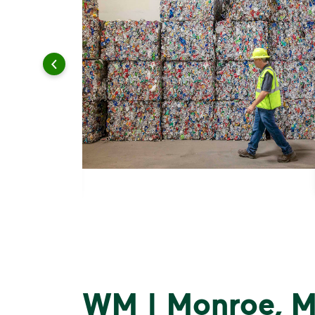
WM | Monroe, M