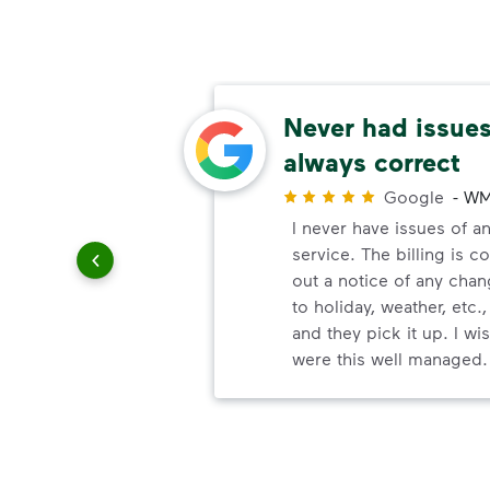
able
Never had issues,
always correct
r
Google
-
WM
uling
I never have issues of an
le
service. The billing is c
out a notice of any chan
to holiday, weather, etc.,
and they pick it up. I w
were this well managed.