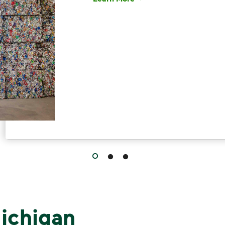
Have questions about recycling? Le
ichigan