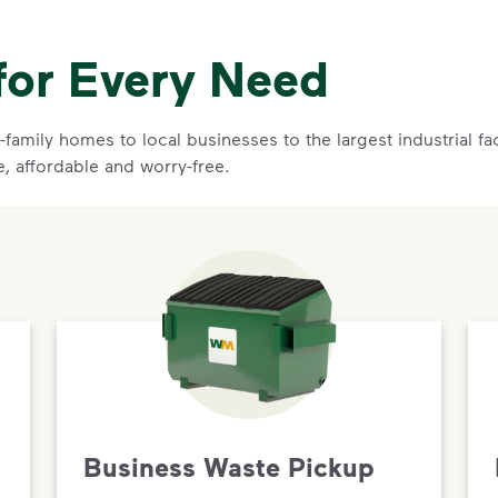
for Every Need
family homes to local businesses to the largest industrial f
e, affordable and worry-free.
Business Waste Pickup