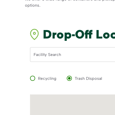
options.
Drop-Off Lo
Address
Facility Search
Recycling
Trash Disposal