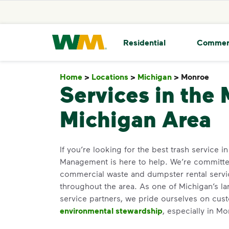
skip to main content
skip to footer
Waste Management Home
Residential
Commer
Home
>
Locations
>
Michigan
>
Monroe
Mon
Services in the
Michigan Area
If you’re looking for the best trash service 
Management is here to help. We’re committed
commercial waste and dumpster rental servi
throughout the area. As one of Michigan’s la
service partners, we pride ourselves on cus
environmental stewardship
, especially in M