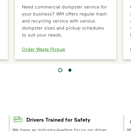
Need commercial dumpster service for
your business? WM offers regular trash
and recycling service with various
dumpster sizes and pickup schedules
to suit your needs.
Order Waste Pickup
Drivers Trained for Safety
p
We have an industry-leading focus on driver
W