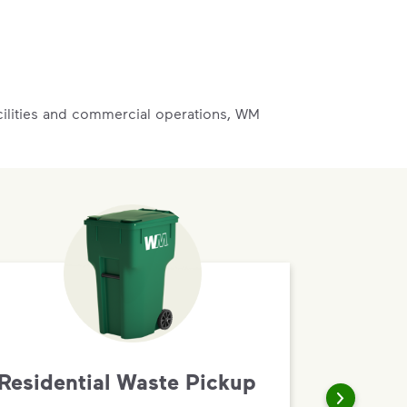
acilities and commercial operations, WM
Residential Waste Pickup