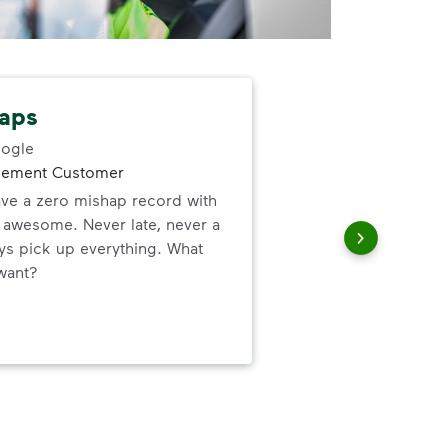
aps
Gre
ogle
gement Customer
Gre
ve a zero mishap record with
forg
s awesome. Never late, never a
the 
ys pick up everything. What
up 
want?
thei