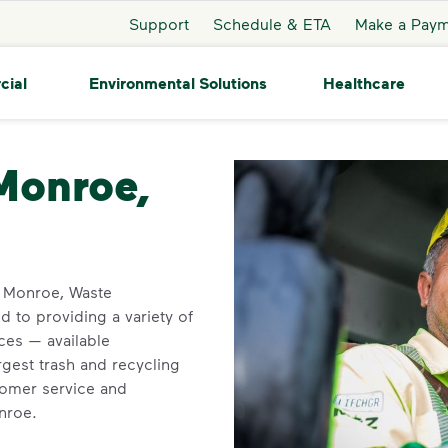
Support
Schedule & ETA
Make a Pay
cial
Environmental Solutions
Healthcare
roe
 Monroe,
in Monroe, Waste
 to providing a variety of
ces — available
rgest trash and recycling
tomer service and
onroe.