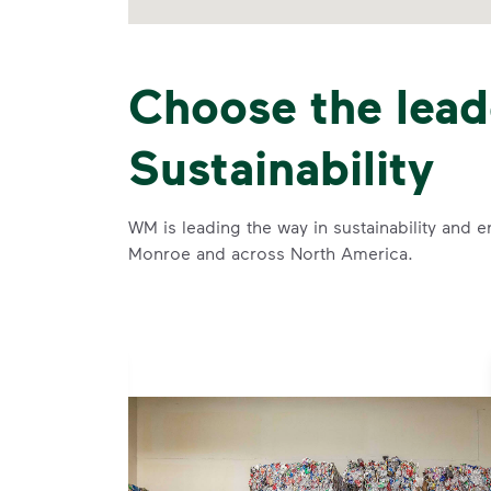
Choose the lead
Sustainability
WM is leading the way in sustainability and e
Monroe and across North America.
se and
 and leadership to protect the environment we all share.