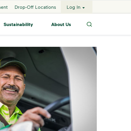
ment
Drop-Off Locations
Log In
Sustainability
About Us
Search