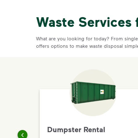
Waste Services 
What are you looking for today? From single-
offers options to make waste disposal simpl
Dumpster Rental