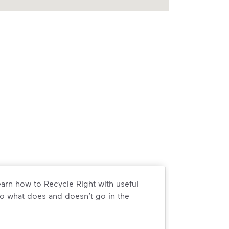
arn how to Recycle Right with useful
o what does and doesn’t go in the