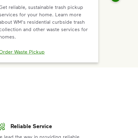
Get reliable, sustainable trash pickup
services for your home. Learn more
about WM's residential curbside trash
collection and other waste services for
homes.
Order Waste Pickup
Reliable Service
e lead the way in providing reliable,