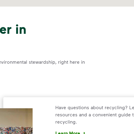
er in
nvironmental stewardship, right here in
Have questions about recycling? Le
resources and a convenient guide t
recycling.
Learn More