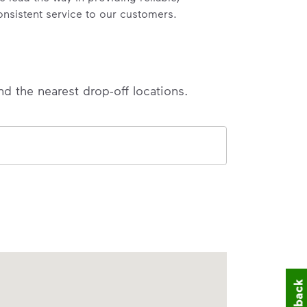
onsistent service to our customers.
nd the nearest drop-off locations.