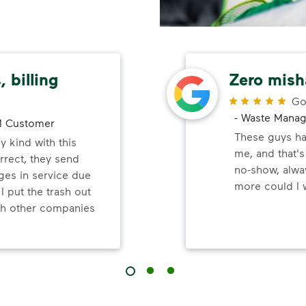
 billing
Zero mish
Go
-
Waste Mana
 Customer
These guys ha
y kind with this
me, and that'
orrect, they send
no-show, alwa
ges in service due
more could I 
 I put the trash out
ish other companies