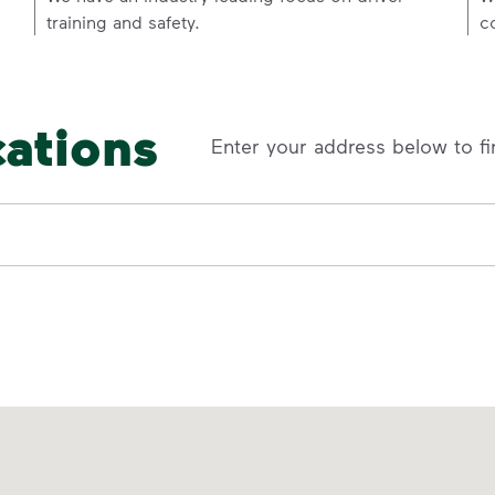
training and safety.
c
cations
Enter your address below to fi