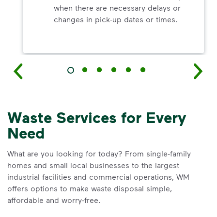
when there are necessary delays or
changes in pick-up dates or times.
Waste Services for Every
Need
What are you looking for today? From single-family
homes and small local businesses to the largest
industrial facilities and commercial operations, WM
offers options to make waste disposal simple,
affordable and worry-free.