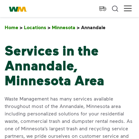
skip to main content
skip to footer
Waste Management Home
Ope
Home
>
Locations
>
Minnesota
>
Annandale
Annandale
Services in the
Annandale,
Minnesota Area
Waste Management has many services available
throughout most of the Annandale, Minnesota area
including personalized solutions for your residential
waste, commercial trash and dumpster rental needs. As
one of Minnesota’s largest trash and recycling service
partners, we pride ourselves on customer service and