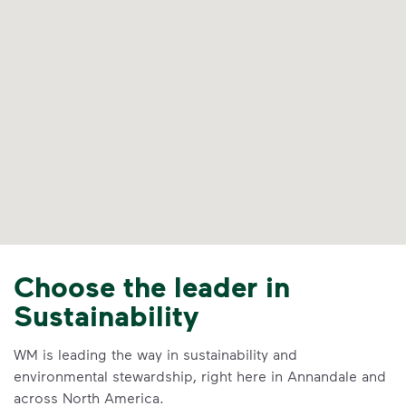
Choose the leader in
Sustainability
WM is leading the way in sustainability and
environmental stewardship, right here in Annandale and
across North America.