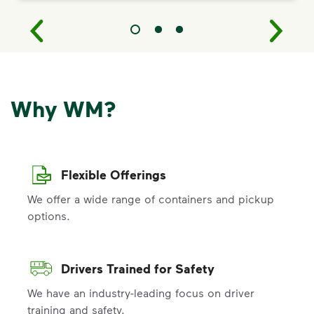
Why WM?
Flexible Offerings
We offer a wide range of containers and pickup
options.
Drivers Trained for Safety
We have an industry-leading focus on driver
training and safety.