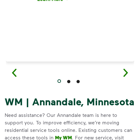
Have questions about recycling? Learn how t
WM | Annandale, Minnesota
Need assistance? Our Annandale team is here to
support you. To improve efficiency, we’re moving
residential service tools online. Existing customers can
access these tools in
My WM
. For new service, visit