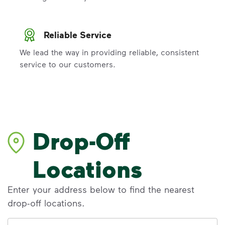
Reliable Service
We lead the way in providing reliable, consistent
service to our customers.
Drop-Off
Locations
Enter your address below to find the nearest
drop-off locations.
Address