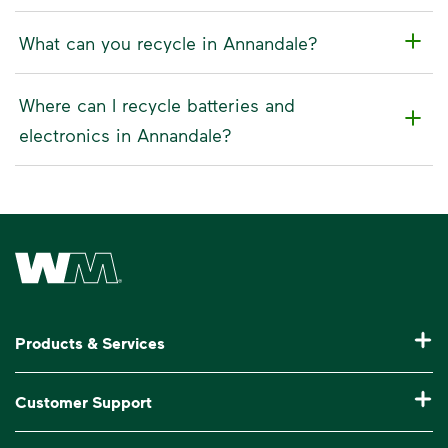
What can you recycle in Annandale?
Where can I recycle batteries and
electronics in Annandale?
Waste Management Home
Products & Services
Residential Trash Collection & Recycling
Customer Support
Commercial Waste Disposal & Recycling
Pay My Bill