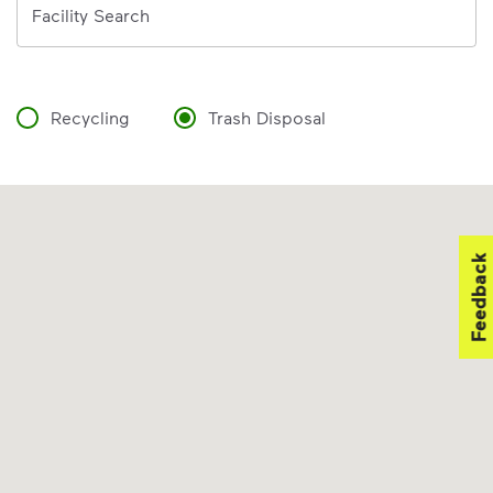
Facility Search
Recycling
Trash Disposal
Feedback