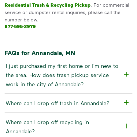
Residential Trash & Recycling Pickup
. For commercial
service or dumpster rental inquiries, please call the
number below.
877-595-2979
FAQs for Annandale, MN
I just purchased my first home or I'm new to
the area. How does trash pickup service
work in the city of Annandale?
Where can I drop off trash in Annandale?
Where can I drop off recycling in
Annandale?