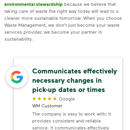
environmental stewardship
because we believe that
taking care of waste the right way today will lead to a
cleaner more sustainable tomorrow. When you choose
Waste Management, we don’t just become your waste
services provider, we become your partner in
sustainability.
Communicates effectively
necessary changes in
pick-up dates or times
Google
WM Customer
The company is easy to work with; it
provides consistent and reliable
service. It communicates effectively