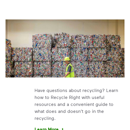
Have questions about recycling? Learn
how to Recycle Right with useful
resources and a convenient guide to
what does and doesn’t go in the
recycling.
e’re using our expertise and leadership to protect the envir
Learn More