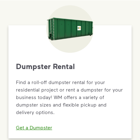
Dumpster Rental
Find a roll-off dumpster rental for your
residential project or rent a dumpster for your
business today! WM offers a variety of
dumpster sizes and flexible pickup and
delivery options.
Get a Dumpster