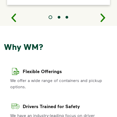
Why WM?
Flexible Offerings
We offer a wide range of containers and pickup
options.
Drivers Trained for Safety
We have an industry-leading focus on driver