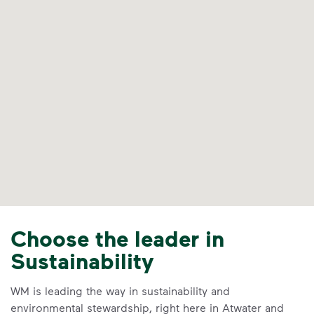
Choose the leader in
Sustainability
WM is leading the way in sustainability and
environmental stewardship, right here in Atwater and