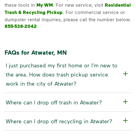
these tools in
My WM
. For new service, visit
Residential
Trash & Recycling Pickup
. For commercial service or
dumpster rental inquiries, please call the number below.
855-538-2042
FAQs for Atwater, MN
I just purchased my first home or I'm new to
the area. How does trash pickup service
work in the city of Atwater?
Where can I drop off trash in Atwater?
Where can I drop off recycling in Atwater?