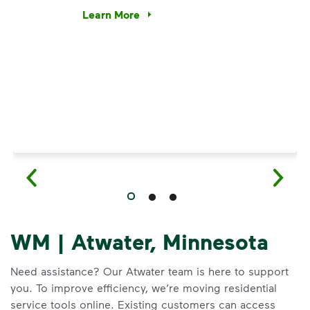
e’re using our expertise and leadership to protect the envir
Learn More
Have questions about recycling? Learn how t
WM | Atwater, Minnesota
Need assistance? Our Atwater team is here to support
you. To improve efficiency, we’re moving residential
service tools online. Existing customers can access