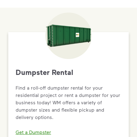
Dumpster Rental
Find a roll-off dumpster rental for your
residential project or rent a dumpster for your
business today! WM offers a variety of
dumpster sizes and flexible pickup and
delivery options.
Get a Dumpster