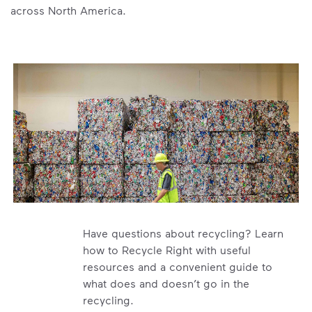
across North America.
Have questions about recycling? Learn
how to Recycle Right with useful
resources and a convenient guide to
what does and doesn’t go in the
recycling.