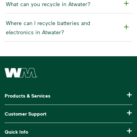
What can you recycle in Atwater?
Where can I recycle batteries and
electronics in Atwater?
Waste Management Home
Products & Services
Residential Trash Collection & Recycling
Customer Support
Commercial Waste Disposal & Recycling
Pay My Bill
Quick Info
Roll-Off Dumpster Rental