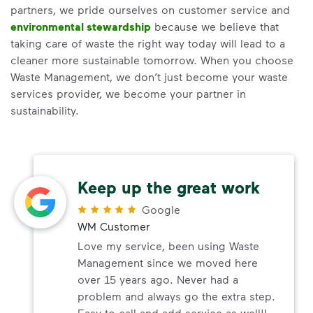
partners, we pride ourselves on customer service and
environmental stewardship
because we believe that
taking care of waste the right way today will lead to a
cleaner more sustainable tomorrow. When you choose
Waste Management, we don’t just become your waste
services provider, we become your partner in
sustainability.
Keep up the great work
Google
WM Customer
Love my service, been using Waste
Management since we moved here
over 15 years ago. Never had a
problem and always go the extra step.
Easy to call and add service as well!!