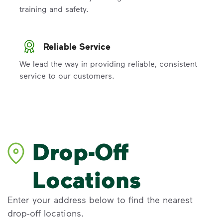
training and safety.
Reliable Service
We lead the way in providing reliable, consistent
service to our customers.
Drop-Off
Locations
Enter your address below to find the nearest
drop-off locations.