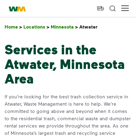
skip to main content
skip to footer
Waste Management Home
Ope
Home
>
Locations
>
Minnesota
>
Atwater
Atwater
Services in the
Atwater, Minnesota
Area
If you’re looking for the best trash collection service in
Atwater, Waste Management is here to help. We’re
committed to going above and beyond when it comes
to the residential trash, commercial waste and dumpster
rental services we provide throughout the area. As one
of Minnesota’s largest trash and recycling service