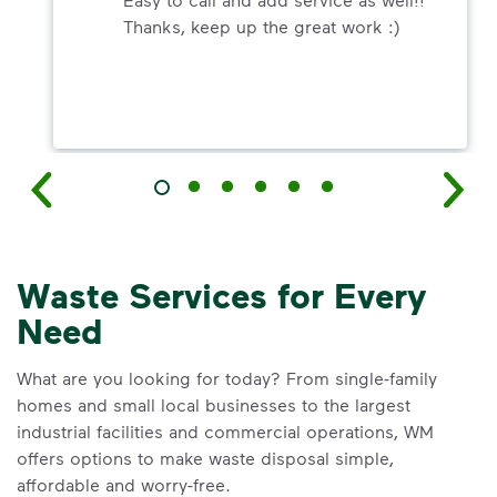
Thanks, keep up the great work :)
Waste Services for Every
Need
What are you looking for today? From single-family
homes and small local businesses to the largest
industrial facilities and commercial operations, WM
offers options to make waste disposal simple,
affordable and worry-free.