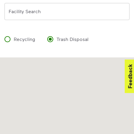
Address
Facility Search
Recycling
Trash Disposal
Feedback