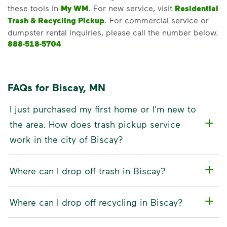
these tools in
My WM
. For new service, visit
Residential
Trash & Recycling Pickup
. For commercial service or
dumpster rental inquiries, please call the number below.
888-518-5704
FAQs for Biscay, MN
I just purchased my first home or I'm new to
the area. How does trash pickup service
work in the city of Biscay?
Where can I drop off trash in Biscay?
Where can I drop off recycling in Biscay?