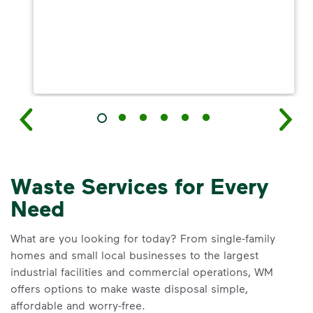
Waste Services for Every
Need
What are you looking for today? From single-family
homes and small local businesses to the largest
industrial facilities and commercial operations, WM
offers options to make waste disposal simple,
affordable and worry-free.