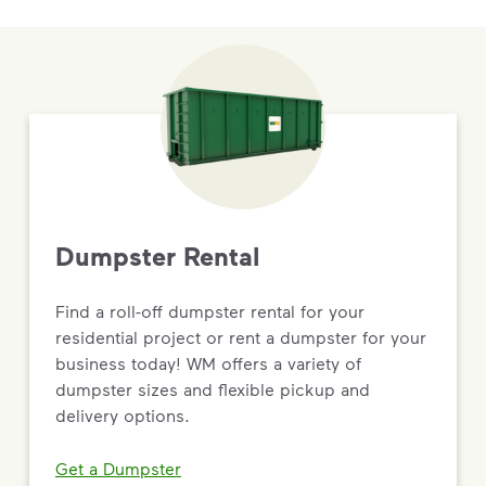
Dumpster Rental
Find a roll-off dumpster rental for your
residential project or rent a dumpster for your
business today! WM offers a variety of
dumpster sizes and flexible pickup and
delivery options.
Get a Dumpster