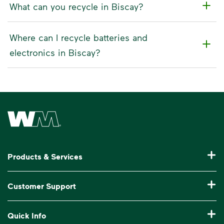
What can you recycle in Biscay?
Where can I recycle batteries and
electronics in Biscay?
Waste Management Home
Products & Services
Residential Trash Collection & Recycling
Customer Support
Commercial Waste Disposal & Recycling
Pay My Bill
Quick Info
Roll-Off Dumpster Rental