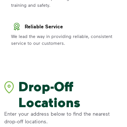
training and safety.
Reliable Service
We lead the way in providing reliable, consistent
service to our customers.
Drop-Off
Locations
Enter your address below to find the nearest
drop-off locations.