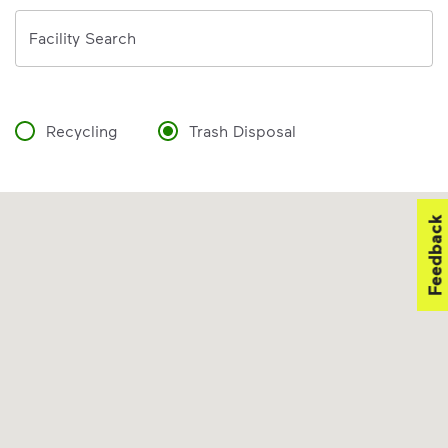
Address
Facility Search
Recycling
Trash Disposal
Feedback