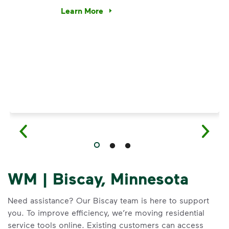
e’re using our expertise and leadership to protect the envir
Learn More
Have questions about recycling? Learn how t
WM | Biscay, Minnesota
Need assistance? Our Biscay team is here to support
you. To improve efficiency, we’re moving residential
service tools online. Existing customers can access