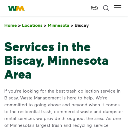
skip to main content
skip to footer
Waste Management Home
Ope
Home
>
Locations
>
Minnesota
>
Biscay
Biscay
Services in the
Biscay, Minnesota
Area
If you’re looking for the best trash collection service in
Biscay, Waste Management is here to help. We’re
committed to going above and beyond when it comes
to the residential trash, commercial waste and dumpster
rental services we provide throughout the area. As one
of Minnesota’s largest trash and recycling service