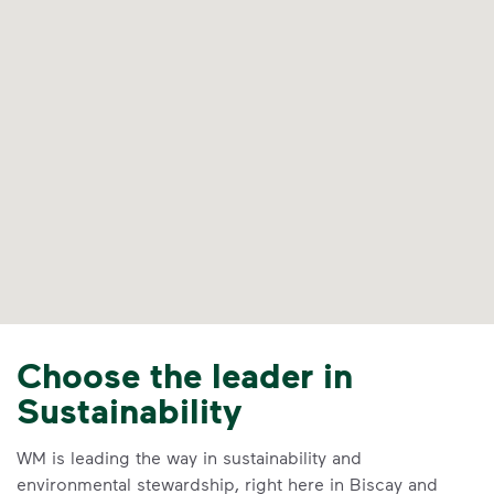
Choose the leader in
Sustainability
WM is leading the way in sustainability and
environmental stewardship, right here in Biscay and