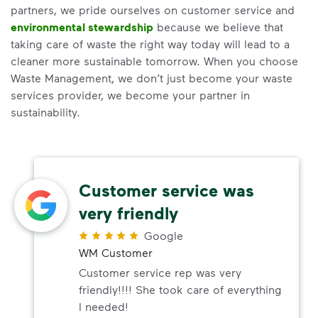
partners, we pride ourselves on customer service and
environmental stewardship
because we believe that
taking care of waste the right way today will lead to a
cleaner more sustainable tomorrow. When you choose
Waste Management, we don’t just become your waste
services provider, we become your partner in
sustainability.
Customer service was
very friendly
Google
WM Customer
Customer service rep was very
friendly!!!! She took care of everything
I needed!