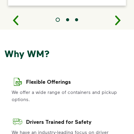
Why WM?
Flexible Offerings
We offer a wide range of containers and pickup
options.
Drivers Trained for Safety
We have an industry-leading focus on driver