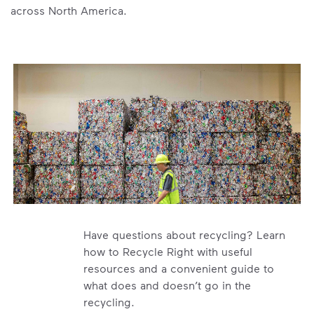
across North America.
Have questions about recycling? Learn
how to Recycle Right with useful
resources and a convenient guide to
what does and doesn’t go in the
recycling.