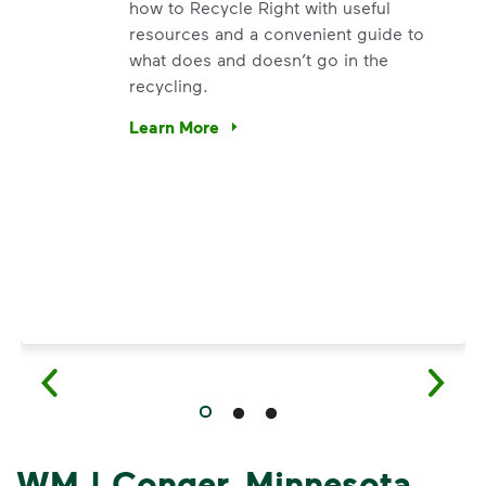
how to Recycle Right with useful
resources and a convenient guide to
what does and doesn’t go in the
recycling.
e’re using our expertise and leadership to protect the envir
Learn More
Have questions about recycling? Learn how t
WM | Conger, Minnesota