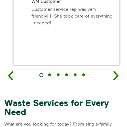
WM Customer
Customer service rep was very
friendly!!!! She took care of everything
I needed!
Waste Services for Every
Need
What are you looking for today? From single-family