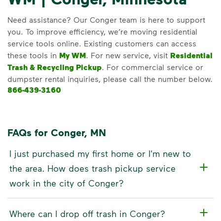
Need assistance? Our Conger team is here to support
you. To improve efficiency, we’re moving residential
service tools online. Existing customers can access
these tools in
My WM
. For new service, visit
Residential
Trash & Recycling Pickup
. For commercial service or
dumpster rental inquiries, please call the number below.
866-439-3160
FAQs for Conger, MN
I just purchased my first home or I'm new to
the area. How does trash pickup service
work in the city of Conger?
Where can I drop off trash in Conger?