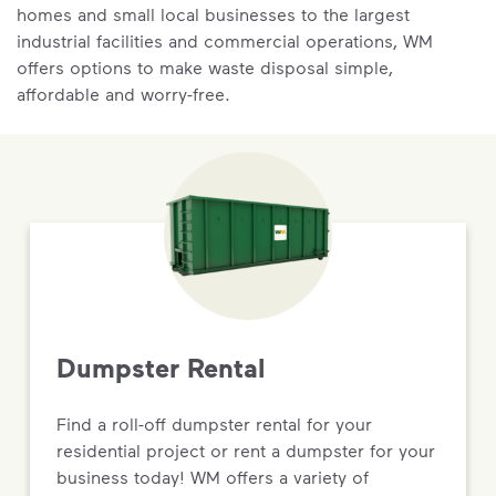
homes and small local businesses to the largest
industrial facilities and commercial operations, WM
offers options to make waste disposal simple,
affordable and worry-free.
Dumpster Rental
Find a roll-off dumpster rental for your
residential project or rent a dumpster for your
business today! WM offers a variety of