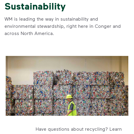
Sustainability
WM is leading the way in sustainability and
environmental stewardship, right here in Conger and
across North America.
Have questions about recycling? Learn