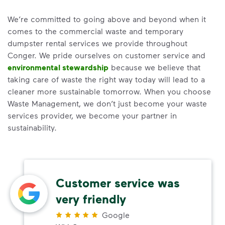
We’re committed to going above and beyond when it
comes to the commercial waste and temporary
dumpster rental services we provide throughout
Conger. We pride ourselves on customer service and
environmental stewardship
because we believe that
taking care of waste the right way today will lead to a
cleaner more sustainable tomorrow. When you choose
Waste Management, we don’t just become your waste
services provider, we become your partner in
sustainability.
Customer service was
very friendly
Google