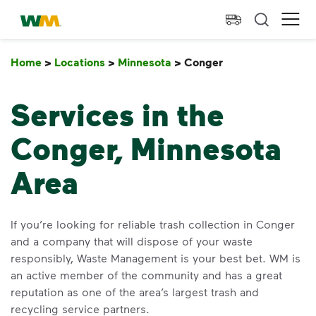
skip to main content
skip to footer
Waste Management Home
Ope
Home
>
Locations
>
Minnesota
>
Conger
Conger
Services in the
Conger, Minnesota
Area
If you’re looking for reliable trash collection in Conger
and a company that will dispose of your waste
responsibly, Waste Management is your best bet. WM is
an active member of the community and has a great
reputation as one of the area’s largest trash and
recycling service partners.