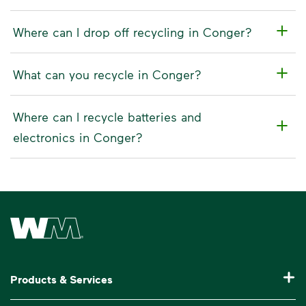
Where can I drop off recycling in Conger?
What can you recycle in Conger?
Where can I recycle batteries and
electronics in Conger?
Waste Management Home
Products & Services