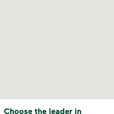
Choose the leader in