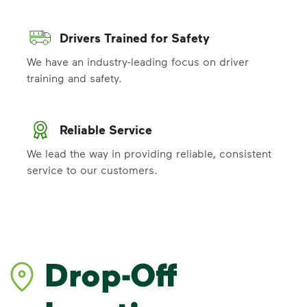
Drivers Trained for Safety
We have an industry-leading focus on driver
training and safety.
Reliable Service
We lead the way in providing reliable, consistent
service to our customers.
Drop-Off