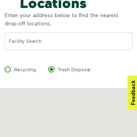
Locations
Enter your address below to find the nearest
drop-off locations.
Address
Facility Search
Recycling
Trash Disposal
Feedback