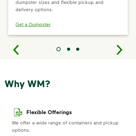
dumpster sizes and flexible pickup and
delivery options.
Get a Dumpster
Why WM?
Flexible Offerings
We offer a wide range of containers and pickup
options.