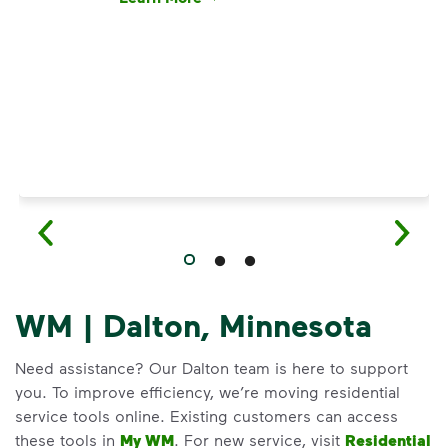
Have questions about recycling? Learn how t
WM | Dalton, Minnesota
Need assistance? Our Dalton team is here to support
you. To improve efficiency, we’re moving residential
service tools online. Existing customers can access
these tools in
My WM
. For new service, visit
Residential