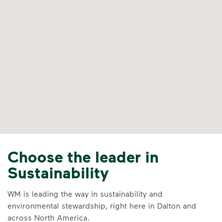
Choose the leader in
Sustainability
WM is leading the way in sustainability and
environmental stewardship, right here in Dalton and
across North America.