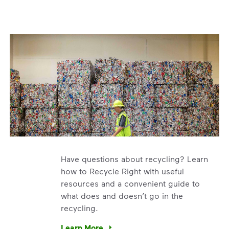
Have questions about recycling? Learn
how to Recycle Right with useful
resources and a convenient guide to
what does and doesn’t go in the
recycling.
e’re using our expertise and leadership to protect the envir
Learn More