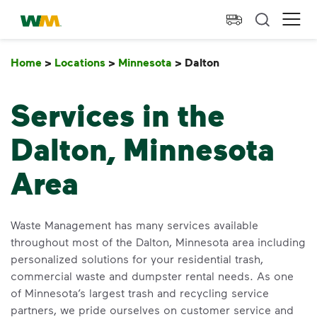
skip to main content
skip to footer
Waste Management Home
Ope
Home
>
Locations
>
Minnesota
>
Dalton
Dalton
Services in the
Dalton, Minnesota
Area
Waste Management has many services available
throughout most of the Dalton, Minnesota area including
personalized solutions for your residential trash,
commercial waste and dumpster rental needs. As one
of Minnesota’s largest trash and recycling service
partners, we pride ourselves on customer service and