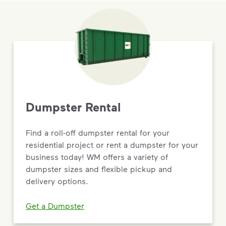
Dumpster Rental
Find a roll-off dumpster rental for your
residential project or rent a dumpster for your
business today! WM offers a variety of
dumpster sizes and flexible pickup and
delivery options.
Get a Dumpster