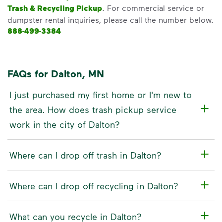
Trash & Recycling Pickup
. For commercial service or
dumpster rental inquiries, please call the number below.
888-499-3384
FAQs for Dalton, MN
I just purchased my first home or I'm new to
the area. How does trash pickup service
work in the city of Dalton?
Where can I drop off trash in Dalton?
Where can I drop off recycling in Dalton?
What can you recycle in Dalton?