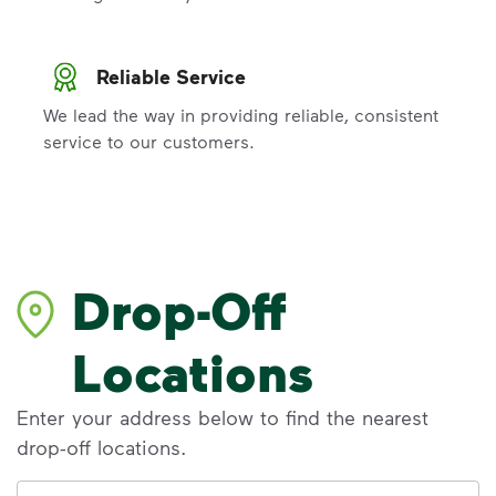
Reliable Service
We lead the way in providing reliable, consistent
service to our customers.
Drop-Off
Locations
Enter your address below to find the nearest
drop-off locations.
Address