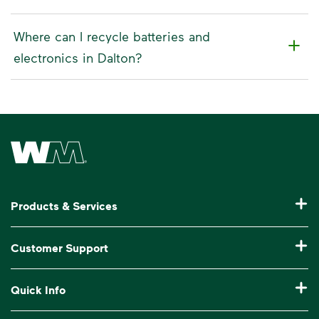
Where can I recycle batteries and
electronics in Dalton?
Waste Management Home
Products & Services
Residential Trash Collection & Recycling
Customer Support
Commercial Waste Disposal & Recycling
Pay My Bill
Quick Info
Roll-Off Dumpster Rental
Billing & Invoice Help