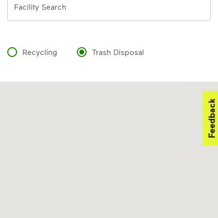
Facility Search
Recycling
Trash Disposal
Feedback