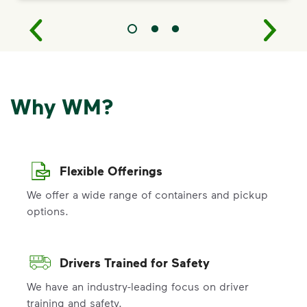
Why WM?
Flexible Offerings
We offer a wide range of containers and pickup
options.
Drivers Trained for Safety
We have an industry-leading focus on driver
training and safety.