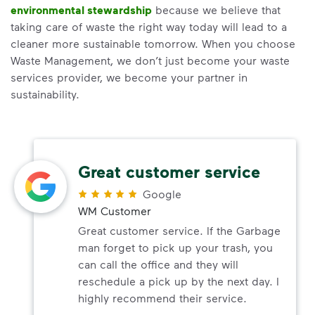
environmental stewardship
because we believe that
taking care of waste the right way today will lead to a
cleaner more sustainable tomorrow. When you choose
Waste Management, we don’t just become your waste
services provider, we become your partner in
sustainability.
Great customer service
Google
WM Customer
Great customer service. If the Garbage
man forget to pick up your trash, you
can call the office and they will
reschedule a pick up by the next day. I
highly recommend their service.