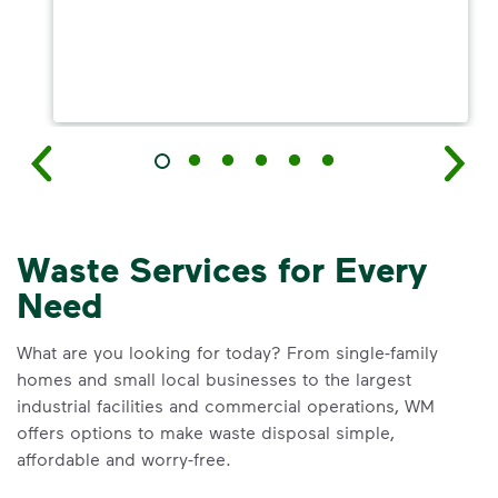
Waste Services for Every
Need
What are you looking for today? From single-family
homes and small local businesses to the largest
industrial facilities and commercial operations, WM
offers options to make waste disposal simple,
affordable and worry-free.