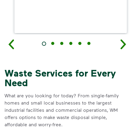
Waste Services for Every
Need
What are you looking for today? From single-family
homes and small local businesses to the largest
industrial facilities and commercial operations, WM
offers options to make waste disposal simple,
affordable and worry-free.