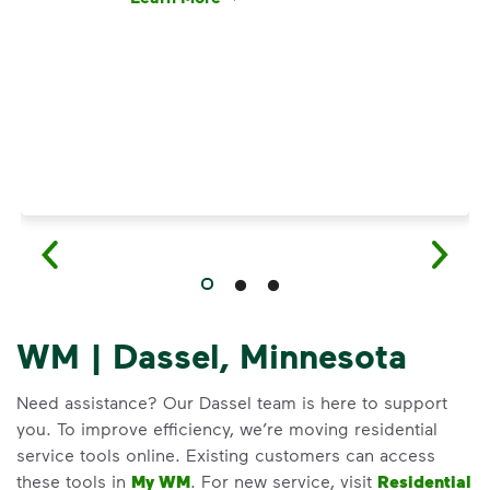
Have questions about recycling? Learn how t
WM | Dassel, Minnesota
Need assistance? Our Dassel team is here to support
you. To improve efficiency, we’re moving residential
service tools online. Existing customers can access
these tools in
My WM
. For new service, visit
Residential