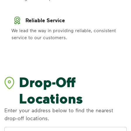
Reliable Service
We lead the way in providing reliable, consistent
service to our customers.
Drop-Off
Locations
Enter your address below to find the nearest
drop-off locations.
Address