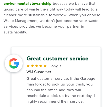
environmental stewardship
because we believe that
taking care of waste the right way today will lead to a
cleaner more sustainable tomorrow. When you choose
Waste Management, we don’t just become your waste
services provider, we become your partner in
sustainability.
Great customer service
Google
WM Customer
Great customer service. If the Garbage
man forget to pick up your trash, you
can call the office and they will
reschedule a pick up by the next day. I
highly recommend their service.