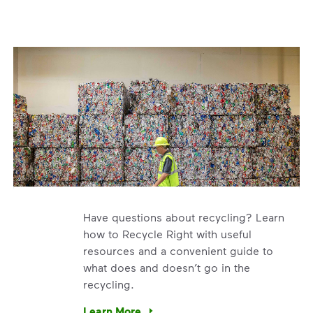
Have questions about recycling? Learn
how to Recycle Right with useful
resources and a convenient guide to
what does and doesn’t go in the
recycling.
e’re using our expertise and leadership to protect the envir
Learn More