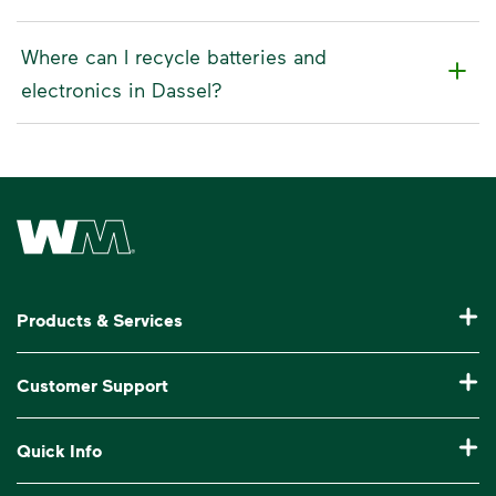
Where can I recycle batteries and
electronics in Dassel?
Waste Management Home
Products & Services
Residential Trash Collection & Recycling
Customer Support
Commercial Waste Disposal & Recycling
Pay My Bill
Quick Info
Roll-Off Dumpster Rental
Billing & Invoice Help