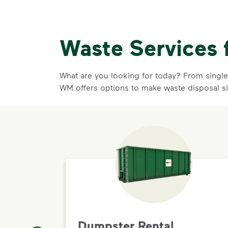
Waste Services 
What are you looking for today? From single-
WM offers options to make waste disposal s
Dumpster Rental