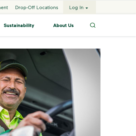
ment
Drop-Off Locations
Log In
Sustainability
About Us
Search