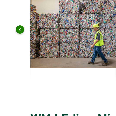
 and leadership to protect the environment we all share.