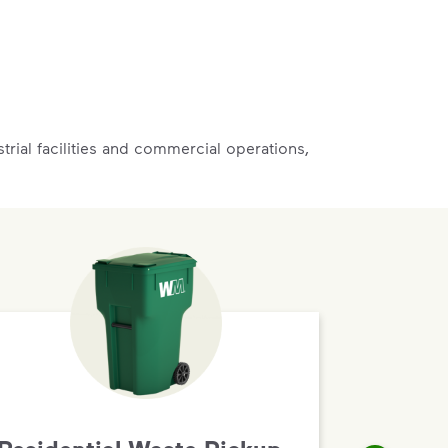
rial facilities and commercial operations,