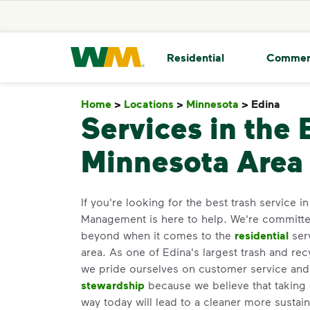
skip to main content
skip to footer
Waste Management Home
Residential
Commer
Home
>
Locations
>
Minnesota
>
Edina
Edin
Services in the 
Minnesota Area
If you're looking for the best trash service 
Management is here to help. We're committ
beyond when it comes to the
residential
ser
area. As one of Edina's largest trash and rec
we pride ourselves on customer service an
stewardship
because we believe that taking 
way today will lead to a cleaner more susta