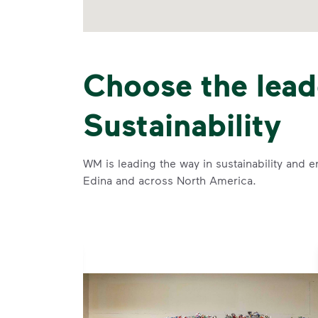
Choose the lead
Sustainability
WM is leading the way in sustainability and e
Edina and across North America.
se and