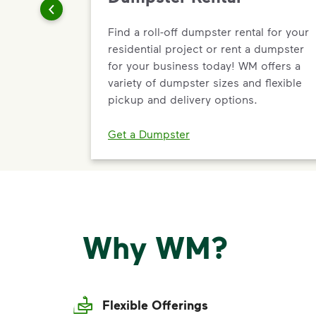
Find a roll-off dumpster rental for your
residential project or rent a dumpster
for your business today! WM offers a
variety of dumpster sizes and flexible
pickup and delivery options.
Get a Dumpster
Why WM?
Flexible Offerings