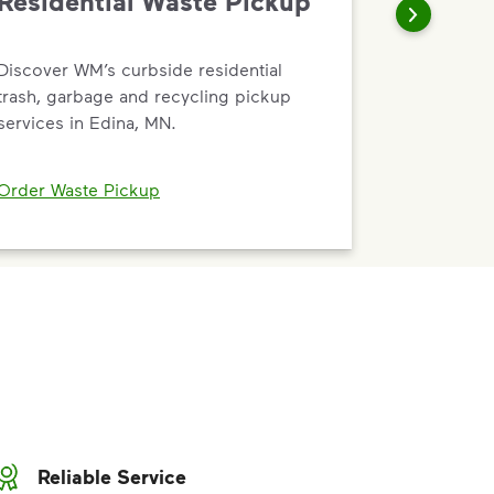
Residential Waste Pickup
Discover WM’s curbside residential
trash, garbage and recycling pickup
services in Edina, MN.
Order Waste Pickup
Reliable Service