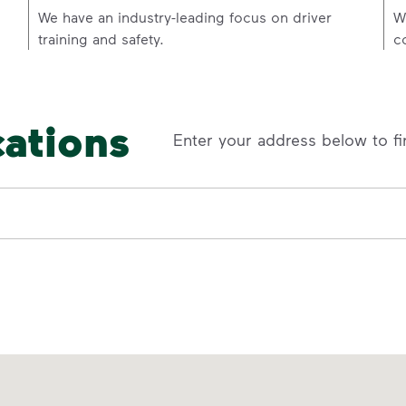
p
We have an industry-leading focus on driver
W
training and safety.
c
cations
Enter your address below to fi