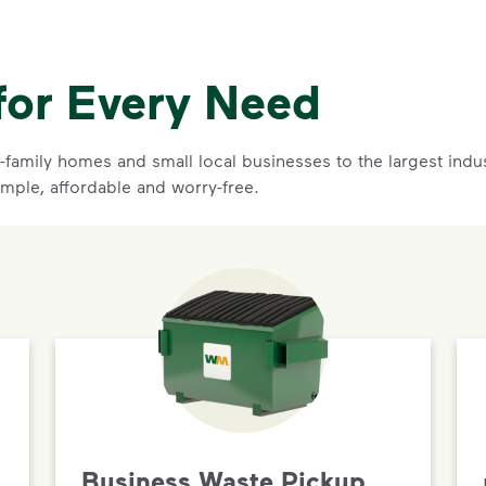
for Every Need
family homes and small local businesses to the largest indust
imple, affordable and worry-free.
Business Waste Pickup