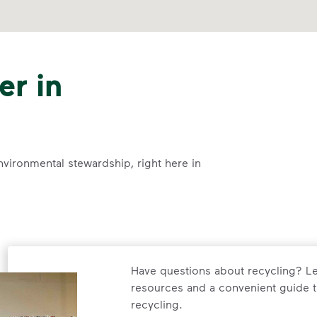
er in
nvironmental stewardship, right here in
Have questions about recycling? Le
resources and a convenient guide t
recycling.