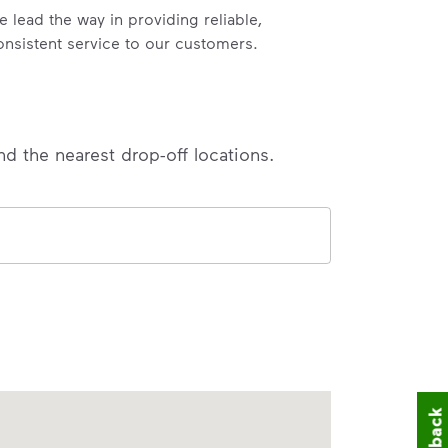
e lead the way in providing reliable,
onsistent service to our customers.
nd the nearest drop-off locations.