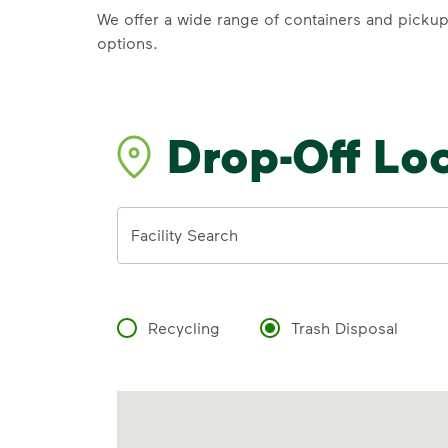
We offer a wide range of containers and picku
options.
Drop-Off Lo
Address
Facility Search
Recycling
Trash Disposal