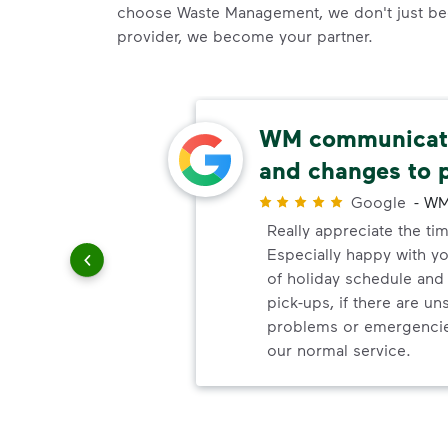
choose Waste Management, we don't just be
provider, we become your partner.
thods
WM communicate
and changes to 
r
Google
-
WM
paying
Really appreciate the ti
Especially happy with 
of holiday schedule an
pick-ups, if there are u
problems or emergencie
our normal service.