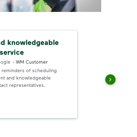
nd knowledgeable
Dep
service
exc
ogle
-
WM Customer
 reminders of scheduling
Gre
ent and knowledgeable
valu
act representatives.
ser