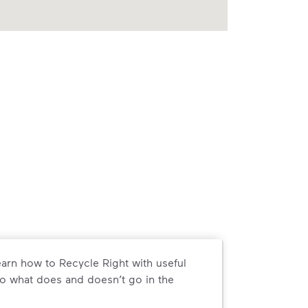
arn how to Recycle Right with useful
o what does and doesn’t go in the