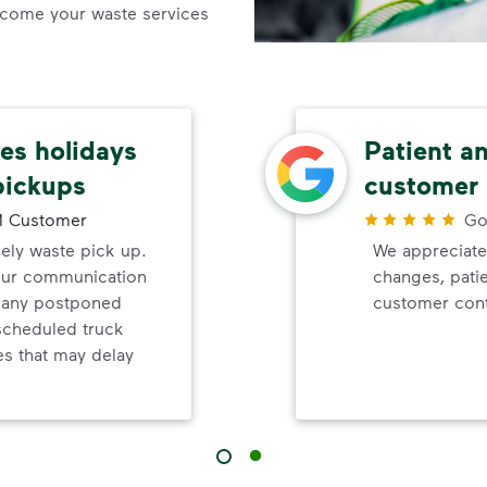
come your waste services
s holidays
Patient a
pickups
customer 
 Customer
Go
mely waste pick up.
We appreciate
your communication
changes, pati
d any postponed
customer cont
nscheduled truck
s that may delay