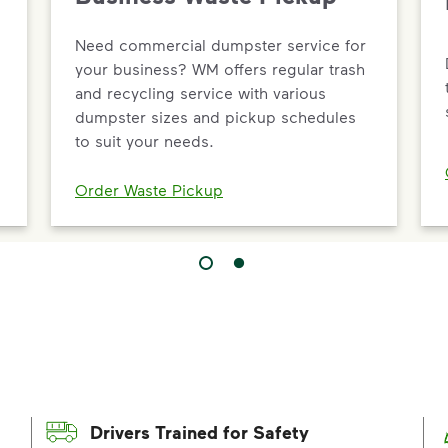
Need commercial dumpster service for
your business? WM offers regular trash
and recycling service with various
dumpster sizes and pickup schedules
to suit your needs.
Order Waste Pickup
Drivers Trained for Safety