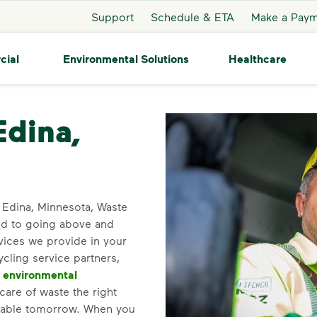
Support
Schedule & ETA
Make a Pay
cial
Environmental Solutions
Healthcare
a
Edina,
in Edina, Minnesota, Waste
ed to going above and
vices we provide in your
ycling service partners,
d
environmental
care of waste the right
inable tomorrow. When you