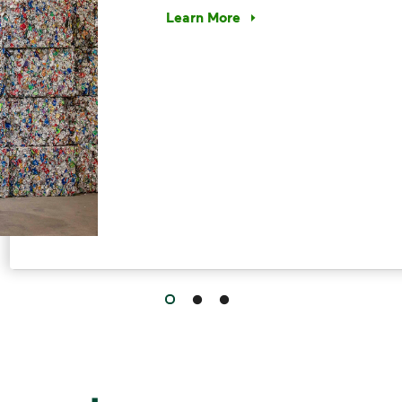
Learn More
Have questions about recycling? Le