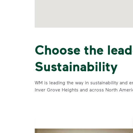
Choose the lead
Sustainability
WM is leading the way in sustainability and e
Inver Grove Heights and across North Ameri
se and