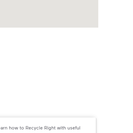
arn how to Recycle Right with useful