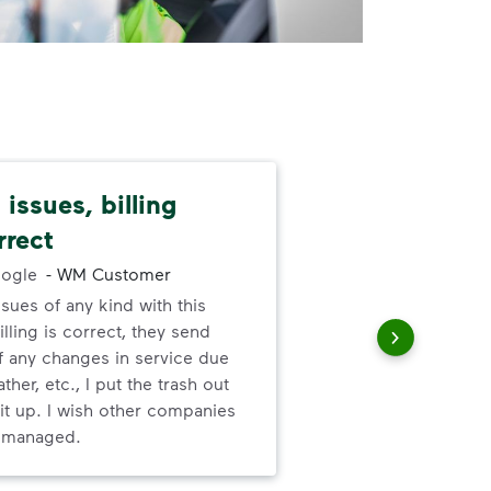
issues, billing
I l
rrect
abo
ogle
-
WM Customer
ssues of any kind with this
I l
illing is correct, they send
ser
f any changes in service due
ther, etc., I put the trash out
it up. I wish other companies
l managed.