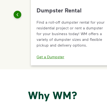
Dumpster Rental
Find a roll-off dumpster rental for your
residential project or rent a dumpster
for your business today! WM offers a
variety of dumpster sizes and flexible
pickup and delivery options.
Get a Dumpster
Why WM?