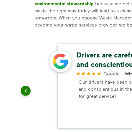
environmental stewardship
because we believ
waste the right way today will lead to a clea
tomorrow. When you choose Waste Manageme
become your waste services provider, we b
ery
Drivers are caref
and conscientio
r
Google
-
WM
ndly!!!!
Our drivers have been ca
ded!
and conscientious in the
for great service!