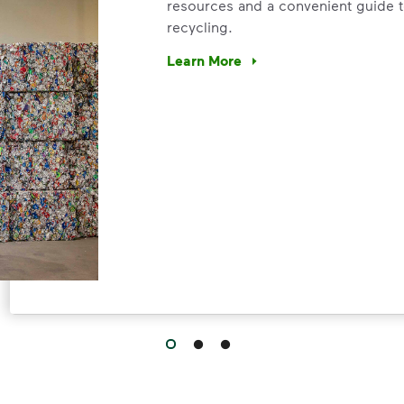
resources and a convenient guide t
recycling.
Learn More
Have questions about recycling? Le