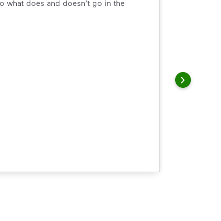
o what does and doesn’t go in the
arn how to Recycle Right with useful resources and a conveni