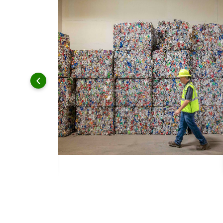
 and leadership to protect the environment we all share.