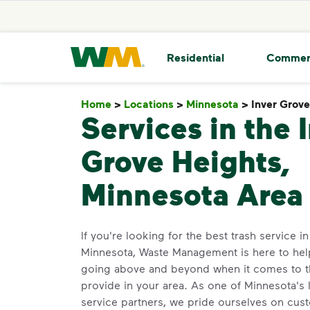
skip to main content
skip to footer
Waste Management Home
Residential
Commer
Home
>
Locations
>
Minnesota
>
Inver Grov
Services in the 
Grove Heights,
Minnesota Area
If you're looking for the best trash service i
Minnesota, Waste Management is here to hel
going above and beyond when it comes to 
provide in your area. As one of Minnesota's 
service partners, we pride ourselves on cus