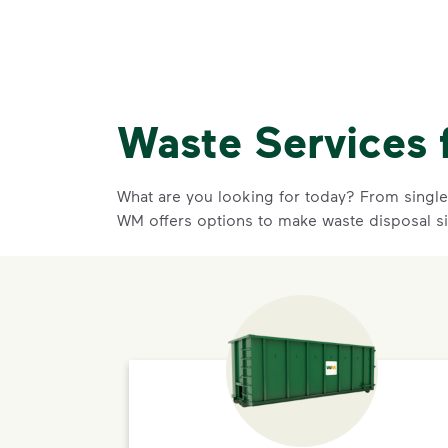
Waste Services 
What are you looking for today? From single-
WM offers options to make waste disposal s