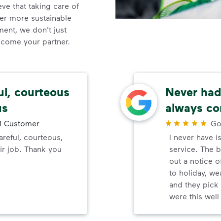
e that taking care of
ner more sustainable
nt, we don't just
ecome your partner.
ul, courteous
Never had 
us
always co
 Customer
Go
reful, courteous,
I never have i
ir job. Thank you
service. The b
out a notice o
to holiday, wea
and they pick 
were this wel