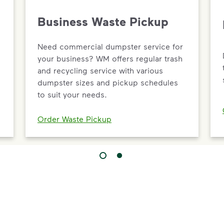
Business Waste Pickup
Need commercial dumpster service for
your business? WM offers regular trash
and recycling service with various
dumpster sizes and pickup schedules
to suit your needs.
Order Waste Pickup