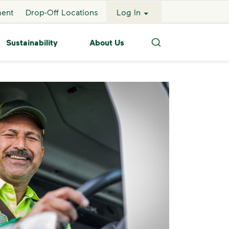
ment
Drop-Off Locations
Log In
Sustainability
About Us
Search