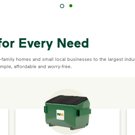
for Every Need
family homes and small local businesses to the largest indust
imple, affordable and worry-free.