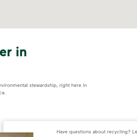
er in
nvironmental stewardship, right here in
ca.
Have questions about recycling? Le