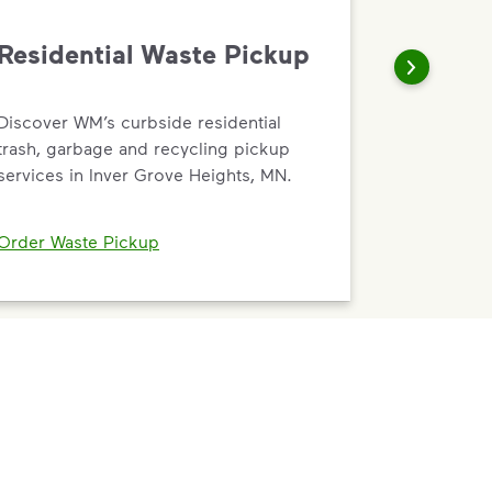
Residential Waste Pickup
Discover WM’s curbside residential
trash, garbage and recycling pickup
services in Inver Grove Heights, MN.
Order Waste Pickup