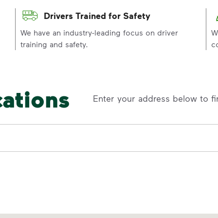
Drivers Trained for Safety
p
We have an industry-leading focus on driver
W
training and safety.
c
cations
Enter your address below to fi