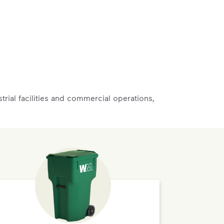
rial facilities and commercial operations,