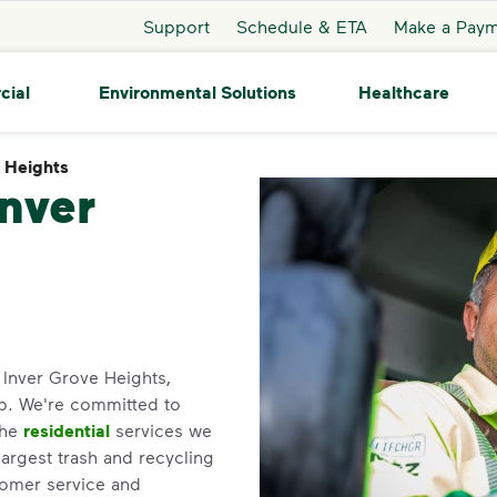
Support
Schedule & ETA
Make a Pay
cial
Environmental Solutions
Healthcare
e Heights
Inver Grove Heights
Inver
n Inver Grove Heights,
p. We're committed to
the
residential
services we
largest trash and recycling
tomer service and