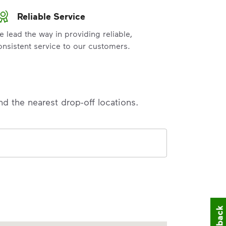
Reliable Service
e lead the way in providing reliable,
onsistent service to our customers.
nd the nearest drop-off locations.