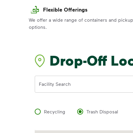
Flexible Offerings
We offer a wide range of containers and picku
options.
Drop-Off Lo
Address
Facility Search
Recycling
Trash Disposal