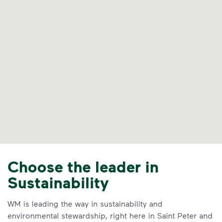
Choose the leader in
Sustainability
WM is leading the way in sustainability and
environmental stewardship, right here in Saint Peter and