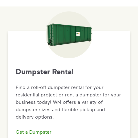
Dumpster Rental
Find a roll-off dumpster rental for your
residential project or rent a dumpster for your
business today! WM offers a variety of
dumpster sizes and flexible pickup and
delivery options.
Get a Dumpster