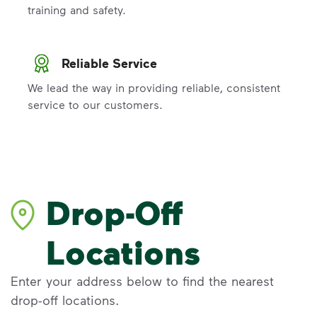
training and safety.
Reliable Service
We lead the way in providing reliable, consistent
service to our customers.
Drop-Off
Locations
Enter your address below to find the nearest
drop-off locations.