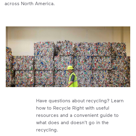
across North America.
Have questions about recycling? Learn
how to Recycle Right with useful
resources and a convenient guide to
what does and doesn’t go in the
recycling.