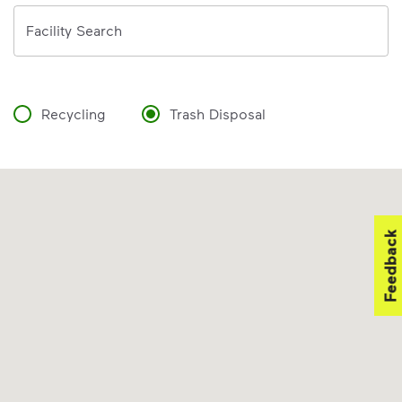
Address
Facility Search
Recycling
Trash Disposal
Feedback