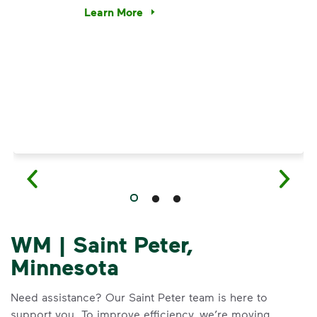
e’re using our expertise and leadership to protect the envir
Learn More
Have questions about recycling? Learn how t
WM | Saint Peter,
Minnesota
Need assistance? Our Saint Peter team is here to
support you. To improve efficiency, we’re moving