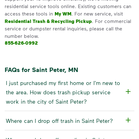
residential service tools online. Existing customers can
access these tools in
My WM
. For new service, visit
Residential Trash & Recycling Pickup
. For commercial
service or dumpster rental inquiries, please call the
number below.
855-626-0992
FAQs for Saint Peter, MN
I just purchased my first home or I'm new to
the area. How does trash pickup service
work in the city of Saint Peter?
Where can I drop off trash in Saint Peter?