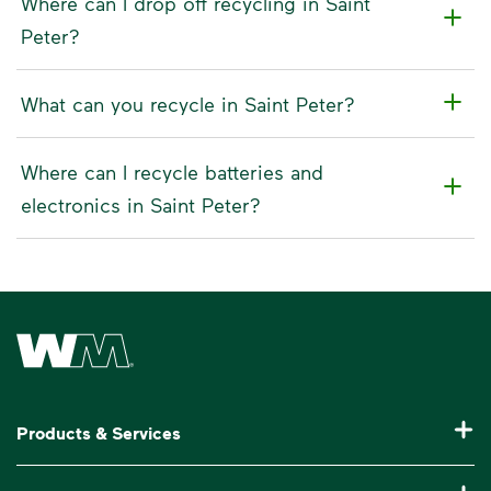
Where can I drop off recycling in Saint
Peter?
What can you recycle in Saint Peter?
Where can I recycle batteries and
electronics in Saint Peter?
Waste Management Home
Products & Services
Residential Trash Collection & Recycling