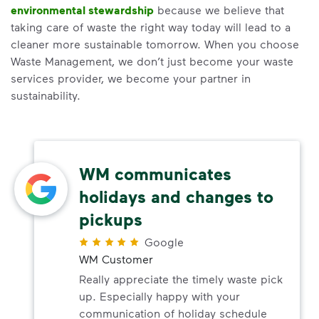
environmental stewardship
because we believe that
taking care of waste the right way today will lead to a
cleaner more sustainable tomorrow. When you choose
Waste Management, we don’t just become your waste
services provider, we become your partner in
sustainability.
WM communicates
holidays and changes to
pickups
Google
WM Customer
Really appreciate the timely waste pick
up. Especially happy with your
communication of holiday schedule