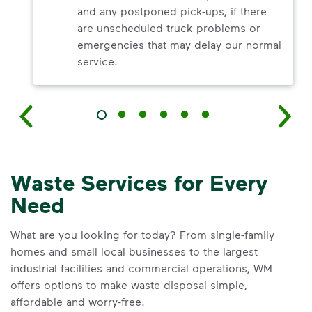
and any postponed pick-ups, if there
are unscheduled truck problems or
emergencies that may delay our normal
service.
Waste Services for Every
Need
What are you looking for today? From single-family
homes and small local businesses to the largest
industrial facilities and commercial operations, WM
offers options to make waste disposal simple,
affordable and worry-free.