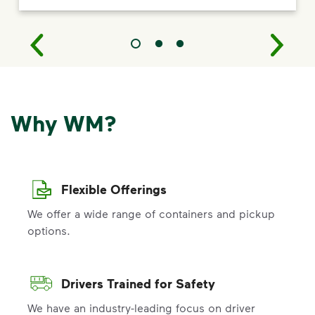
Why WM?
Flexible Offerings
We offer a wide range of containers and pickup
options.
Drivers Trained for Safety
We have an industry-leading focus on driver