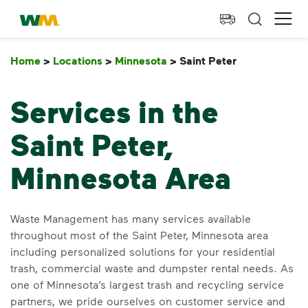
skip to main content
skip to footer
Waste Management Home
Ope
Home
>
Locations
>
Minnesota
>
Saint Peter
Saint Peter
Services in the
Saint Peter,
Minnesota Area
Waste Management has many services available
throughout most of the Saint Peter, Minnesota area
including personalized solutions for your residential
trash, commercial waste and dumpster rental needs. As
one of Minnesota’s largest trash and recycling service
partners, we pride ourselves on customer service and