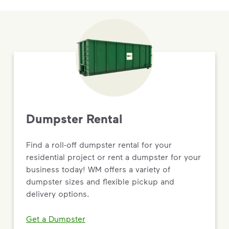
Dumpster Rental
Find a roll-off dumpster rental for your
residential project or rent a dumpster for your
business today! WM offers a variety of
dumpster sizes and flexible pickup and
delivery options.
Get a Dumpster