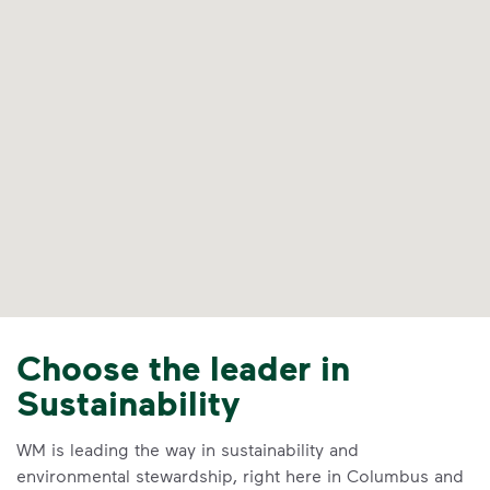
Choose the leader in
Sustainability
WM is leading the way in sustainability and
environmental stewardship, right here in Columbus and