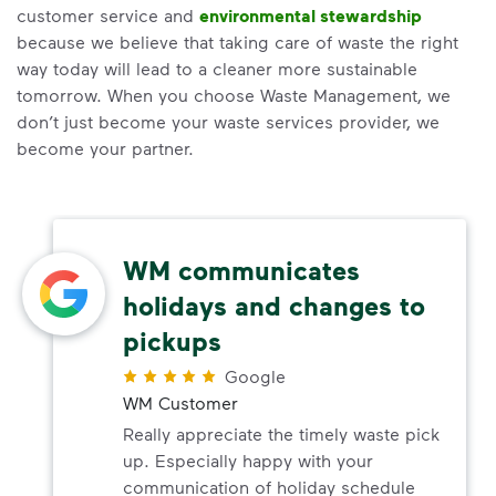
customer service and
environmental stewardship
because we believe that taking care of waste the right
way today will lead to a cleaner more sustainable
tomorrow. When you choose Waste Management, we
don’t just become your waste services provider, we
become your partner.
WM communicates
holidays and changes to
pickups
Google
WM Customer
Really appreciate the timely waste pick
up. Especially happy with your
communication of holiday schedule