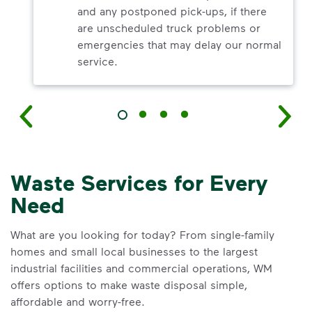
and any postponed pick-ups, if there
are unscheduled truck problems or
emergencies that may delay our normal
service.
Waste Services for Every
Need
What are you looking for today? From single-family
homes and small local businesses to the largest
industrial facilities and commercial operations, WM
offers options to make waste disposal simple,
affordable and worry-free.