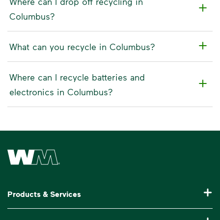
Where can I drop off recycling in
Columbus?
What can you recycle in Columbus?
Where can I recycle batteries and
electronics in Columbus?
Waste Management Home
Products & Services
Residential Trash Collection & Recycling