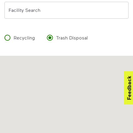
Address
Facility Search
Recycling
Trash Disposal
Feedback