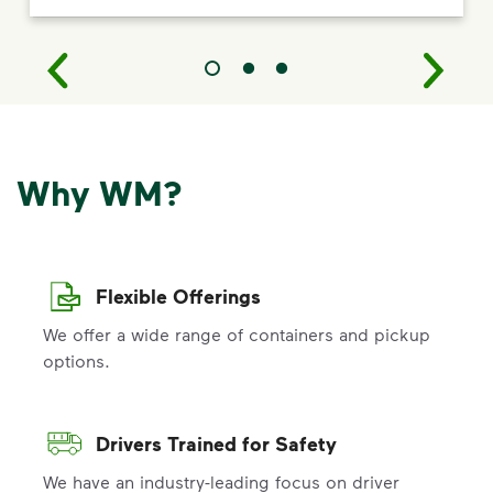
Why WM?
Flexible Offerings
We offer a wide range of containers and pickup
options.
Drivers Trained for Safety
We have an industry-leading focus on driver