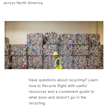
across North America.
Have questions about recycling? Learn
how to Recycle Right with useful
resources and a convenient guide to
what does and doesn’t go in the
recycling.