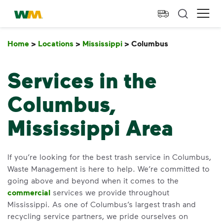
skip to main content
skip to footer
Waste Management Home
Ope
Home
>
Locations
>
Mississippi
>
Columbus
Columbus
Services in the
Columbus,
Mississippi Area
If you’re looking for the best trash service in Columbus,
Waste Management is here to help. We’re committed to
going above and beyond when it comes to the
commercial
services we provide throughout
Mississippi. As one of Columbus’s largest trash and
recycling service partners, we pride ourselves on