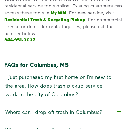
residential service tools online. Existing customers can
access these tools in
My WM
. For new service, visit
Residential Trash & Recycling Pickup
. For commercial
service or dumpster rental inquiries, please call the
number below.
844-951-0037
FAQs for Columbus, MS
I just purchased my first home or I'm new to
the area. How does trash pickup service
work in the city of Columbus?
Where can I drop off trash in Columbus?