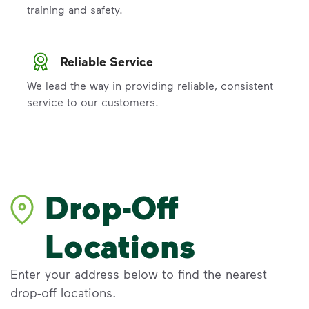
training and safety.
Reliable Service
We lead the way in providing reliable, consistent
service to our customers.
Drop-Off
Locations
Enter your address below to find the nearest
drop-off locations.