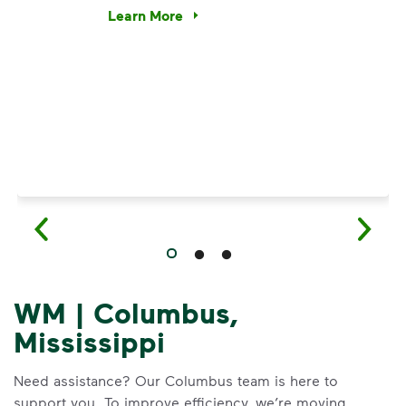
e’re using our expertise and leadership to protect the envir
Learn More
Have questions about recycling? Learn how t
WM | Columbus,
Mississippi
Need assistance? Our Columbus team is here to
support you. To improve efficiency, we’re moving