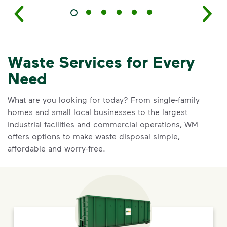
Waste Services for Every
Need
What are you looking for today? From single-family
homes and small local businesses to the largest
industrial facilities and commercial operations, WM
offers options to make waste disposal simple,
affordable and worry-free.