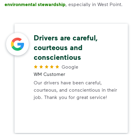
environmental stewardship
, especially in West Point.
Drivers are careful,
courteous and
conscientious
Google
WM Customer
Our drivers have been careful,
courteous, and conscientious in their
job. Thank you for great service!