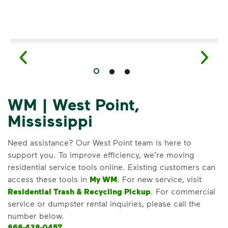
WM | West Point,
Mississippi
Need assistance? Our West Point team is here to
support you. To improve efficiency, we’re moving
residential service tools online. Existing customers can
access these tools in
My WM
. For new service, visit
Residential Trash & Recycling Pickup
. For commercial
service or dumpster rental inquiries, please call the
number below.
866-438-0457