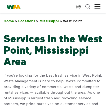
skip to main content
skip to footer
Waste Management Home
Ope
Home
>
Locations
>
Mississippi
>
West Point
West Point
Services in the West
Point, Mississippi
Area
If you’re looking for the best trash service in West Point,
Waste Management is here to help. We’re committed to
providing a variety of commercial waste and dumpster
rental services — available throughout the area. As one
of Mississippi’s largest trash and recycling service
partners, we pride ourselves on customer service and