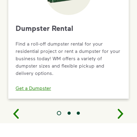
Dumpster Rental
Find a roll-off dumpster rental for your
residential project or rent a dumpster for your
business today! WM offers a variety of
dumpster sizes and flexible pickup and
delivery options.
Get a Dumpster