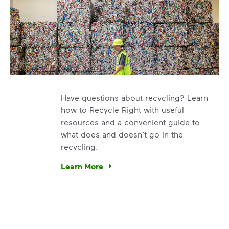
Have questions about recycling? Learn
how to Recycle Right with useful
resources and a convenient guide to
what does and doesn’t go in the
recycling.
e’re using our expertise and leadership to protect the envir
Learn More
Have questions about recycling? Learn how t