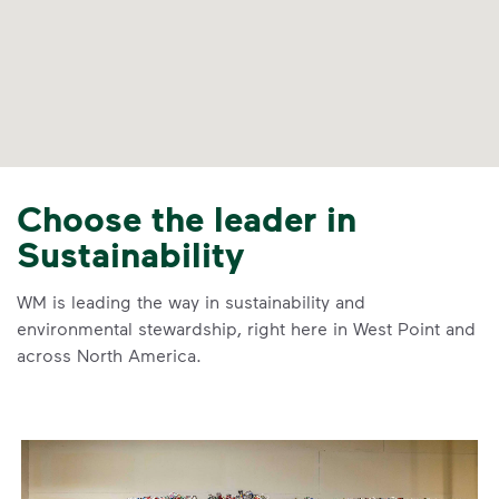
Choose the leader in
Sustainability
WM is leading the way in sustainability and
environmental stewardship, right here in West Point and
across North America.