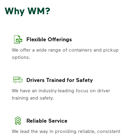
Why WM?
Flexible Offerings
We offer a wide range of containers and pickup
options.
Drivers Trained for Safety
We have an industry-leading focus on driver
training and safety.
Reliable Service
We lead the way in providing reliable, consistent