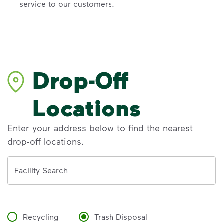
service to our customers.
Drop-Off
Locations
Enter your address below to find the nearest
drop-off locations.
Address
Facility Search
Recycling
Trash Disposal