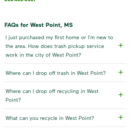
FAQs for West Point, MS
I just purchased my first home or I'm new to
the area. How does trash pickup service
work in the city of West Point?
Where can I drop off trash in West Point?
Where can I drop off recycling in West
Point?
What can you recycle in West Point?