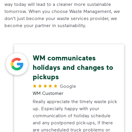
way today will lead to a cleaner more sustainable
tomorrow. When you choose Waste Management, we
don’t just become your waste services provider, we
become your partner in sustainability.
WM communicates
holidays and changes to
pickups
Google
WM Customer
Really appreciate the timely waste pick
up. Especially happy with your
communication of holiday schedule
and any postponed pick-ups, if there
are unscheduled truck problems or