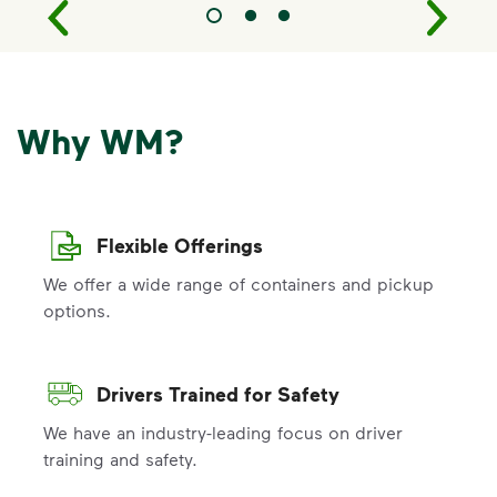
Why WM?
Flexible Offerings
We offer a wide range of containers and pickup
options.
Drivers Trained for Safety
We have an industry-leading focus on driver
training and safety.