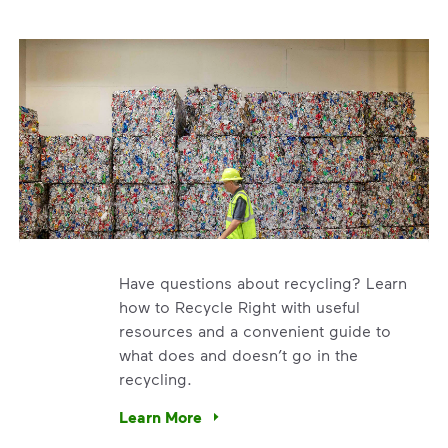
Have questions about recycling? Learn
how to Recycle Right with useful
resources and a convenient guide to
what does and doesn’t go in the
recycling.
e’re using our expertise and leadership to protect the envir
Learn More
Have questions about recycling? Learn how t