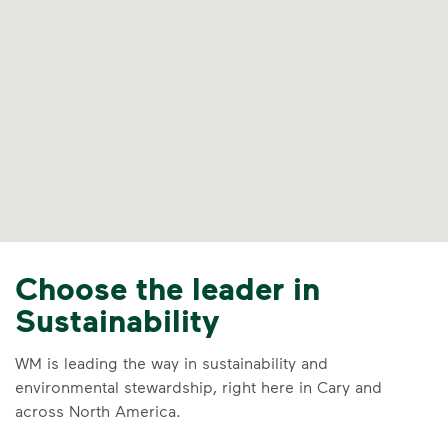
Choose the leader in
Sustainability
WM is leading the way in sustainability and
environmental stewardship, right here in Cary and
across North America.