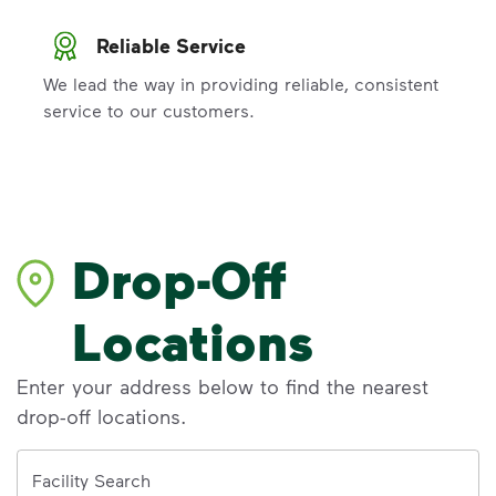
Reliable Service
We lead the way in providing reliable, consistent
service to our customers.
Drop-Off
Locations
Enter your address below to find the nearest
drop-off locations.
Address
Facility Search