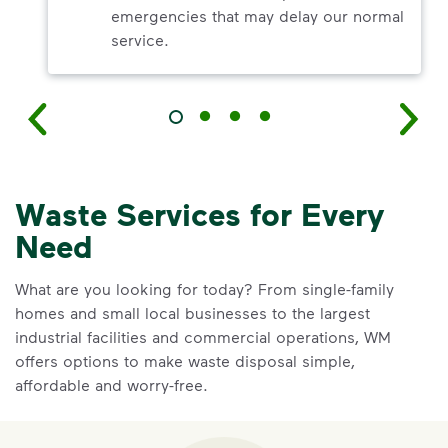
emergencies that may delay our normal
service.
Waste Services for Every
Need
What are you looking for today? From single-family
homes and small local businesses to the largest
industrial facilities and commercial operations, WM
offers options to make waste disposal simple,
affordable and worry-free.