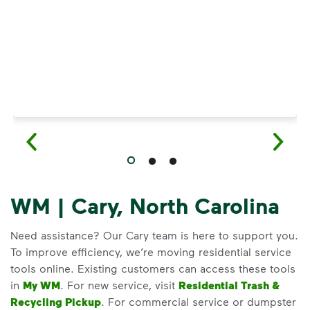
WM | Cary, North Carolina
Need assistance? Our Cary team is here to support you.
To improve efficiency, we’re moving residential service
tools online. Existing customers can access these tools
in
My WM
. For new service, visit
Residential Trash &
Recycling Pickup
. For commercial service or dumpster