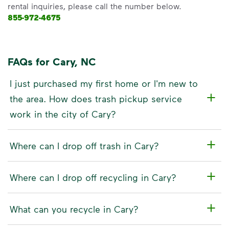
rental inquiries, please call the number below.
855-972-4675
FAQs for Cary, NC
I just purchased my first home or I'm new to
the area. How does trash pickup service
work in the city of Cary?
Where can I drop off trash in Cary?
Where can I drop off recycling in Cary?
What can you recycle in Cary?