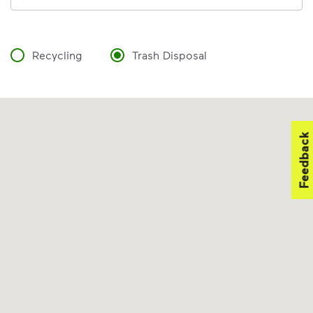
Recycling
Trash Disposal
Feedback