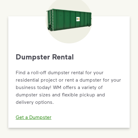
Dumpster Rental
Find a roll-off dumpster rental for your
residential project or rent a dumpster for your
business today! WM offers a variety of
dumpster sizes and flexible pickup and
delivery options.
Get a Dumpster