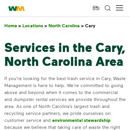
skip to main content
skip to footer
Waste Management Home
Ope
Home
>
Locations
>
North Carolina
>
Cary
Cary
Services in the Cary,
North Carolina Area
If you’re looking for the best trash service in Cary, Waste
Management is here to help. We’re committed to going
above and beyond when it comes to the commercial
and dumpster rental services we provide throughout the
area. As one of North Carolina’s largest trash and
recycling service partners, we pride ourselves on
customer service and
environmental stewardship
because we believe that taking care of waste the right