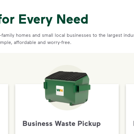
for Every Need
family homes and small local businesses to the largest indust
imple, affordable and worry-free.
Business Waste Pickup