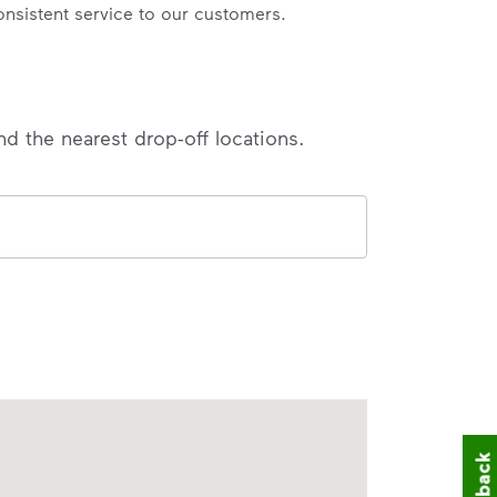
onsistent service to our customers.
nd the nearest drop-off locations.