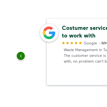
e!
Costumer service
to work with
r
 with the
Google
-
WM
 to
Waste Management in Tuc
The customer service is
with, no problem can't 