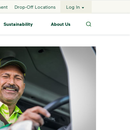
ment
Drop-Off Locations
Log In
Sustainability
About Us
Search