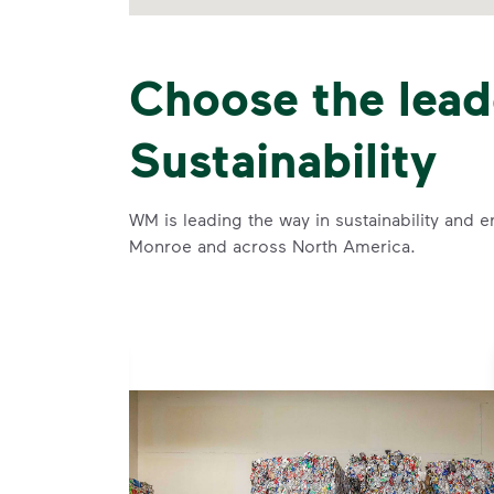
Choose the lead
Sustainability
WM is leading the way in sustainability and e
Monroe and across North America.
se and
 and leadership to protect the environment we all share.