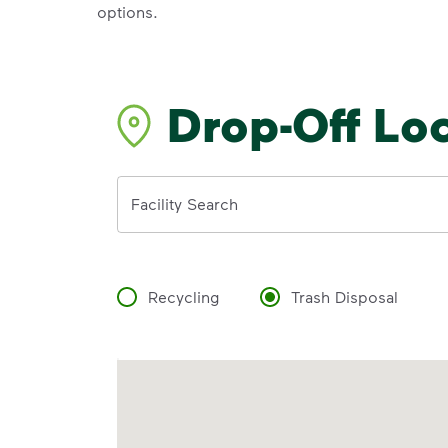
options.
Drop-Off Lo
Address
Facility Search
Recycling
Trash Disposal