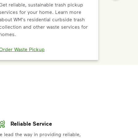
Get reliable, sustainable trash pickup
services for your home. Learn more
about WM's residential curbside trash
collection and other waste services for
homes.
Order Waste Pickup
Reliable Service
e lead the way in providing reliable,