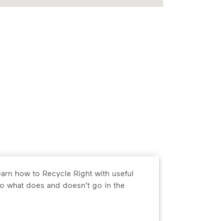
arn how to Recycle Right with useful
o what does and doesn’t go in the
arn how to Recycle Right with useful resources and a conveni