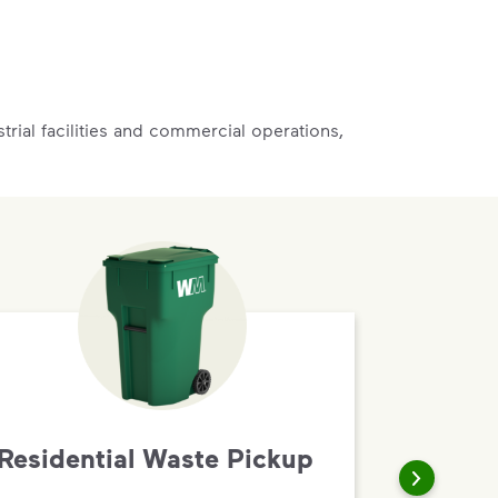
rial facilities and commercial operations,
Residential Waste Pickup