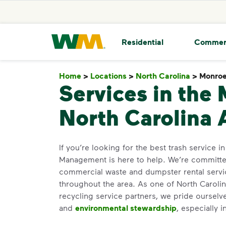
skip to main content
skip to footer
Waste Management Home
Residential
Commer
Home
>
Locations
>
North Carolina
>
Monro
Services in the
North Carolina 
If you’re looking for the best trash service 
Management is here to help. We’re committed
commercial waste and dumpster rental servi
throughout the area. As one of North Carolina
recycling service partners, we pride oursel
and
environmental stewardship
, especially 