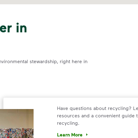
er in
nvironmental stewardship, right here in
Have questions about recycling? Le
resources and a convenient guide t
recycling.
Learn More
Have questions about recycling? Le