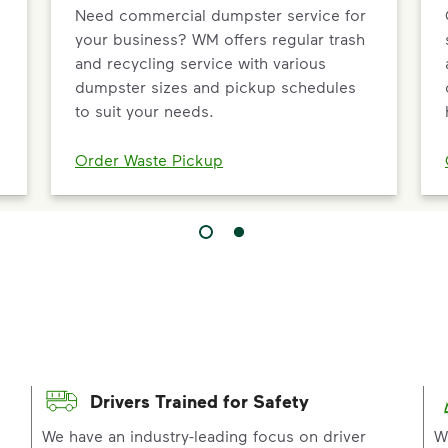
Need commercial dumpster service for
your business? WM offers regular trash
and recycling service with various
dumpster sizes and pickup schedules
to suit your needs.
Order Waste Pickup
Drivers Trained for Safety
p
We have an industry-leading focus on driver
W