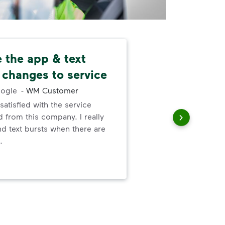
ke the app & text
Ver
 changes to service
-
Wa
ogle
-
WM Customer
Was
satisfied with the service
hav
 from this company. I really
bot
nd text bursts when there are
and 
.
saf
ani