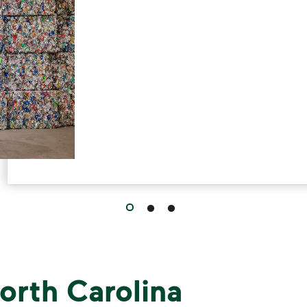
orth Carolina