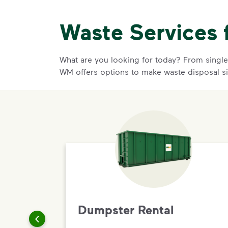
Waste Services 
What are you looking for today? From single-
WM offers options to make waste disposal s
Dumpster Rental