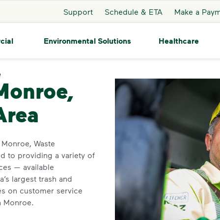
Support
Schedule & ETA
Make a Pay
cial
Environmental Solutions
Healthcare
e
Monroe
 Monroe,
Area
in Monroe, Waste
 to providing a variety of
ces — available
’s largest trash and
ves on customer service
in Monroe.