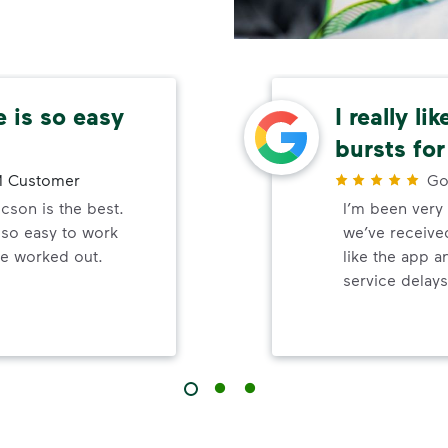
 is so easy
I really li
bursts for
 Customer
Go
son is the best.
I’m been very 
 so easy to work
we’ve received
be worked out.
like the app a
service delays