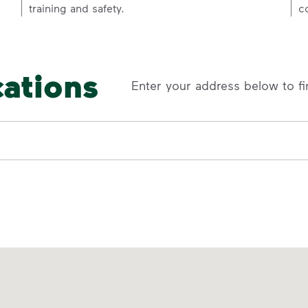
training and safety.
c
cations
Enter your address below to fi