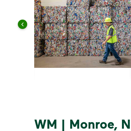
WM | Monroe, N