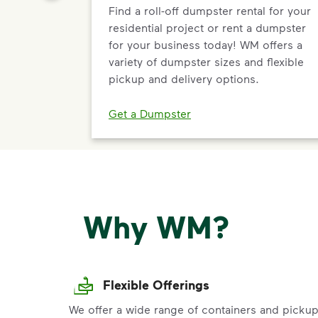
Find a roll-off dumpster rental for your
residential project or rent a dumpster
for your business today! WM offers a
variety of dumpster sizes and flexible
pickup and delivery options.
Get a Dumpster
Why WM?
Flexible Offerings
We offer a wide range of containers and picku