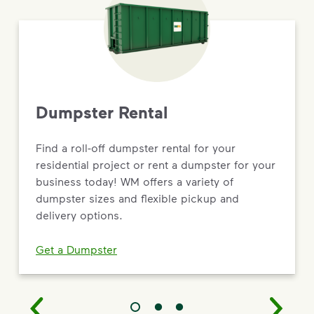
Dumpster Rental
Find a roll-off dumpster rental for your
residential project or rent a dumpster for your
business today! WM offers a variety of
dumpster sizes and flexible pickup and
delivery options.
Get a Dumpster