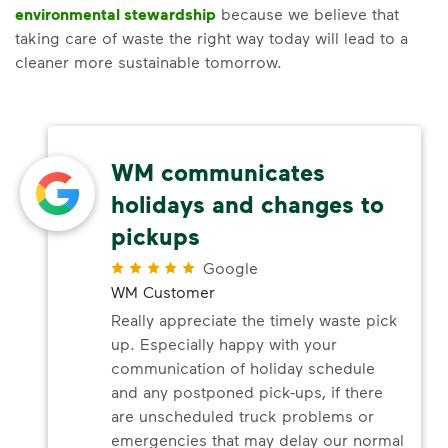
environmental stewardship
because we believe that
taking care of waste the right way today will lead to a
cleaner more sustainable tomorrow.
WM communicates
holidays and changes to
pickups
Google
WM Customer
Really appreciate the timely waste pick
up. Especially happy with your
communication of holiday schedule
and any postponed pick-ups, if there
are unscheduled truck problems or
emergencies that may delay our normal