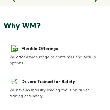
Why WM?
Flexible Offerings
We offer a wide range of containers and pickup
options.
Drivers Trained for Safety
We have an industry-leading focus on driver
training and safety.