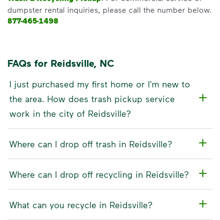
dumpster rental inquiries, please call the number below.
877-465-1498
FAQs for Reidsville, NC
I just purchased my first home or I'm new to
the area. How does trash pickup service
work in the city of Reidsville?
Where can I drop off trash in Reidsville?
Where can I drop off recycling in Reidsville?
What can you recycle in Reidsville?