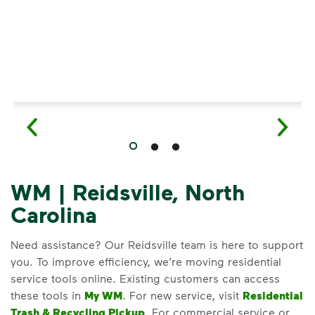
WM | Reidsville, North
Carolina
Need assistance? Our Reidsville team is here to support
you. To improve efficiency, we’re moving residential
service tools online. Existing customers can access
these tools in
My WM
. For new service, visit
Residential
Trash & Recycling Pickup
. For commercial service or