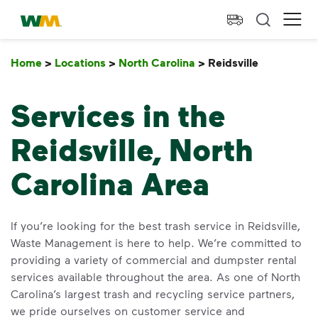
skip to main content
skip to footer
Waste Management Home
Ope
Home
>
Locations
>
North Carolina
>
Reidsville
Reidsville
Services in the
Reidsville, North
Carolina Area
If you’re looking for the best trash service in Reidsville,
Waste Management is here to help. We’re committed to
providing a variety of commercial and dumpster rental
services available throughout the area. As one of North
Carolina’s largest trash and recycling service partners,
we pride ourselves on customer service and