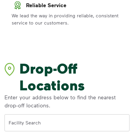
Reliable Service
We lead the way in providing reliable, consistent
service to our customers.
Drop-Off
Locations
Enter your address below to find the nearest
drop-off locations.
Address
Facility Search