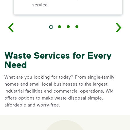
service.
Waste Services for Every
Need
What are you looking for today? From single-family
homes and small local businesses to the largest
industrial facilities and commercial operations, WM
offers options to make waste disposal simple,
affordable and worry-free.