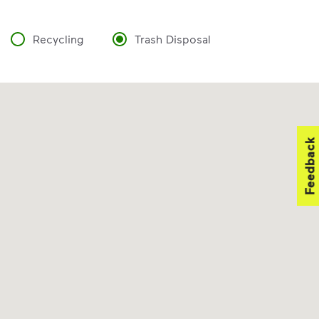
Recycling
Trash Disposal
Feedback