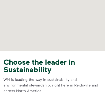
Choose the leader in
Sustainability
WM is leading the way in sustainability and
environmental stewardship, right here in Reidsville and
across North America.