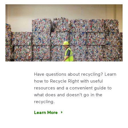
Have questions about recycling? Learn
how to Recycle Right with useful
resources and a convenient guide to
what does and doesn’t go in the
recycling.
e’re using our expertise and leadership to protect the envir
Learn More
Have questions about recycling? Learn how t