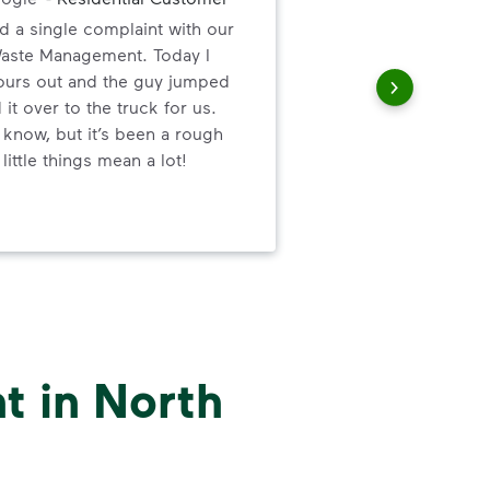
d a single complaint with our
Gre
Waste Management. Today I
valu
 ours out and the guy jumped
ser
 it over to the truck for us.
 know, but it’s been a rough
little things mean a lot!
t in North