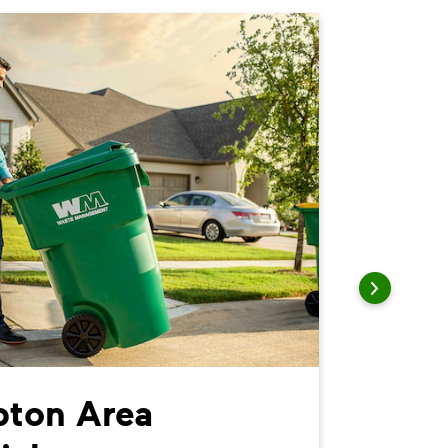
ton Area
Nort