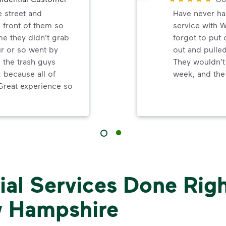
e street and
Have never ha
 front of them so
service with 
me they didn't grab
forgot to put
ur or so went by
out and pulled
d the trash guys
They wouldn’t
because all of
week, and the 
Great experience so
al Services Done Righ
 Hampshire