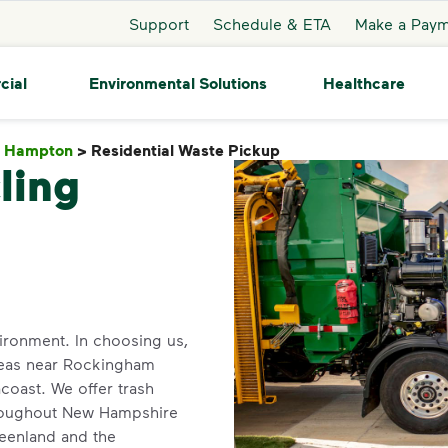
Support
Schedule & ETA
Make a Pay
cial
Environmental Solutions
Healthcare
h Hampton
>
Residential Waste Pickup
Residential Waste Pi
ling
ironment. In choosing us,
 areas near Rockingham
coast. We offer trash
hroughout New Hampshire
reenland and the