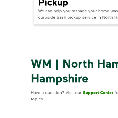
Pickup
ner in North
We can help you manage your home waste 
t best use.
curbside trash pickup service in North 
WM | North Ha
Hampshire
Have a question? Visit our
Support Center
fo
topics.