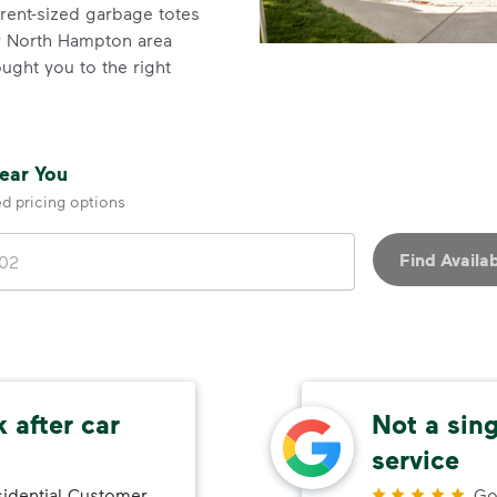
erent-sized garbage totes
for North Hampton area
ght you to the right
Near You
ed pricing options
Find Availab
 after car
Not a sin
service
idential Customer
Go