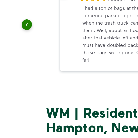
and
I had a ton of bags at th
 customer
someone parked right in
when the trash truck ca
them. Well, about an ho
after that vehicle left an
must have doubled back 
those bags were gone. 
far!
WM | Residenti
Hampton, New