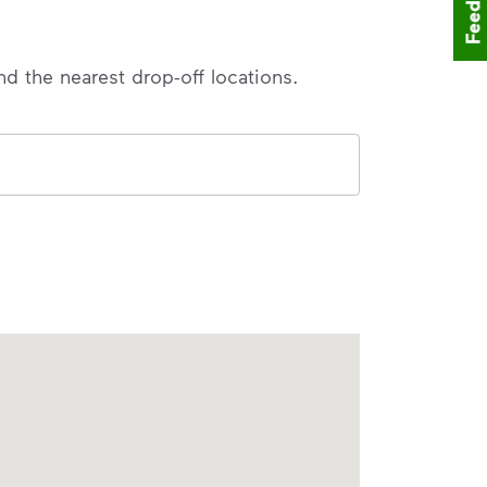
Feedback
nd the nearest drop-off locations.