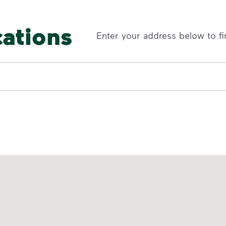
cations
Enter your address below to fi