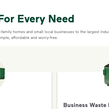
For Every Need
family homes and small local businesses to the largest indust
imple, affordable and worry-free.
Business Waste 