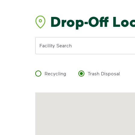
Drop-Off Lo
Address
Facility Search
Recycling
Trash Disposal