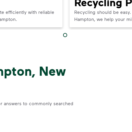
Recycling 
efficiently with reliable
Recycling should be easy.
Hampton.
Hampton, we help your mixe
mpton, New
r answers to commonly searched