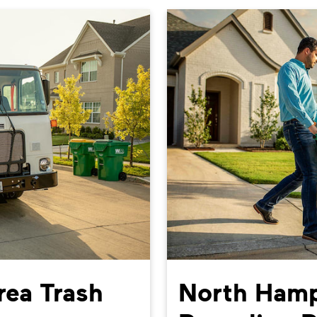
ea Trash
North Hamp