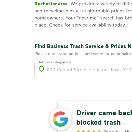
Rochester area
. We provide a variety of diff
and recycling bins all at affordable prices 
homeowners. Your "near me" search has brou
place. Check for service availability today.
Find Business Trash Service & Prices 
Please enter your address and name for personaliz
Address (Required)
Address
Driver came back
res
blocked trash
Customer
Google
-
Res