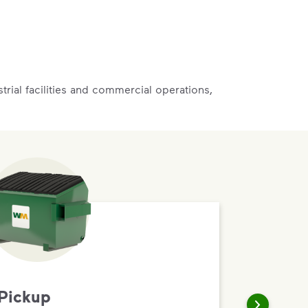
rial facilities and commercial operations,
Pickup