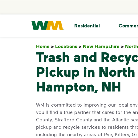
skip to main content
skip to footer
Waste Management Home
Residential
Commer
Home
>
Locations
>
New Hampshire
>
Nort
Trash and Recyc
Pickup in North
Hampton, NH
WM is committed to improving our local env
you'll find a true partner that cares for the
County, Strafford County and the Atlantic sea
pickup and recycle services to residents t
including the nearby areas of Rye, Kittery, G