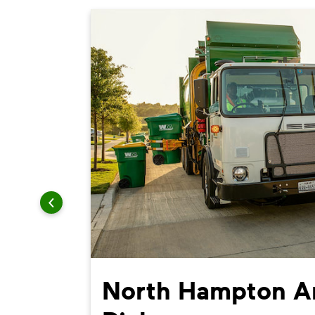
North Hampton Ar