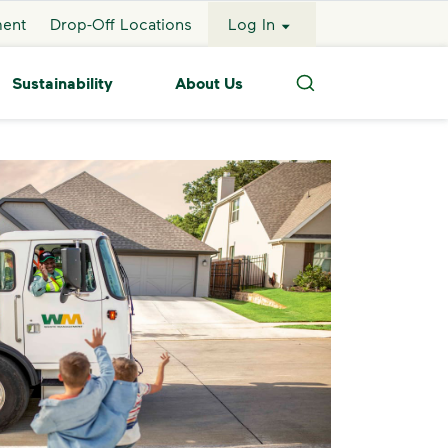
ment
Drop-Off Locations
Log In
Sustainability
About Us
Search
ckup