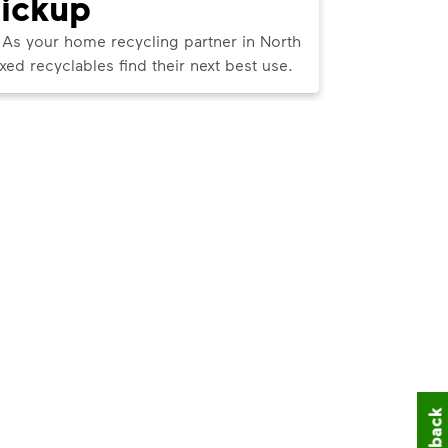
Pickup
Pick
 As your home recycling partner in North
We can help
d recyclables find their next best use.
curbside tr