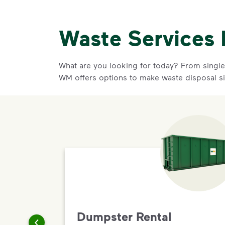
Waste Services 
What are you looking for today? From single-
WM offers options to make waste disposal s
Dumpster Rental