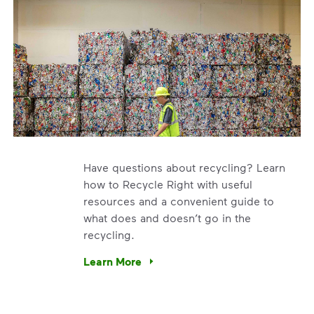
Have questions about recycling? Learn
how to Recycle Right with useful
resources and a convenient guide to
what does and doesn’t go in the
recycling.
e’re using our expertise and leadership to protect the envir
Learn More
Have questions about recycling? Learn how t