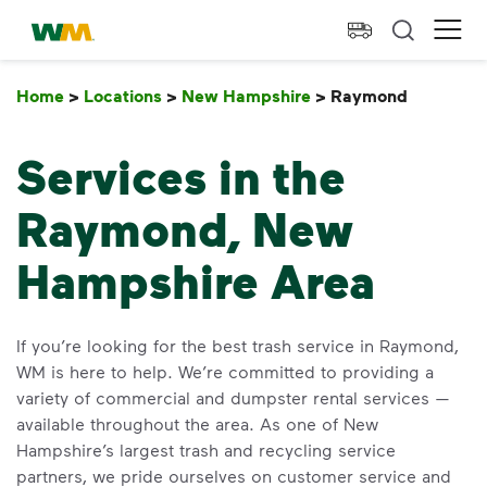
skip to main content
skip to footer
Waste Management Home
Ope
Home
>
Locations
>
New Hampshire
>
Raymond
Raymon
Services in the
Raymond, New
Hampshire Area
If you’re looking for the best trash service in Raymond,
WM is here to help. We’re committed to providing a
variety of commercial and dumpster rental services —
available throughout the area. As one of New
Hampshire’s largest trash and recycling service
partners, we pride ourselves on customer service and