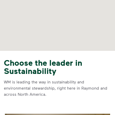
Choose the leader in
Sustainability
WM is leading the way in sustainability and
environmental stewardship, right here in Raymond and
across North America.