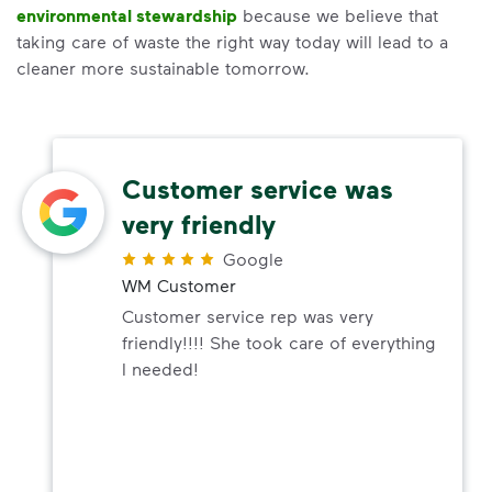
environmental stewardship
because we believe that
taking care of waste the right way today will lead to a
cleaner more sustainable tomorrow.
Customer service was
very friendly
Google
WM Customer
Customer service rep was very
friendly!!!! She took care of everything
I needed!