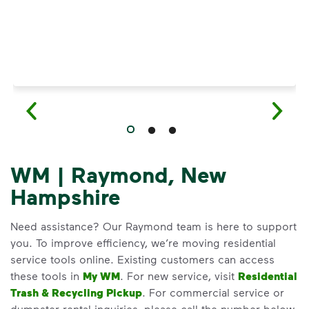
WM | Raymond, New
Hampshire
Need assistance? Our Raymond team is here to support
you. To improve efficiency, we’re moving residential
service tools online. Existing customers can access
these tools in
My WM
. For new service, visit
Residential
Trash & Recycling Pickup
. For commercial service or
dumpster rental inquiries, please call the number below.