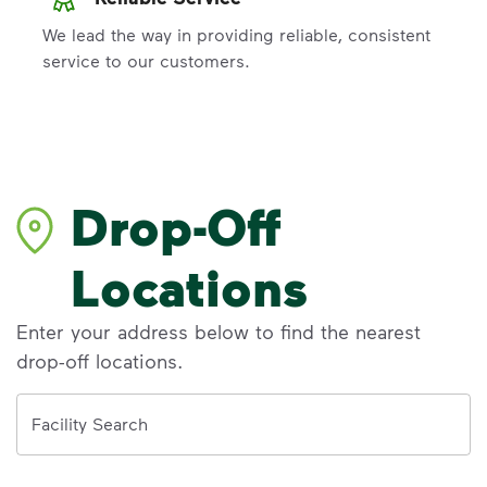
We lead the way in providing reliable, consistent
service to our customers.
Drop-Off
Locations
Enter your address below to find the nearest
drop-off locations.
Address
Facility Search