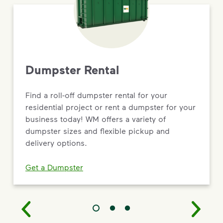
Dumpster Rental
Find a roll-off dumpster rental for your
residential project or rent a dumpster for your
business today! WM offers a variety of
dumpster sizes and flexible pickup and
delivery options.
Get a Dumpster