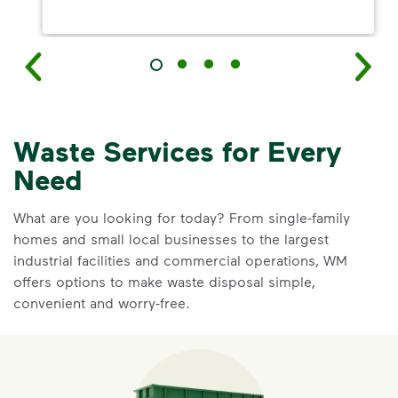
Waste Services for Every
Need
What are you looking for today? From single-family
homes and small local businesses to the largest
industrial facilities and commercial operations, WM
offers options to make waste disposal simple,
convenient and worry-free.