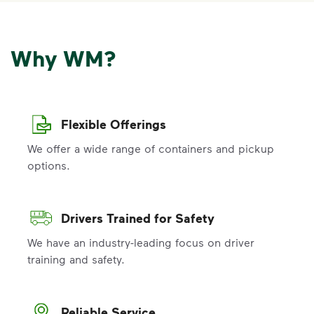
Why WM?
Flexible Offerings
We offer a wide range of containers and pickup
options.
Drivers Trained for Safety
We have an industry-leading focus on driver
training and safety.
Reliable Service