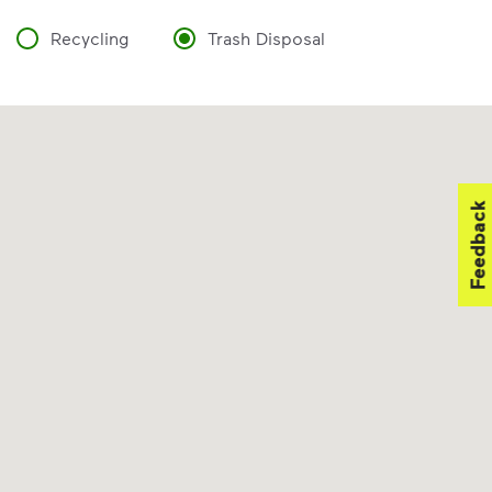
Recycling
Trash Disposal
Feedback