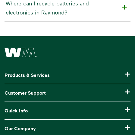
Where can I recycle batteries and
electronics in Raymond?
Waste Management Home
Products & Services
Residential Trash Collection & Recycling
Customer Support
Commercial Waste Disposal & Recycling
Pay My Bill
Quick Info
Roll-Off Dumpster Rental
Billing & Invoice Help
Recycling 101
Bulk Trash Pickup
Our Company
Manage My Account