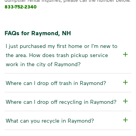
833-752-2340
FAQs for Raymond, NH
I just purchased my first home or I'm new to
the area. How does trash pickup service
work in the city of Raymond?
Where can I drop off trash in Raymond?
Where can I drop off recycling in Raymond?
What can you recycle in Raymond?