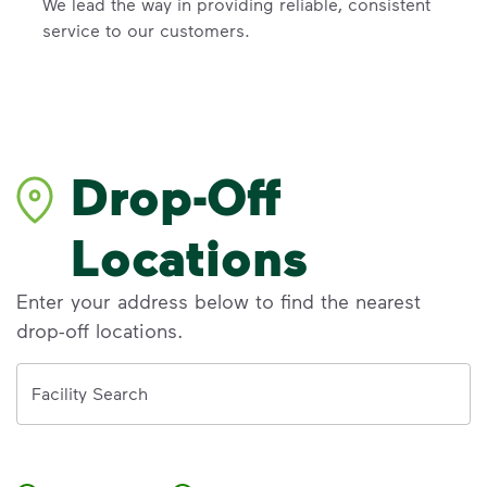
We lead the way in providing reliable, consistent
service to our customers.
Drop-Off
Locations
Enter your address below to find the nearest
drop-off locations.
Address
Facility Search