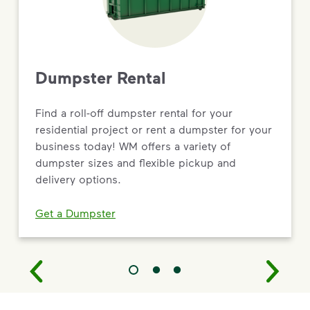
Dumpster Rental
Find a roll-off dumpster rental for your
residential project or rent a dumpster for your
business today! WM offers a variety of
dumpster sizes and flexible pickup and
delivery options.
Get a Dumpster