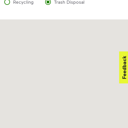
Recycling
Trash Disposal
Feedback