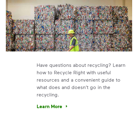
Have questions about recycling? Learn
how to Recycle Right with useful
resources and a convenient guide to
what does and doesn’t go in the
recycling.
e’re using our expertise and leadership to protect the envir
Learn More
Have questions about recycling? Learn how t