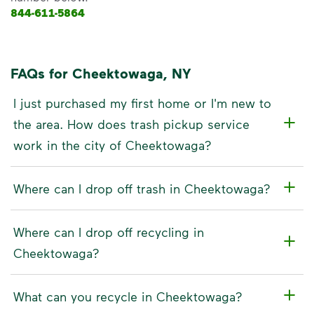
844-611-5864
FAQs for Cheektowaga, NY
I just purchased my first home or I'm new to
the area. How does trash pickup service
work in the city of Cheektowaga?
Where can I drop off trash in Cheektowaga?
Where can I drop off recycling in
Cheektowaga?
What can you recycle in Cheektowaga?