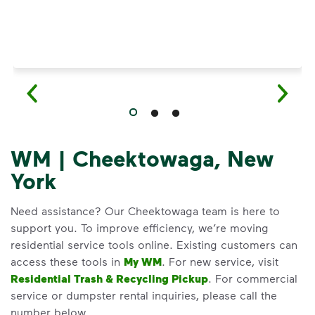
WM | Cheektowaga, New
York
Need assistance? Our Cheektowaga team is here to
support you. To improve efficiency, we’re moving
residential service tools online. Existing customers can
access these tools in
My WM
. For new service, visit
Residential Trash & Recycling Pickup
. For commercial
service or dumpster rental inquiries, please call the
number below.