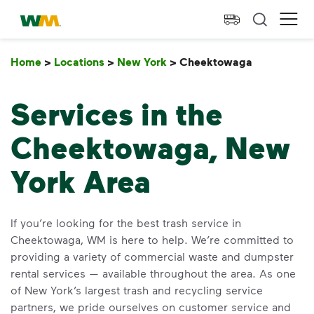
skip to main content
skip to footer
Waste Management Home
Ope
Home
>
Locations
>
New York
>
Cheektowaga
Cheektow
Services in the
Cheektowaga, New
York Area
If you’re looking for the best trash service in
Cheektowaga, WM is here to help. We’re committed to
providing a variety of commercial waste and dumpster
rental services — available throughout the area. As one
of New York’s largest trash and recycling service
partners, we pride ourselves on customer service and