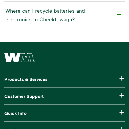
Where can I recycle batteries and
electronics in Cheektowaga?
Waste Management Home
Products & Services
Residential Trash Collection & Recycling
Customer Support
Commercial Waste Disposal & Recycling
Pay My Bill
Quick Info
Roll-Off Dumpster Rental
Billing & Invoice Help
Recycling 101
Bulk Trash Pickup