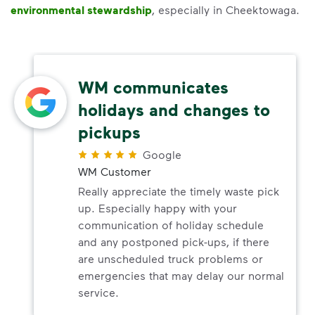
environmental stewardship
, especially in Cheektowaga.
WM communicates
holidays and changes to
pickups
Google
WM Customer
Really appreciate the timely waste pick
up. Especially happy with your
communication of holiday schedule
and any postponed pick-ups, if there
are unscheduled truck problems or
emergencies that may delay our normal
service.