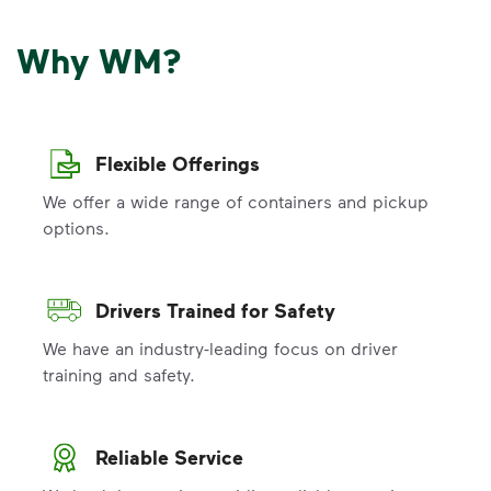
Why WM?
Flexible Offerings
We offer a wide range of containers and pickup
options.
Drivers Trained for Safety
We have an industry-leading focus on driver
training and safety.
Reliable Service