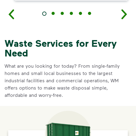
Waste Services for Every
Need
What are you looking for today? From single-family
homes and small local businesses to the largest
industrial facilities and commercial operations, WM
offers options to make waste disposal simple,
affordable and worry-free.