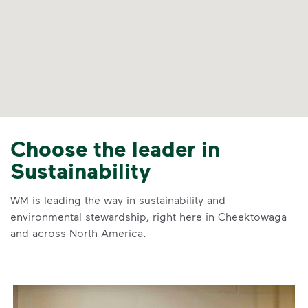
Choose the leader in
Sustainability
WM is leading the way in sustainability and
environmental stewardship, right here in Cheektowaga
and across North America.