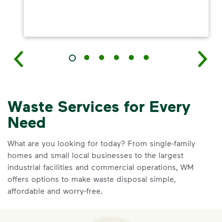
Waste Services for Every
Need
What are you looking for today? From single-family
homes and small local businesses to the largest
industrial facilities and commercial operations, WM
offers options to make waste disposal simple,
affordable and worry-free.