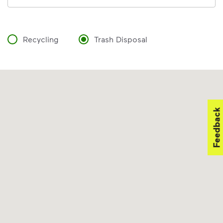
Recycling
Trash Disposal
Feedback