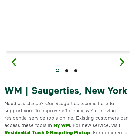
WM | Saugerties, New York
Need assistance? Our Saugerties team is here to
support you. To improve efficiency, we’re moving
residential service tools online. Existing customers can
access these tools in
My WM
. For new service, visit
Residential Trash & Recycling Pickup
. For commercial