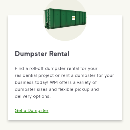
Dumpster Rental
Find a roll-off dumpster rental for your
residential project or rent a dumpster for your
business today! WM offers a variety of
dumpster sizes and flexible pickup and
delivery options.
Get a Dumpster