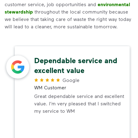
customer service, job opportunities and
environmental
stewardship
throughout the local community because
we believe that taking care of waste the right way today
will lead to a cleaner, more sustainable tomorrow.
Dependable service and
excellent value
Google
WM Customer
Great dependable service and excellent
value. I’m very pleased that I switched
my service to WM