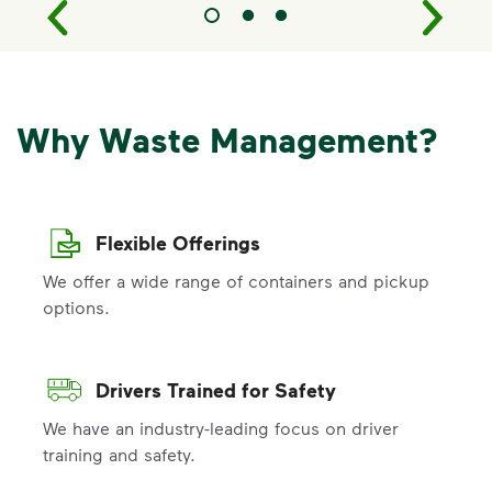
Why Waste Management?
Flexible Offerings
We offer a wide range of containers and pickup
options.
Drivers Trained for Safety
We have an industry-leading focus on driver
training and safety.