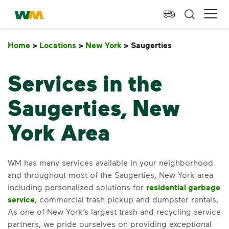
skip to main content
skip to footer
Waste Management Home
Ope
Home
>
Locations
>
New York
>
Saugerties
Saugerties
Services in the
Saugerties, New
York Area
WM has many services available in your neighborhood
and throughout most of the Saugerties, New York area
including personalized solutions for
residential garbage
service
, commercial trash pickup and dumpster rentals.
As one of New York’s largest trash and recycling service
partners, we pride ourselves on providing exceptional