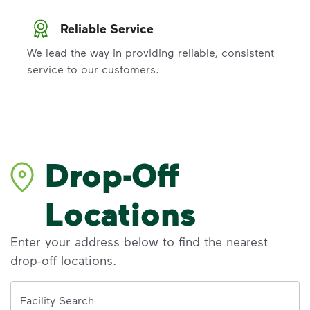
Reliable Service
We lead the way in providing reliable, consistent
service to our customers.
Drop-Off
Locations
Enter your address below to find the nearest
drop-off locations.
Address
Facility Search