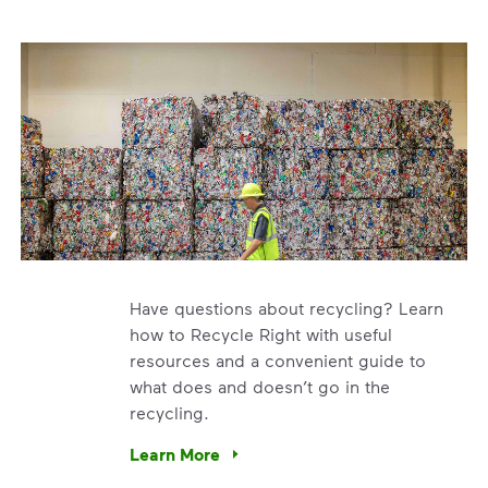
Have questions about recycling? Learn
how to Recycle Right with useful
resources and a convenient guide to
what does and doesn’t go in the
recycling.
h collection. We’re using our expertise and leadership to pr
Learn More
Have questions about recycling? Learn how t