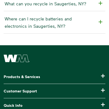
What can you recycle in Saugerties, NY?
Where can I recycle batteries and
electronics in Saugerties, NY?
Waste Management Home
Products & Services
Residential Trash Collection & Recycling
Customer Support
Commercial Waste Disposal & Recycling
Pay My Bill
Quick Info
Roll-Off Dumpster Rental