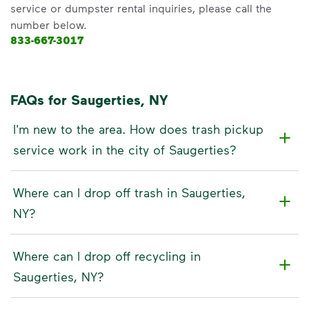
service or dumpster rental inquiries, please call the
number below.
833-667-3017
FAQs for Saugerties, NY
I'm new to the area. How does trash pickup
service work in the city of Saugerties?
Where can I drop off trash in Saugerties,
NY?
Where can I drop off recycling in
Saugerties, NY?