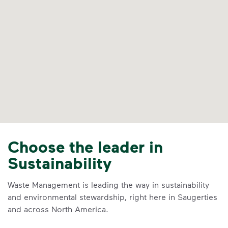
Choose the leader in
Sustainability
Waste Management is leading the way in sustainability
and environmental stewardship, right here in Saugerties
and across North America.