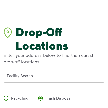
Drop-Off
Locations
Enter your address below to find the nearest
drop-off locations.
Address
Facility Search
Recycling
Trash Disposal