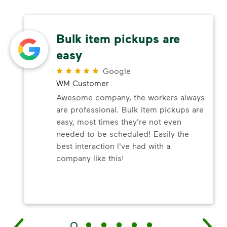
Bulk item pickups are
easy
Google
WM Customer
Awesome company, the workers always
are professional. Bulk item pickups are
easy, most times they're not even
needed to be scheduled! Easily the
best interaction I've had with a
company like this!