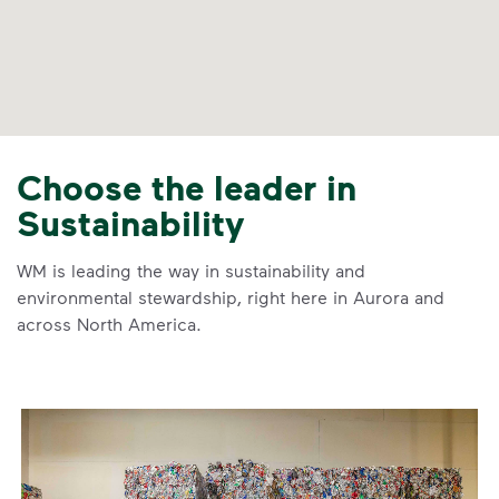
Choose the leader in
Sustainability
WM is leading the way in sustainability and
environmental stewardship, right here in Aurora and
across North America.