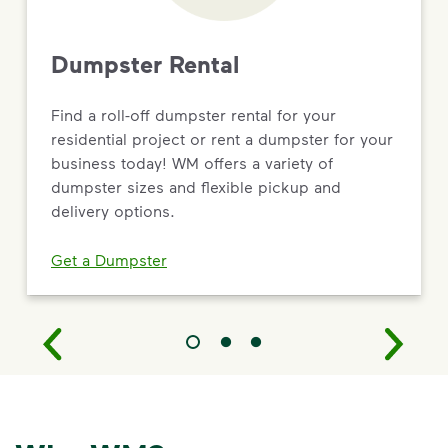
Dumpster Rental
Find a roll-off dumpster rental for your
residential project or rent a dumpster for your
business today! WM offers a variety of
dumpster sizes and flexible pickup and
delivery options.
Get a Dumpster