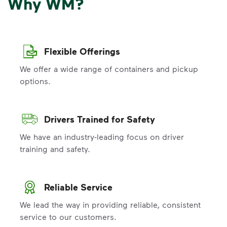
Why WM?
Flexible Offerings
We offer a wide range of containers and pickup
options.
Drivers Trained for Safety
We have an industry-leading focus on driver
training and safety.
Reliable Service
We lead the way in providing reliable, consistent
service to our customers.