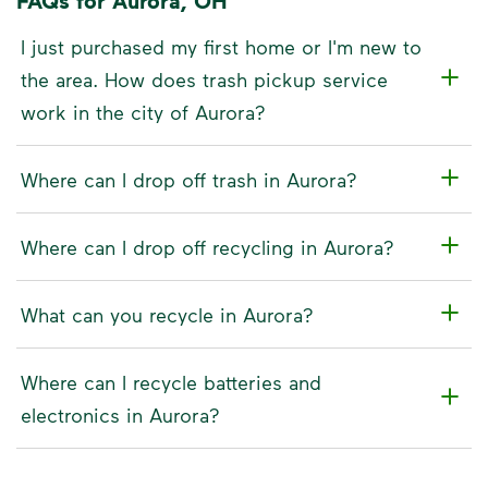
FAQs for Aurora, OH
I just purchased my first home or I'm new to
the area. How does trash pickup service
work in the city of Aurora?
Where can I drop off trash in Aurora?
Where can I drop off recycling in Aurora?
What can you recycle in Aurora?
Where can I recycle batteries and
electronics in Aurora?