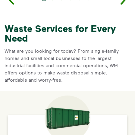
Waste Services for Every
Need
What are you looking for today? From single-family
homes and small local businesses to the largest
industrial facilities and commercial operations, WM
offers options to make waste disposal simple,
affordable and worry-free.