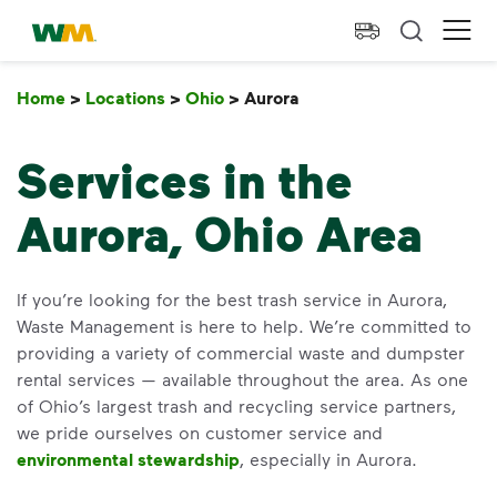
skip to main content
skip to footer
Waste Management Home
Ope
Home
>
Locations
>
Ohio
>
Aurora
Aurora
Services in the
Aurora, Ohio Area
If you’re looking for the best trash service in Aurora,
Waste Management is here to help. We’re committed to
providing a variety of commercial waste and dumpster
rental services — available throughout the area. As one
of Ohio’s largest trash and recycling service partners,
we pride ourselves on customer service and
environmental stewardship
, especially in Aurora.