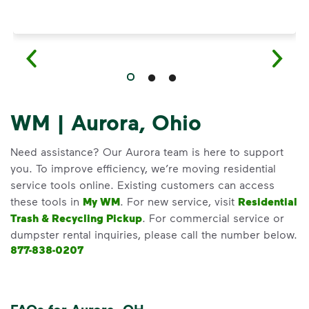
WM | Aurora, Ohio
Need assistance? Our Aurora team is here to support
you. To improve efficiency, we’re moving residential
service tools online. Existing customers can access
these tools in
My WM
. For new service, visit
Residential
Trash & Recycling Pickup
. For commercial service or
dumpster rental inquiries, please call the number below.
877-838-0207