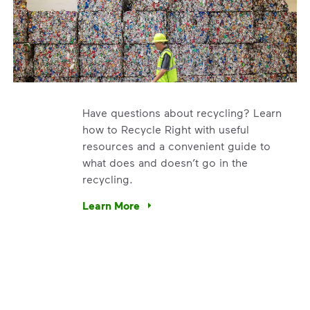
Have questions about recycling? Learn
how to Recycle Right with useful
resources and a convenient guide to
what does and doesn’t go in the
recycling.
e’re using our expertise and leadership to protect the envir
Learn More
Have questions about recycling? Learn how t