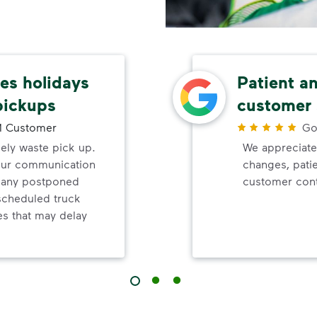
s holidays
Patient a
pickups
customer 
 Customer
Go
mely waste pick up.
We appreciate
your communication
changes, pati
d any postponed
customer cont
nscheduled truck
s that may delay