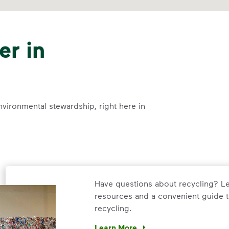
er in
nvironmental stewardship, right here in
Have questions about recycling? Le
resources and a convenient guide t
recycling.
Learn More