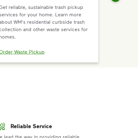
Get reliable, sustainable trash pickup
services for your home. Learn more
about WM's residential curbside trash
collection and other waste services for
homes.
Order Waste Pickup
Reliable Service
e lead the way in providing reliable,