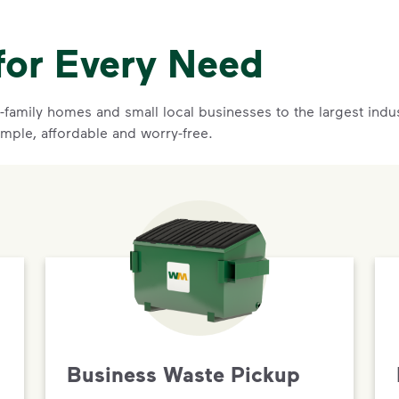
for Every Need
family homes and small local businesses to the largest indust
imple, affordable and worry-free.
Business Waste Pickup