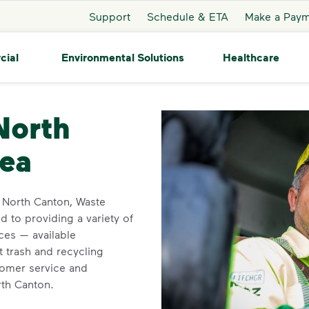
Support
Schedule & ETA
Make a Pay
cial
Environmental Solutions
Healthcare
rth Canton
North
rea
in North Canton, Waste
 to providing a variety of
ces — available
t trash and recycling
tomer service and
rth Canton.