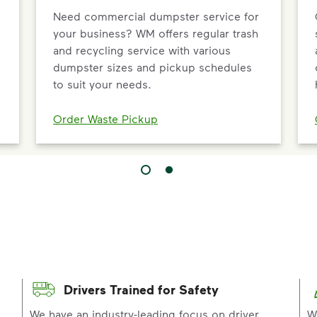
Need commercial dumpster service for
your business? WM offers regular trash
and recycling service with various
dumpster sizes and pickup schedules
to suit your needs.
Order Waste Pickup
Drivers Trained for Safety
p
We have an industry-leading focus on driver
W