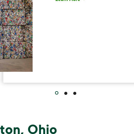
Have questions about recycling? Le
ton, Ohio