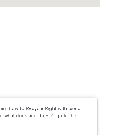
arn how to Recycle Right with useful
o what does and doesn’t go in the