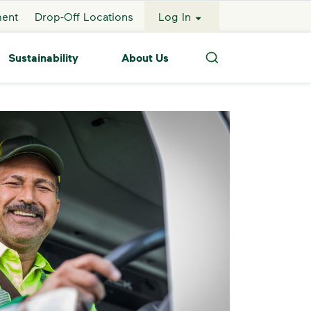
ment
Drop-Off Locations
Log In
Sustainability
About Us
Search