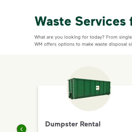
Waste Services 
What are you looking for today? From single-
WM offers options to make waste disposal s
Dumpster Rental