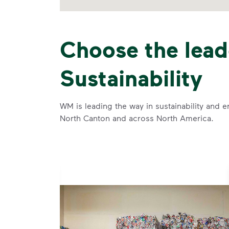
Choose the lead
Sustainability
WM is leading the way in sustainability and e
North Canton and across North America.
se and
 and leadership to protect the environment we all share.