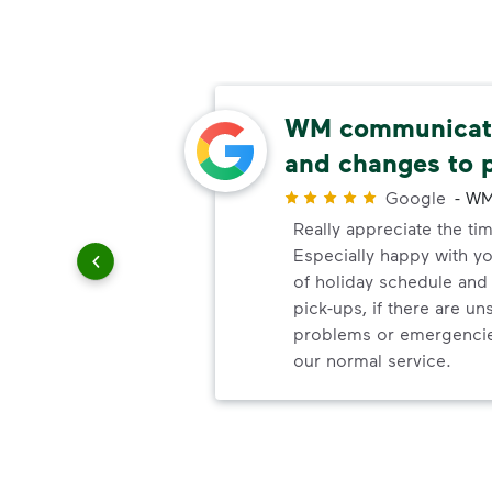
easy
WM communicate
and changes to 
r
ways are
Google
-
WM
e easy,
Really appreciate the ti
d to be
Especially happy with 
on I've
of holiday schedule an
pick-ups, if there are u
problems or emergencie
our normal service.