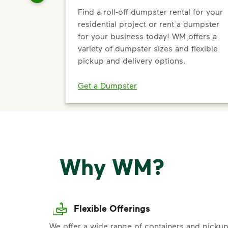
Find a roll-off dumpster rental for your
residential project or rent a dumpster
for your business today! WM offers a
variety of dumpster sizes and flexible
pickup and delivery options.
Get a Dumpster
Why WM?
Flexible Offerings
We offer a wide range of containers and picku