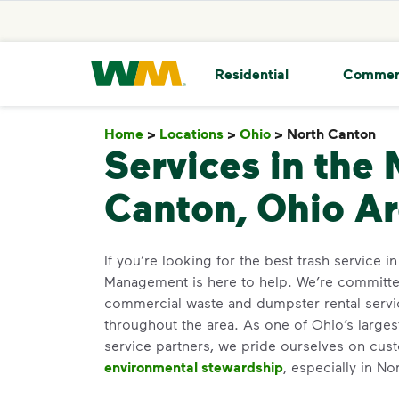
skip to main content
skip to footer
Waste Management Home
Residential
Commer
Home
>
Locations
>
Ohio
>
North Canton
No
Services in the 
Canton, Ohio A
If you’re looking for the best trash service 
Management is here to help. We’re committed
commercial waste and dumpster rental servi
throughout the area. As one of Ohio’s larges
service partners, we pride ourselves on cus
environmental stewardship
, especially in No