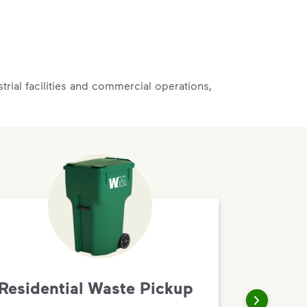
rial facilities and commercial operations,
Residential Waste Pickup