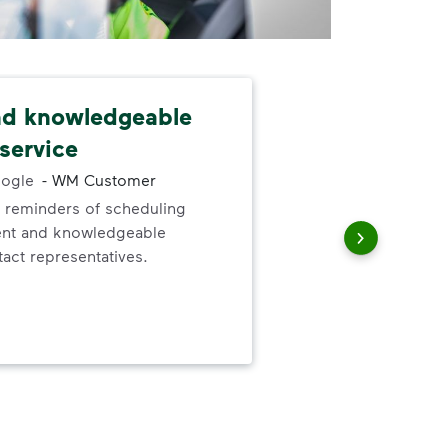
nd knowledgeable
Tex
service
Lov
ogle
-
WM Customer
alw
 reminders of scheduling
will
ent and knowledgeable
deta
act representatives.