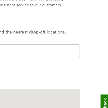
onsistent service to our customers.
nd the nearest drop-off locations.