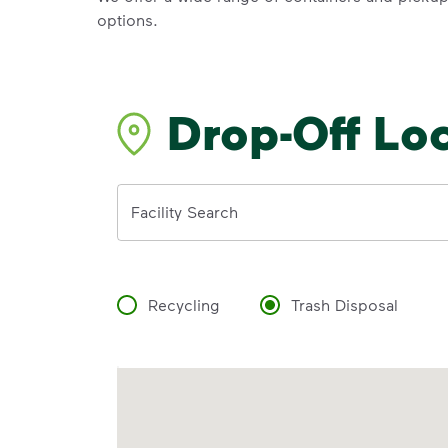
options.
Drop-Off Lo
Address
Facility Search
Recycling
Trash Disposal