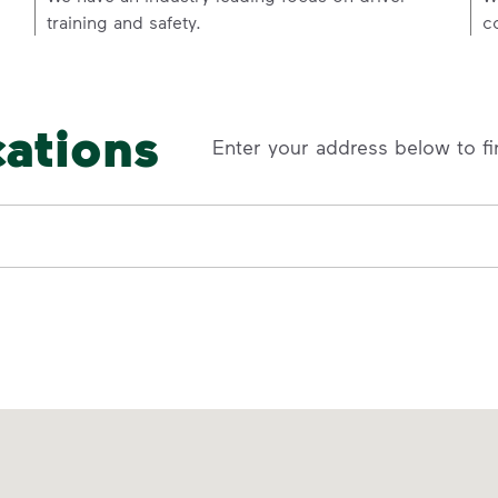
training and safety.
c
cations
Enter your address below to fi