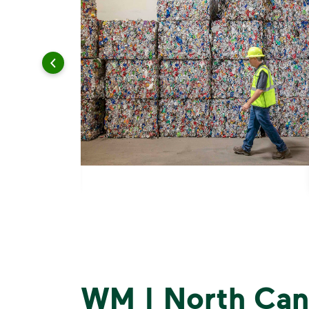
WM | North Can