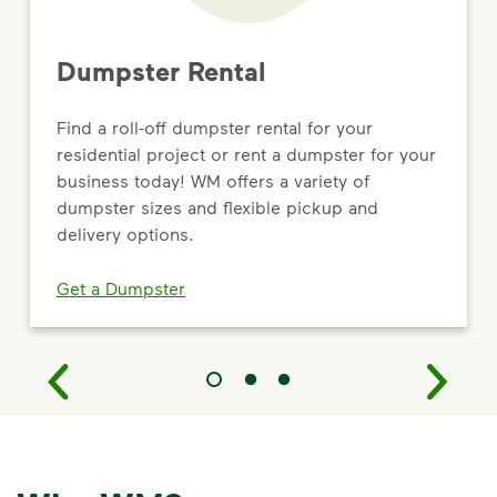
Dumpster Rental
Find a roll-off dumpster rental for your
residential project or rent a dumpster for your
business today! WM offers a variety of
dumpster sizes and flexible pickup and
delivery options.
Get a Dumpster