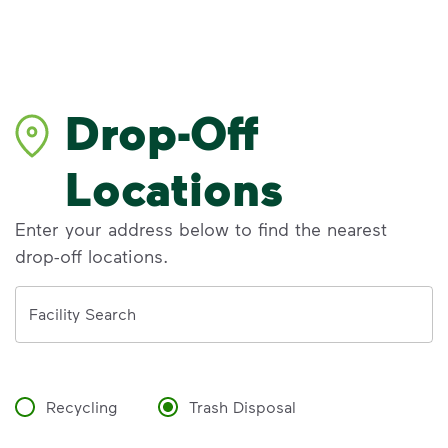
Drop-Off
Locations
Enter your address below to find the nearest
drop-off locations.
Address
Facility Search
Recycling
Trash Disposal