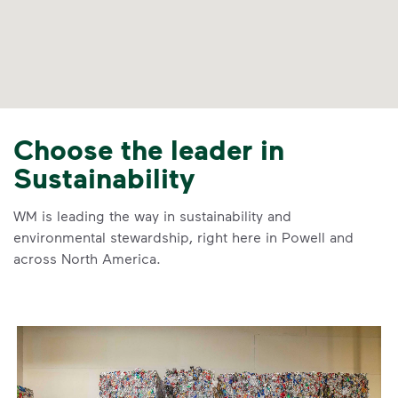
Choose the leader in
Sustainability
WM is leading the way in sustainability and
environmental stewardship, right here in Powell and
across North America.