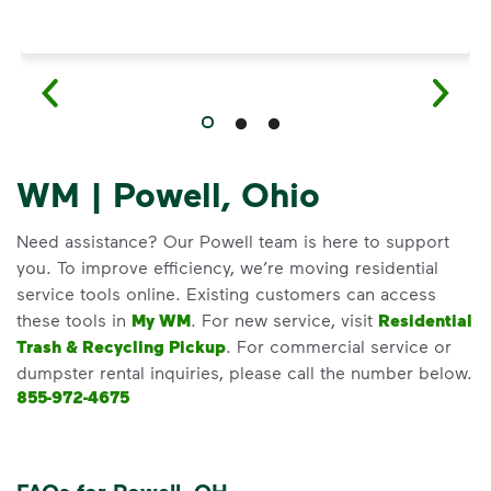
WM | Powell, Ohio
Need assistance? Our Powell team is here to support
you. To improve efficiency, we’re moving residential
service tools online. Existing customers can access
these tools in
My WM
. For new service, visit
Residential
Trash & Recycling Pickup
. For commercial service or
dumpster rental inquiries, please call the number below.
855-972-4675