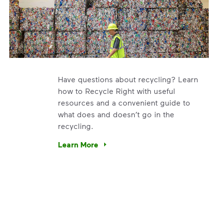
Have questions about recycling? Learn
how to Recycle Right with useful
resources and a convenient guide to
what does and doesn’t go in the
recycling.
e’re using our expertise and leadership to protect the envir
Learn More
Have questions about recycling? Learn how t