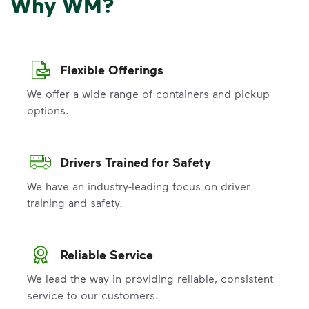
Why WM?
Flexible Offerings
We offer a wide range of containers and pickup
options.
Drivers Trained for Safety
We have an industry-leading focus on driver
training and safety.
Reliable Service
We lead the way in providing reliable, consistent
service to our customers.