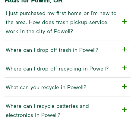
FAQs for Powell, OH
I just purchased my first home or I'm new to
the area. How does trash pickup service
work in the city of Powell?
Where can I drop off trash in Powell?
Where can I drop off recycling in Powell?
What can you recycle in Powell?
Where can I recycle batteries and
electronics in Powell?