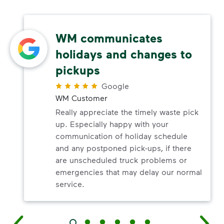
WM communicates
holidays and changes to
pickups
Google
WM Customer
Really appreciate the timely waste pick
up. Especially happy with your
communication of holiday schedule
and any postponed pick-ups, if there
are unscheduled truck problems or
emergencies that may delay our normal
service.