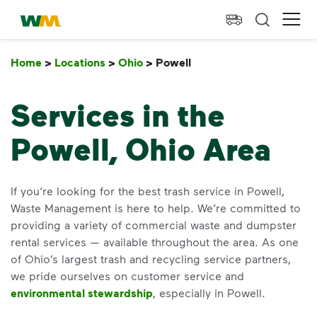
skip to main content
skip to footer
Waste Management Home
Ope
Home
>
Locations
>
Ohio
>
Powell
Powell
Services in the
Powell, Ohio Area
If you’re looking for the best trash service in Powell,
Waste Management is here to help. We’re committed to
providing a variety of commercial waste and dumpster
rental services — available throughout the area. As one
of Ohio’s largest trash and recycling service partners,
we pride ourselves on customer service and
environmental stewardship
, especially in Powell.