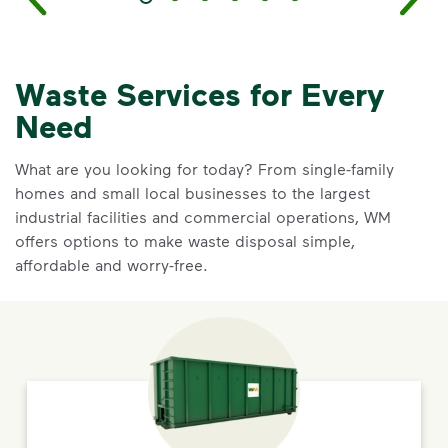
Waste Services for Every
Need
What are you looking for today? From single-family
homes and small local businesses to the largest
industrial facilities and commercial operations, WM
offers options to make waste disposal simple,
affordable and worry-free.