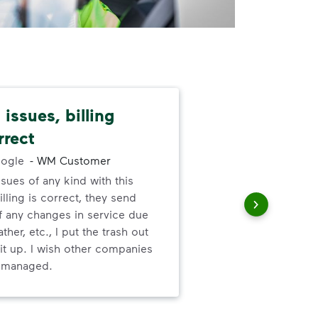
issues, billing
Dep
rrect
exc
ogle
-
WM Customer
ssues of any kind with this
Gre
illing is correct, they send
valu
f any changes in service due
ser
ther, etc., I put the trash out
it up. I wish other companies
l managed.