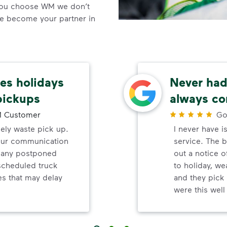
you choose WM we don’t
we become your partner in
s holidays
Never had 
pickups
always co
 Customer
Go
mely waste pick up.
I never have i
your communication
service. The b
d any postponed
out a notice o
nscheduled truck
to holiday, wea
s that may delay
and they pick 
were this wel