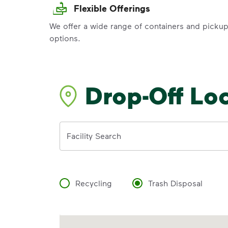
Flexible Offerings
We offer a wide range of containers and picku
options.
Drop-Off Lo
Address
Facility Search
Recycling
Trash Disposal