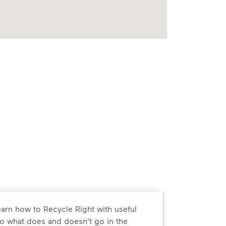
arn how to Recycle Right with useful
o what does and doesn’t go in the