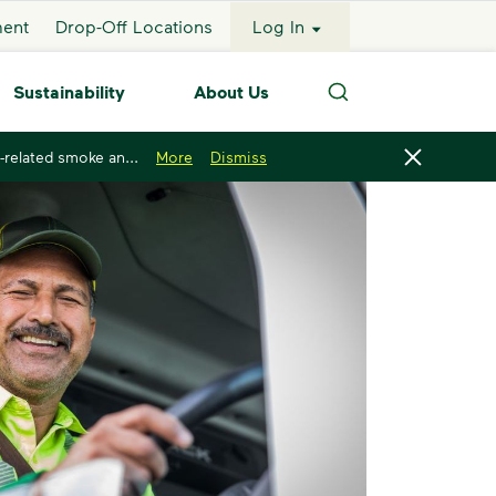
ment
Drop-Off Locations
Log In
Sustainability
About Us
Search
-related smoke an...
More
Dismiss