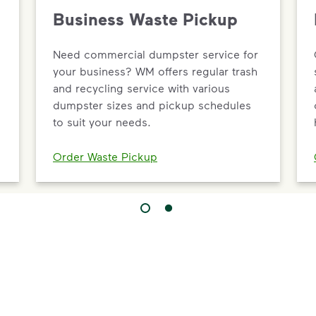
Business Waste Pickup
Need commercial dumpster service for
your business? WM offers regular trash
and recycling service with various
dumpster sizes and pickup schedules
to suit your needs.
Order Waste Pickup