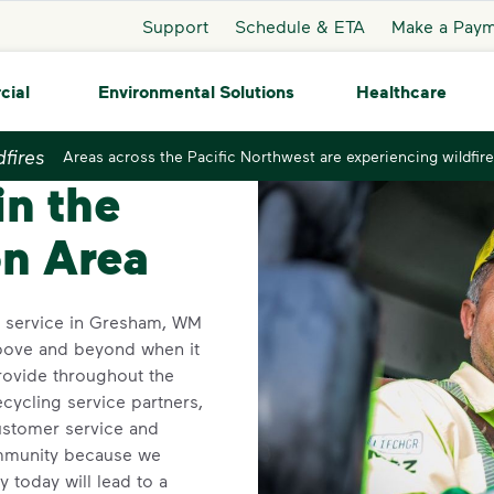
Support
Schedule & ETA
Make a Pay
cial
Environmental Solutions
Healthcare
dfires
Areas across the Pacific Northwest are experiencing wildfire
sham
in the
n Area
on service in Gresham, WM
above and beyond when it
rovide throughout the
ecycling service partners,
ustomer service and
mmunity because we
y today will lead to a