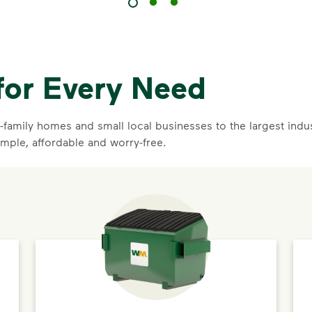
for Every Need
family homes and small local businesses to the largest indust
imple, affordable and worry-free.