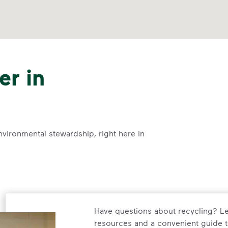
er in
nvironmental stewardship, right here in
Have questions about recycling? Le
resources and a convenient guide t