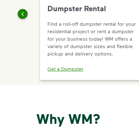
Dumpster Rental
Find a roll-off dumpster rental for your
residential project or rent a dumpster
for your business today! WM offers a
variety of dumpster sizes and flexible
pickup and delivery options.
Get a Dumpster
Why WM?