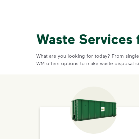
Waste Services 
What are you looking for today? From single-
WM offers options to make waste disposal s