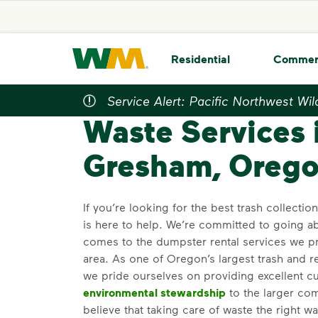
skip to main content
skip to footer
Waste Management Home
Residential
Commer
Service Alert: Pacific Northwest Wil
Home
>
Locations
>
Oregon
>
Gresham
Gre
Waste Services 
Gresham, Orego
If you’re looking for the best trash collecti
is here to help. We’re committed to going 
comes to the dumpster rental services we p
area. As one of Oregon’s largest trash and r
we pride ourselves on providing excellent c
environmental stewardship
to the larger co
believe that taking care of waste the right wa