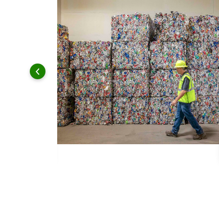
 and leadership to protect the environment we all share.