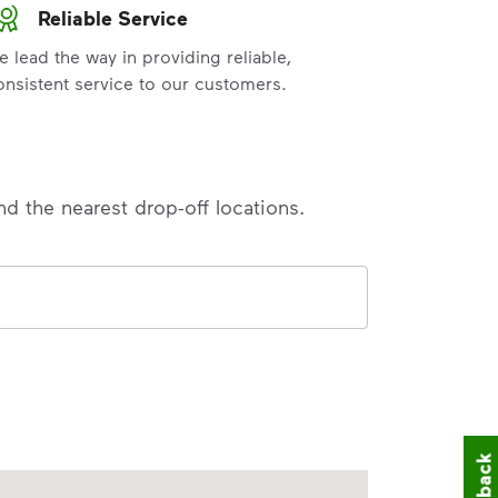
Reliable Service
e lead the way in providing reliable,
onsistent service to our customers.
nd the nearest drop-off locations.