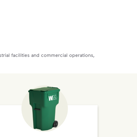
rial facilities and commercial operations,