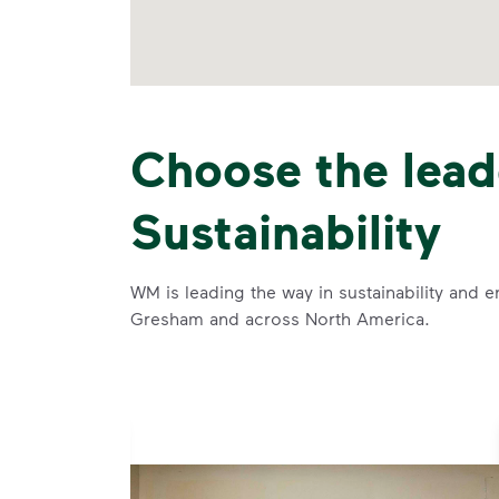
Choose the lead
Sustainability
WM is leading the way in sustainability and e
Gresham and across North America.
se and