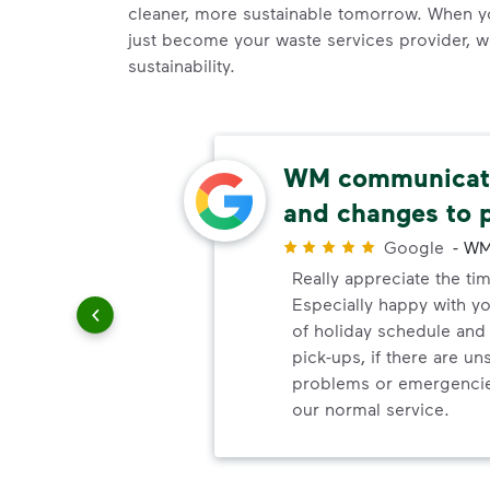
cleaner, more sustainable tomorrow. When 
just become your waste services provider, 
sustainability.
ely
WM communicate
ick-up
and changes to 
Google
-
WM
Really appreciate the ti
r
Especially happy with 
it
of holiday schedule an
vice. It
pick-ups, if there are u
re are
problems or emergencie
ck-up
our normal service.