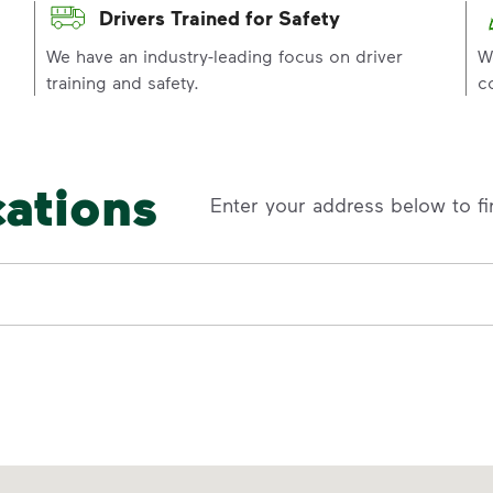
Drivers Trained for Safety
p
We have an industry-leading focus on driver
W
training and safety.
c
cations
Enter your address below to fi