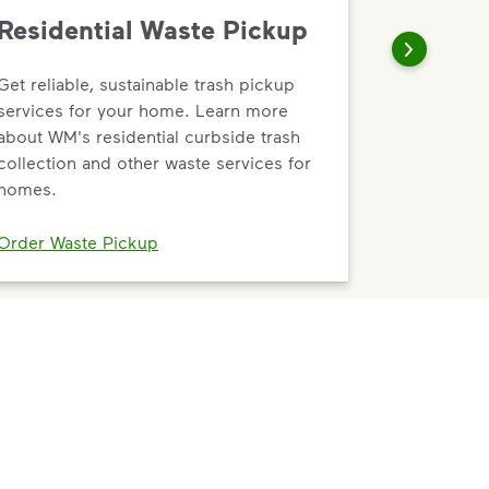
Residential Waste Pickup
Get reliable, sustainable trash pickup
services for your home. Learn more
about WM's residential curbside trash
collection and other waste services for
homes.
Order Waste Pickup