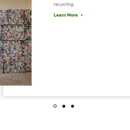
recycling.
Learn More
Have questions about recycling? Le