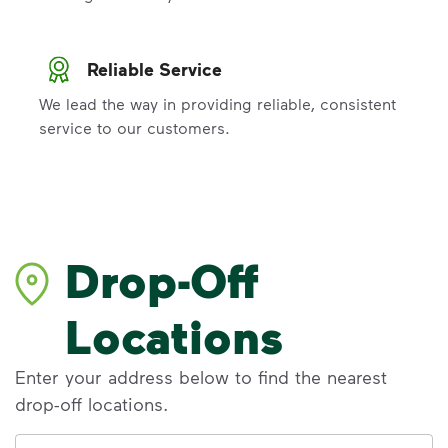
Reliable Service
We lead the way in providing reliable, consistent
service to our customers.
Drop-Off
Locations
Enter your address below to find the nearest
drop-off locations.
Address