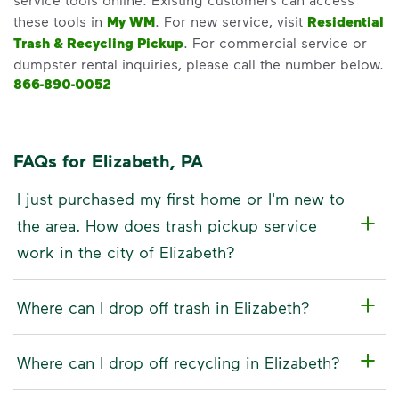
these tools in
My WM
. For new service, visit
Residential
Trash & Recycling Pickup
. For commercial service or
dumpster rental inquiries, please call the number below.
866-890-0052
FAQs for Elizabeth, PA
I just purchased my first home or I'm new to
the area. How does trash pickup service
work in the city of Elizabeth?
Where can I drop off trash in Elizabeth?
Where can I drop off recycling in Elizabeth?