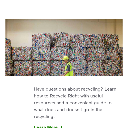
Have questions about recycling? Learn
how to Recycle Right with useful
resources and a convenient guide to
what does and doesn’t go in the
recycling.
e’re using our expertise and leadership to protect the envir
Learn More