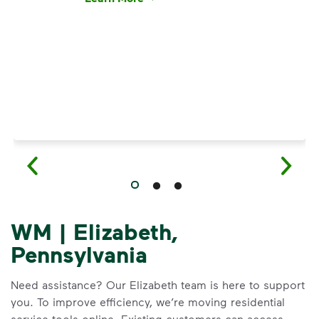
Have questions about recycling? Learn how t
WM | Elizabeth,
Pennsylvania
Need assistance? Our Elizabeth team is here to support
you. To improve efficiency, we’re moving residential
service tools online. Existing customers can access