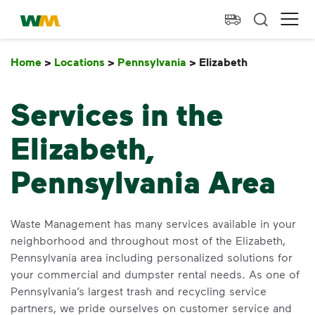
skip to main content
skip to footer
Waste Management Home
Ope
Home
>
Locations
>
Pennsylvania
>
Elizabeth
Elizabeth
Services in the
Elizabeth,
Pennsylvania Area
Waste Management has many services available in your
neighborhood and throughout most of the Elizabeth,
Pennsylvania area including personalized solutions for
your commercial and dumpster rental needs. As one of
Pennsylvania’s largest trash and recycling service
partners, we pride ourselves on customer service and