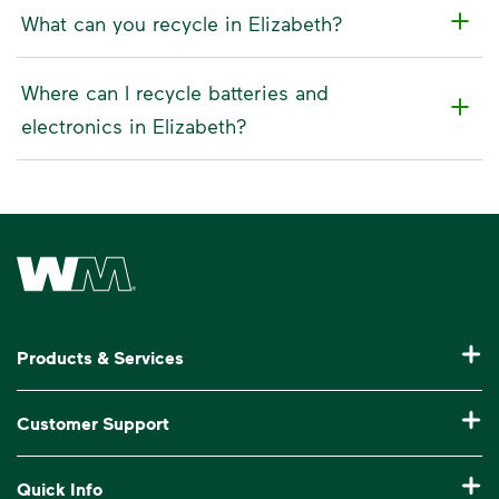
What can you recycle in Elizabeth?
Where can I recycle batteries and
electronics in Elizabeth?
Waste Management Home
Products & Services
Residential Trash Collection & Recycling
Customer Support
Commercial Waste Disposal & Recycling
Pay My Bill
Quick Info
Roll-Off Dumpster Rental