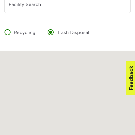
Facility Search
Recycling
Trash Disposal
Feedback