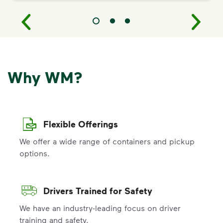
Why WM?
Flexible Offerings
We offer a wide range of containers and pickup
options.
Drivers Trained for Safety
We have an industry-leading focus on driver
training and safety.