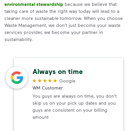
environmental stewardship
because we believe that
taking care of waste the right way today will lead to a
cleaner more sustainable tomorrow. When you choose
Waste Management, we don’t just become your waste
services provider, we become your partner in
sustainability.
Always on time
Google
WM Customer
You guys are always on time, you don't
skip us on your pick up dates and you
guys are consistent on your billing
amount