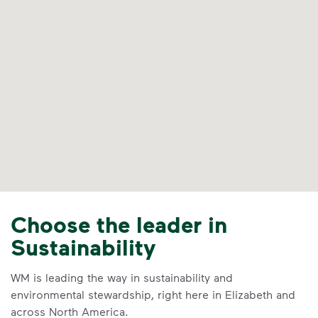
Choose the leader in
Sustainability
WM is leading the way in sustainability and
environmental stewardship, right here in Elizabeth and
across North America.