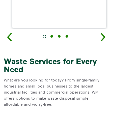
Waste Services for Every
Need
What are you looking for today? From single-family
homes and small local businesses to the largest
industrial facilities and commercial operations, WM
offers options to make waste disposal simple,
affordable and worry-free.