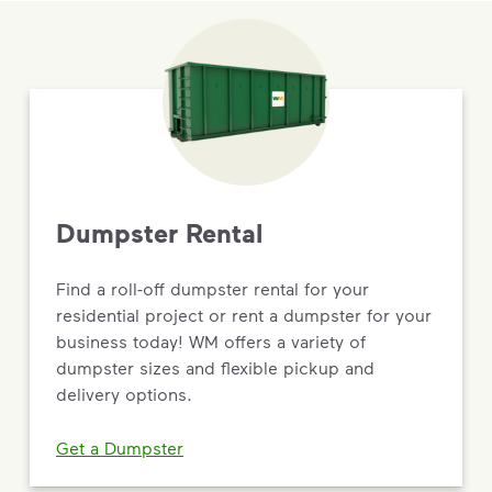
Dumpster Rental
Find a roll-off dumpster rental for your
residential project or rent a dumpster for your
business today! WM offers a variety of
dumpster sizes and flexible pickup and
delivery options.
Get a Dumpster