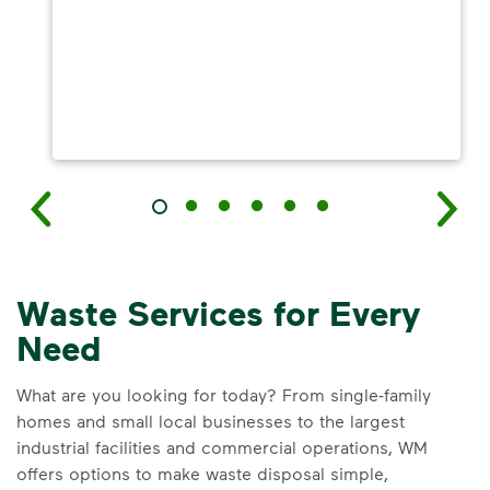
Waste Services for Every
Need
What are you looking for today? From single-family
homes and small local businesses to the largest
industrial facilities and commercial operations, WM
offers options to make waste disposal simple,