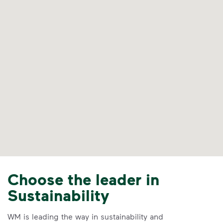
Choose the leader in
Sustainability
WM is leading the way in sustainability and