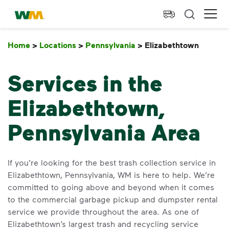
skip to main content
skip to footer
Waste Management Home
Ope
Home
>
Locations
>
Pennsylvania
>
Elizabethtown
Elizab
Services in the
Elizabethtown,
Pennsylvania Area
If you’re looking for the best trash collection service in
Elizabethtown, Pennsylvania, WM is here to help. We’re
committed to going above and beyond when it comes
to the commercial garbage pickup and dumpster rental
service we provide throughout the area. As one of
Elizabethtown’s largest trash and recycling service