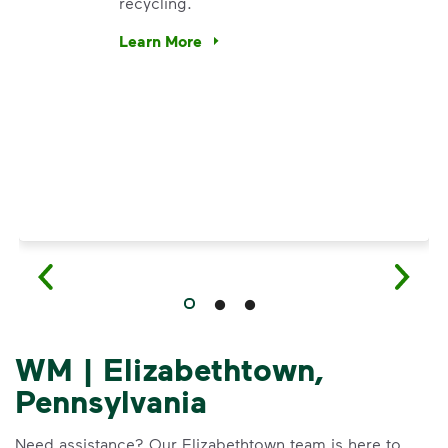
recycling.
e’re using our expertise and leadership to protect the envir
Learn More
Have questions about recycling? Learn how t
WM | Elizabethtown,
Pennsylvania
Need assistance? Our Elizabethtown team is here to