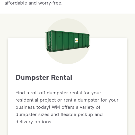
affordable and worry-free.
Dumpster Rental
Find a roll-off dumpster rental for your
residential project or rent a dumpster for your
business today! WM offers a variety of
dumpster sizes and flexible pickup and
delivery options.