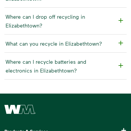
Where can I drop off recycling in
Elizabethtown?
What can you recycle in Elizabethtown?
Where can I recycle batteries and
electronics in Elizabethtown?
Waste Management Home