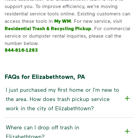
support you. To improve efficiency, we’re moving
residential service tools online. Existing customers can
access these tools in
My WM
. For new service, visit
Residential Trash & Recycling Pickup
. For commercial
service or dumpster rental inquiries, please call the
number below.
844-816-1283
FAQs for Elizabethtown, PA
I just purchased my first home or I'm new to
the area. How does trash pickup service
work in the city of Elizabethtown?
Where can I drop off trash in
Elizabethtown?