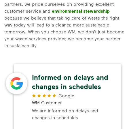
partners, we pride ourselves on providing excellent
customer service and
environmental stewardship
because we believe that taking care of waste the right
way today will lead to a cleaner, more sustainable
tomorrow. When you choose WM, we don’t just become
your waste services provider, we become your partner
in sustainability.
Informed on delays and
changes in schedules
Google
WM Customer
We are informed on delays and
changes in schedules