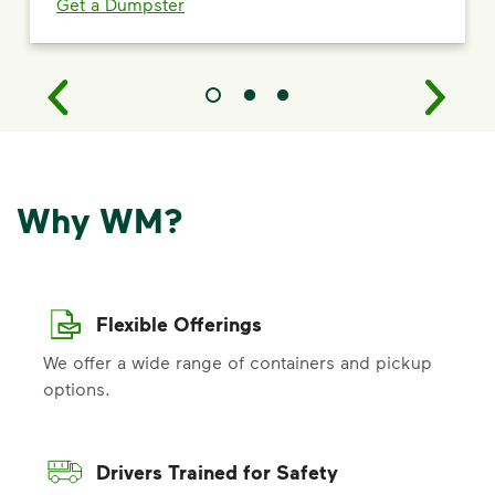
Get a Dumpster
Why WM?
Flexible Offerings
We offer a wide range of containers and pickup
options.
Drivers Trained for Safety