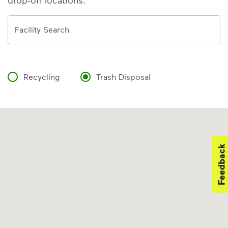
drop-off locations.
Address
Facility Search
Recycling
Trash Disposal
Feedback