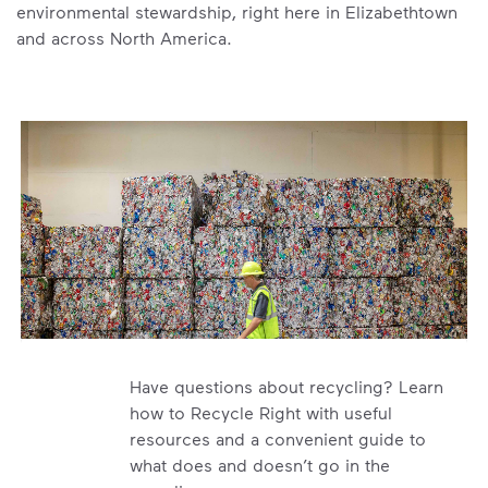
environmental stewardship, right here in Elizabethtown
and across North America.
Have questions about recycling? Learn
how to Recycle Right with useful
resources and a convenient guide to
what does and doesn’t go in the