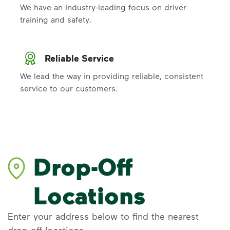
We have an industry-leading focus on driver
training and safety.
Reliable Service
We lead the way in providing reliable, consistent
service to our customers.
Drop-Off
Locations
Enter your address below to find the nearest