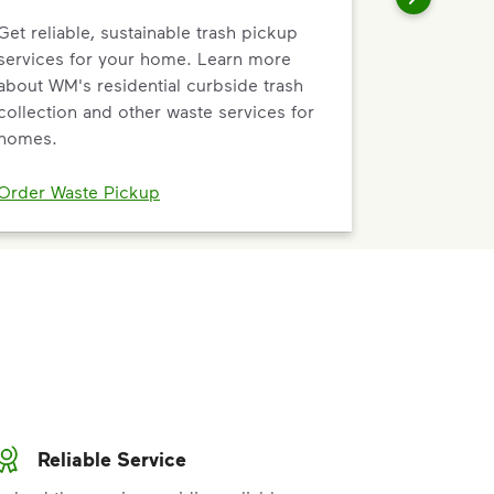
Get reliable, sustainable trash pickup
services for your home. Learn more
about WM's residential curbside trash
collection and other waste services for
homes.
Order Waste Pickup
Reliable Service