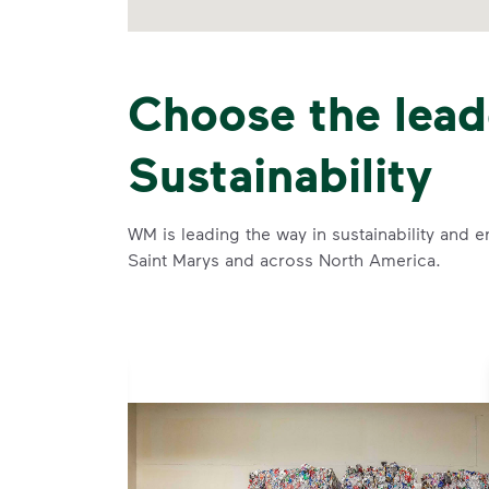
Choose the lead
Sustainability
WM is leading the way in sustainability and e
Saint Marys and across North America.
se and
 and leadership to protect the environment we all share.