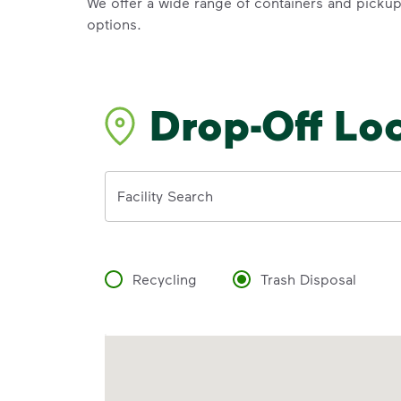
We offer a wide range of containers and picku
options.
Drop-Off Lo
Address
Facility Search
Recycling
Trash Disposal