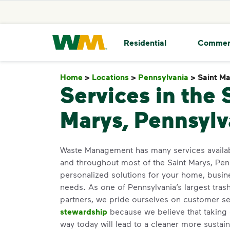
skip to main content
skip to footer
Waste Management Home
Residential
Commer
Home
>
Locations
>
Pennsylvania
>
Saint M
Services in the 
Marys, Pennsylv
Waste Management has many services availa
and throughout most of the Saint Marys, Pen
personalized solutions for your home, busin
needs. As one of Pennsylvania’s largest tras
partners, we pride ourselves on customer s
stewardship
because we believe that taking 
way today will lead to a cleaner more susta