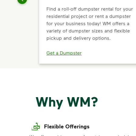
Find a roll-off dumpster rental for your
residential project or rent a dumpster
for your business today! WM offers a
variety of dumpster sizes and flexible
pickup and delivery options.
Get a Dumpster
Why WM?
Flexible Offerings