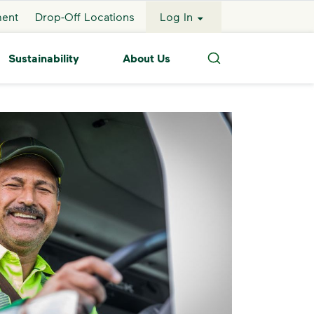
ment
Drop-Off Locations
Log In
Sustainability
About Us
Search