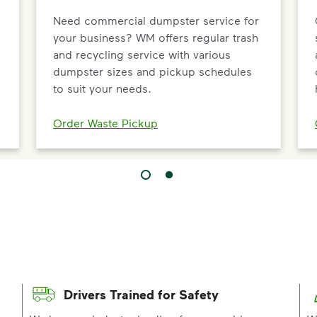
Need commercial dumpster service for
your business? WM offers regular trash
and recycling service with various
dumpster sizes and pickup schedules
to suit your needs.
Order Waste Pickup
Drivers Trained for Safety