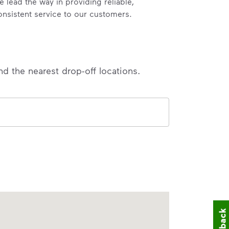
e lead the way in providing reliable,
onsistent service to our customers.
nd the nearest drop-off locations.