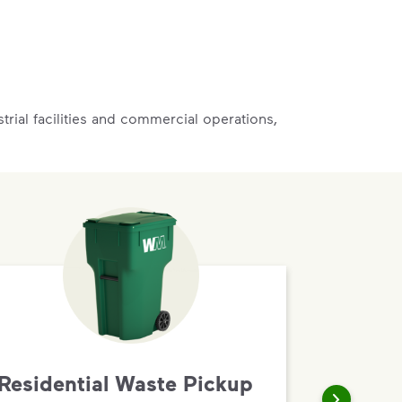
rial facilities and commercial operations,
Residential Waste Pickup