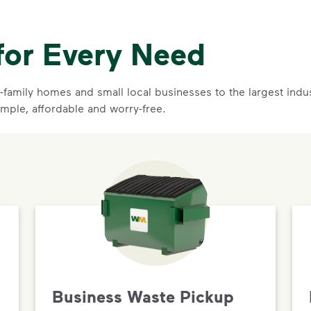
for Every Need
family homes and small local businesses to the largest indust
imple, affordable and worry-free.
Business Waste Pickup