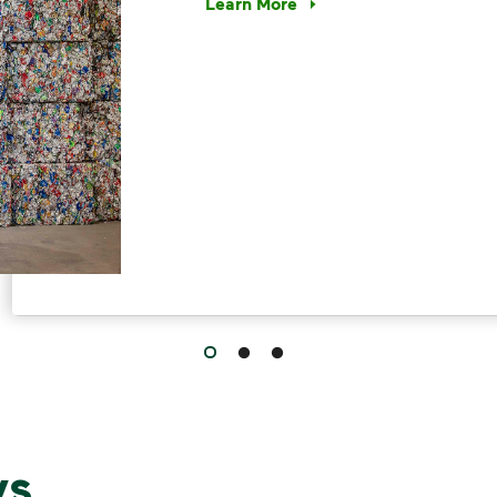
Learn More
Have questions about recycling? Le
s,