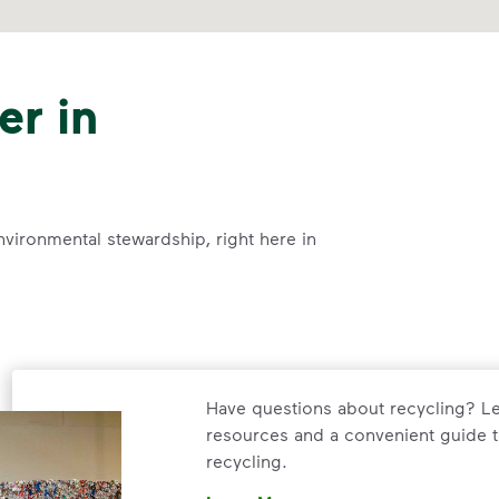
er in
nvironmental stewardship, right here in
Have questions about recycling? Le
resources and a convenient guide t
recycling.