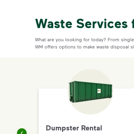
Waste Services 
What are you looking for today? From single-
WM offers options to make waste disposal s
Dumpster Rental