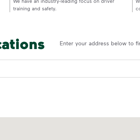
p
We have an industry-leading focus on driver
W
training and safety.
c
cations
Enter your address below to fi