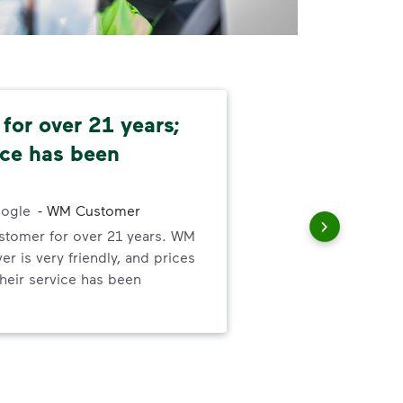
for over 21 years;
Co
ice has been
and
!
Rel
ogle
-
WM Customer
met
ustomer for over 21 years. WM
iver is very friendly, and prices
 Their service has been