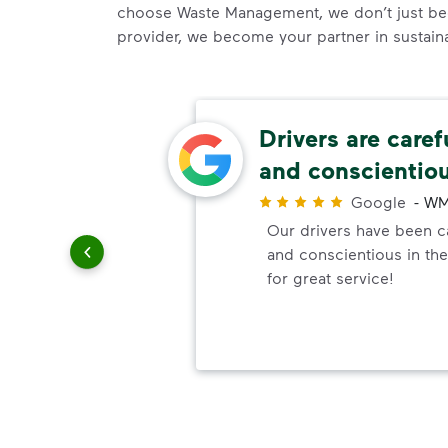
choose Waste Management, we don’t just be
provider, we become your partner in sustainab
ons!
Drivers are caref
and conscientio
r
to answer
Google
-
WM
ally when
Our drivers have been ca
p
and conscientious in the
for great service!