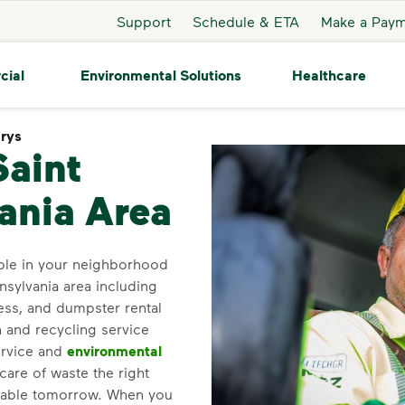
Support
Schedule & ETA
Make a Pay
cial
Environmental Solutions
Healthcare
arys
Saint Marys
Saint
ania Area
ble in your neighborhood
nsylvania area including
ess, and dumpster rental
h and recycling service
ervice and
environmental
care of waste the right
inable tomorrow. When you