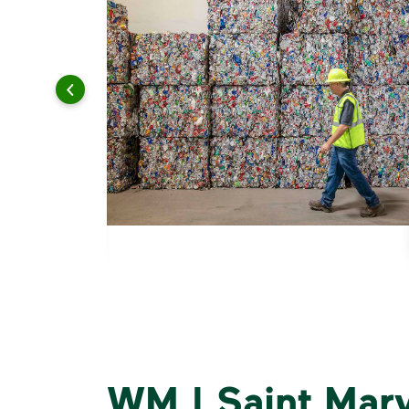
WM | Saint Mary