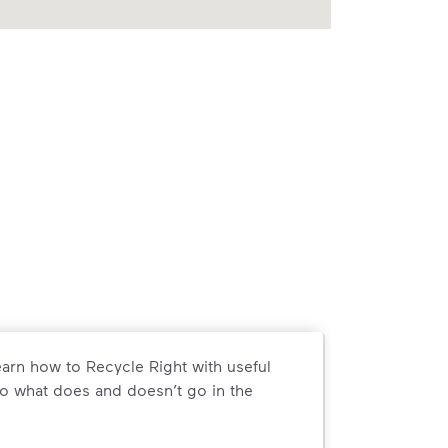
arn how to Recycle Right with useful
o what does and doesn’t go in the