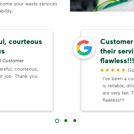
come your waste services
ility.
ul, courteous
Customer 
us
their serv
flawless!!
 Customer
reful, courteous,
Go
ir job. Thank you
I’ve been a c
is reliable, dr
are very fair.
flawless!!!