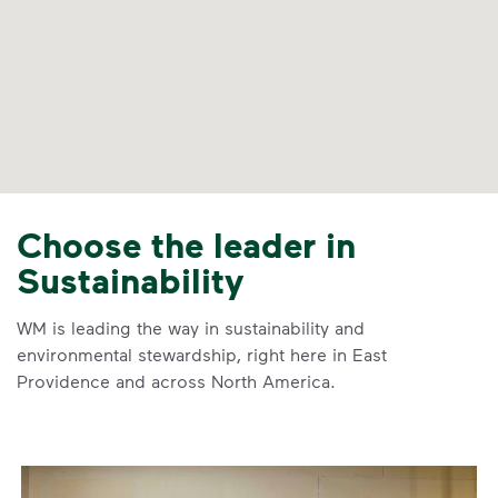
Choose the leader in
Sustainability
WM is leading the way in sustainability and
environmental stewardship, right here in East
Providence and across North America.