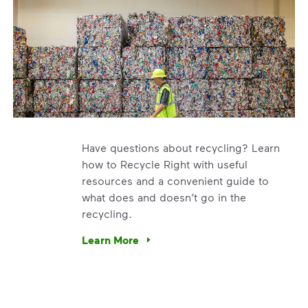
Have questions about recycling? Learn
how to Recycle Right with useful
resources and a convenient guide to
what does and doesn’t go in the
recycling.
e’re using our expertise and leadership to protect the envir
Learn More
Have questions about recycling? Learn how t