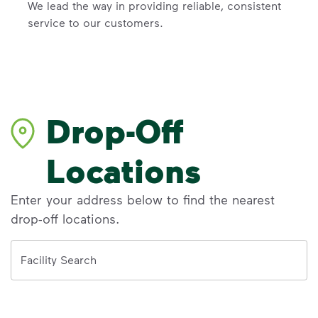
We lead the way in providing reliable, consistent
service to our customers.
Drop-Off
Locations
Enter your address below to find the nearest
drop-off locations.
Address
Facility Search