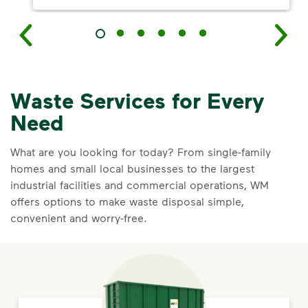
Waste Services for Every
Need
What are you looking for today? From single-family
homes and small local businesses to the largest
industrial facilities and commercial operations, WM
offers options to make waste disposal simple,
convenient and worry-free.