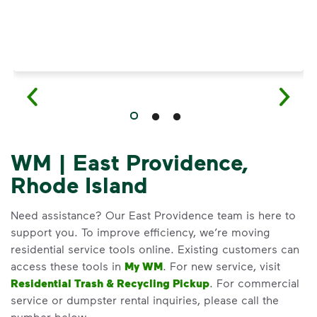
WM | East Providence,
Rhode Island
Need assistance? Our East Providence team is here to
support you. To improve efficiency, we’re moving
residential service tools online. Existing customers can
access these tools in
My WM
. For new service, visit
Residential Trash & Recycling Pickup
. For commercial
service or dumpster rental inquiries, please call the
number below.