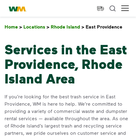
skip to main content
skip to footer
Waste Management Home
Ope
Home
>
Locations
>
Rhode Island
>
East Providence
East
Services in the East
Providence, Rhode
Island Area
If you’re looking for the best trash service in East
Providence, WM is here to help. We’re committed to
providing a variety of commercial waste and dumpster
rental services — available throughout the area. As one
of Rhode Island’s largest trash and recycling service
partners, we pride ourselves on customer service and