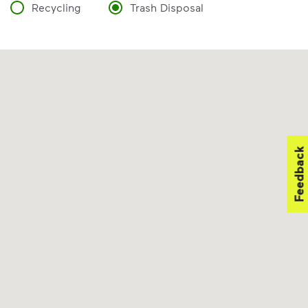
Recycling
Trash Disposal
Feedback