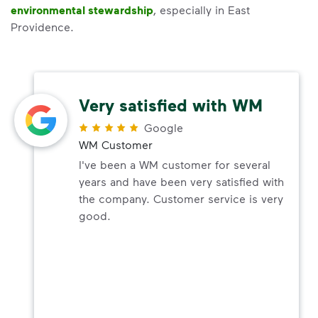
environmental stewardship
, especially in East
Providence.
Very satisfied with WM
Google
WM Customer
I've been a WM customer for several
years and have been very satisfied with
the company. Customer service is very
good.