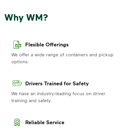
Why WM?
Flexible Offerings
We offer a wide range of containers and pickup
options.
Drivers Trained for Safety
We have an industry-leading focus on driver
training and safety.
Reliable Service