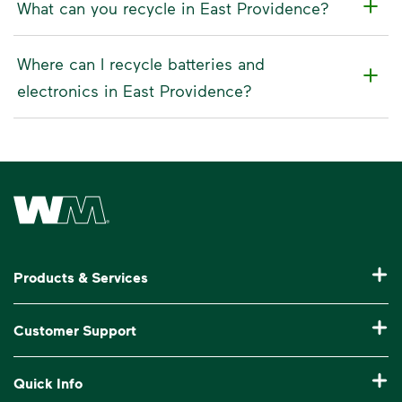
What can you recycle in East Providence?
Where can I recycle batteries and
electronics in East Providence?
Waste Management Home
Products & Services
Residential Trash Collection & Recycling
Customer Support
Commercial Waste Disposal & Recycling
Pay My Bill
Quick Info
Roll-Off Dumpster Rental