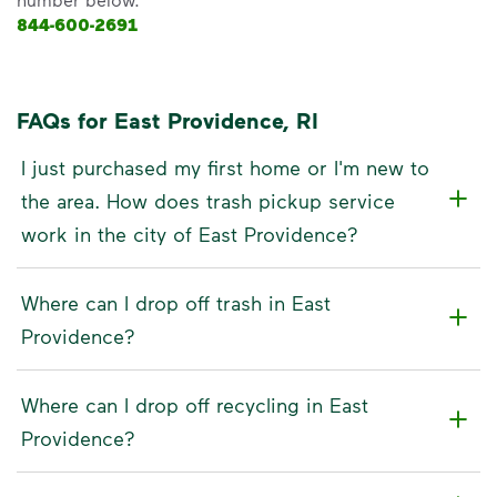
844-600-2691
FAQs for East Providence, RI
I just purchased my first home or I'm new to
the area. How does trash pickup service
work in the city of East Providence?
Where can I drop off trash in East
Providence?
Where can I drop off recycling in East
Providence?