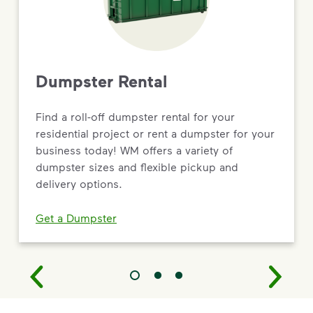
Dumpster Rental
Find a roll-off dumpster rental for your
residential project or rent a dumpster for your
business today! WM offers a variety of
dumpster sizes and flexible pickup and
delivery options.
Get a Dumpster