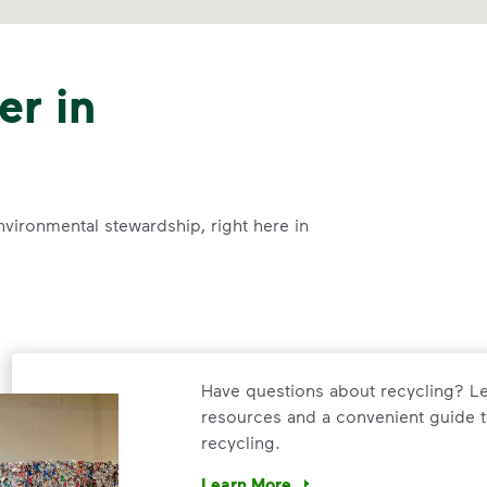
er in
nvironmental stewardship, right here in
Have questions about recycling? Le
resources and a convenient guide t
recycling.
Learn More