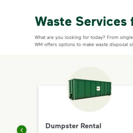
Waste Services 
What are you looking for today? From single-
WM offers options to make waste disposal s
Dumpster Rental