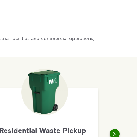
rial facilities and commercial operations,
Residential Waste Pickup