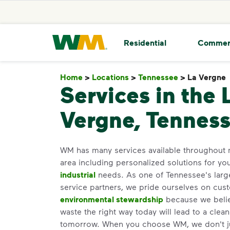
skip to main content
skip to footer
Waste Management Home
Residential
Commer
Home
>
Locations
>
Tennessee
>
La Vergne
Services in the 
Vergne, Tennes
WM has many services available throughout 
area including personalized solutions for yo
industrial
needs. As one of Tennessee's large
service partners, we pride ourselves on cus
environmental stewardship
because we believ
waste the right way today will lead to a clea
tomorrow. When you choose WM, we don't j