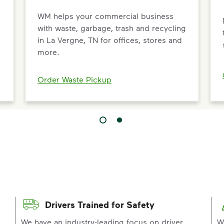
WM helps your commercial business
d
with waste, garbage, trash and recycling
in La Vergne, TN for offices, stores and
more.
Order Waste Pickup
Drivers Trained for Safety
p
We have an industry-leading focus on driver
W