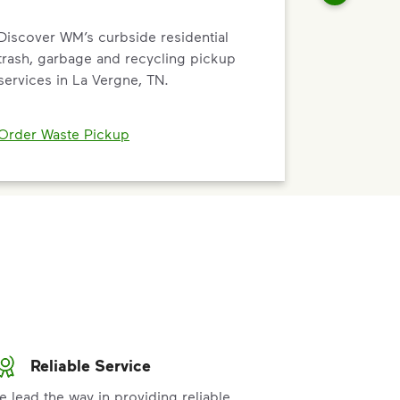
Discover WM’s curbside residential
trash, garbage and recycling pickup
services in La Vergne, TN.
Order Waste Pickup
Reliable Service
e lead the way in providing reliable,