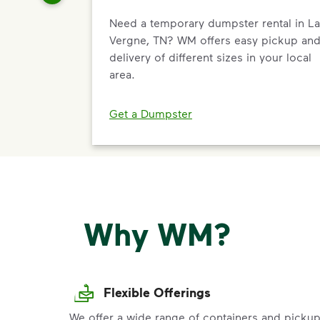
Need a temporary dumpster rental in La
Vergne, TN? WM offers easy pickup an
delivery of different sizes in your local
area.
Get a Dumpster
Why WM?
Flexible Offerings
We offer a wide range of containers and picku