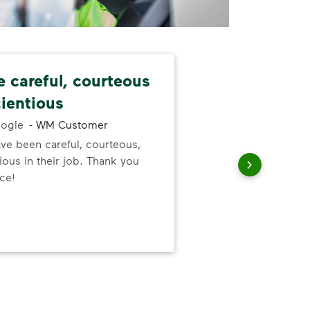
e careful, courteous
Nev
ientious
alw
ogle
-
WM Customer
ve been careful, courteous,
I ne
ous in their job. Thank you
serv
ice!
out
to h
and
wer