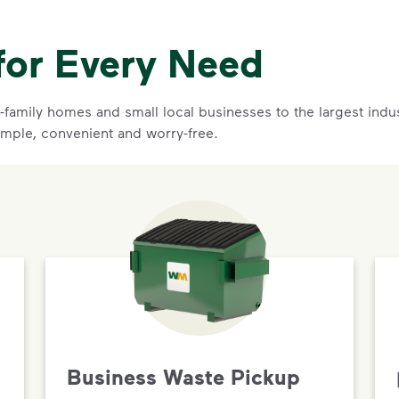
for Every Need
family homes and small local businesses to the largest indust
imple, convenient and worry-free.
Business Waste Pickup