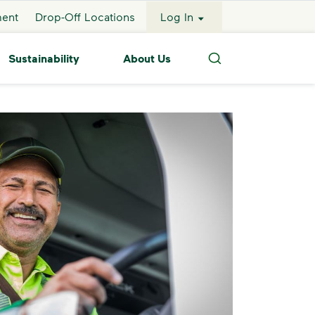
ment
Drop-Off Locations
Log In
Sustainability
About Us
Search