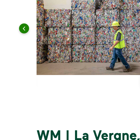
WM | La Vergne