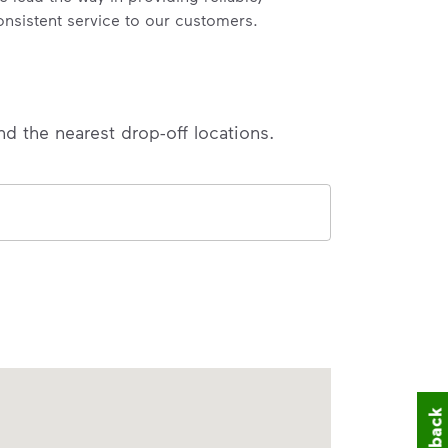
onsistent service to our customers.
nd the nearest drop-off locations.