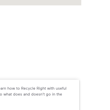
arn how to Recycle Right with useful
o what does and doesn’t go in the