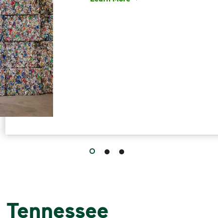
Have questions about recycling? Le
, Tennessee