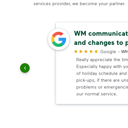
services provider, we become your partner.
able
WM communicate
and changes to 
r
Google
-
WM
uling
Really appreciate the ti
le
Especially happy with 
of holiday schedule an
pick-ups, if there are u
problems or emergencie
our normal service.