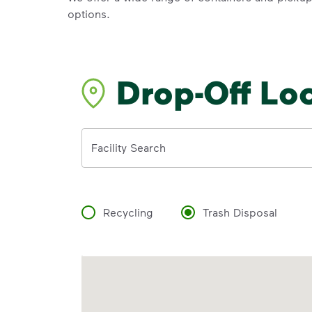
options.
Drop-Off Lo
Address
Facility Search
Recycling
Trash Disposal