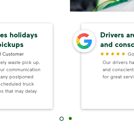
s holidays
Drivers ar
pickups
and consc
 Customer
Go
mely waste pick up.
Our drivers ha
your communication
and conscienti
d any postponed
for great serv
nscheduled truck
s that may delay