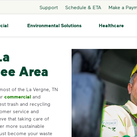
Support
Schedule & ETA
Make a Pay
cial
Environmental Solutions
Healthcare
La Vergne
La
see Area
most of the La Vergne, TN
ur
commercial
and
st trash and recycling
tomer service and
e that taking care of
ner more sustainable
ust become your waste