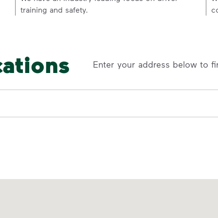
training and safety.
c
cations
Enter your address below to fi