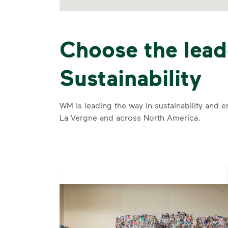
Choose the lead
Sustainability
WM is leading the way in sustainability and e
La Vergne and across North America.
se and
 and leadership to protect the environment we all share.