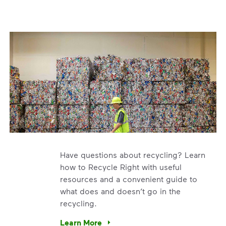
Have questions about recycling? Learn
how to Recycle Right with useful
resources and a convenient guide to
what does and doesn’t go in the
recycling.
e’re using our expertise and leadership to protect the envir
Learn More