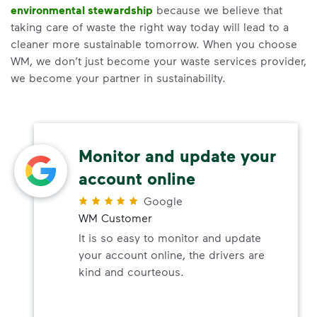
environmental stewardship
because we believe that
taking care of waste the right way today will lead to a
cleaner more sustainable tomorrow. When you choose
WM, we don’t just become your waste services provider,
we become your partner in sustainability.
Monitor and update your
account online
Google
WM Customer
It is so easy to monitor and update
your account online, the drivers are
kind and courteous.