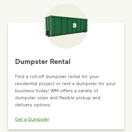
Dumpster Rental
Find a roll-off dumpster rental for your
residential project or rent a dumpster for your
business today! WM offers a variety of
dumpster sizes and flexible pickup and
delivery options.
Get a Dumpster