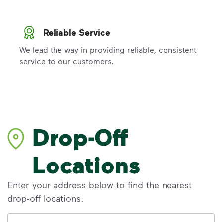
Reliable Service
We lead the way in providing reliable, consistent
service to our customers.
Drop-Off
Locations
Enter your address below to find the nearest
drop-off locations.
Address