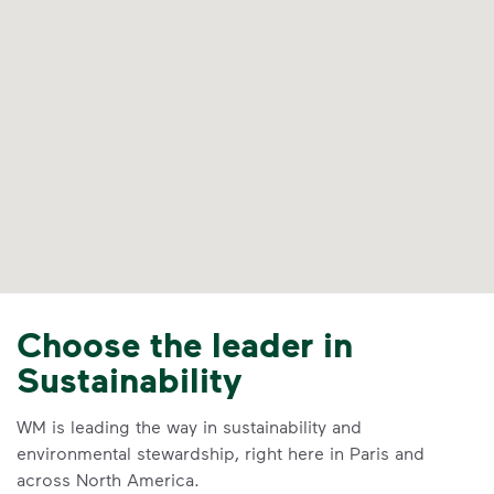
Choose the leader in
Sustainability
WM is leading the way in sustainability and
environmental stewardship, right here in Paris and
across North America.