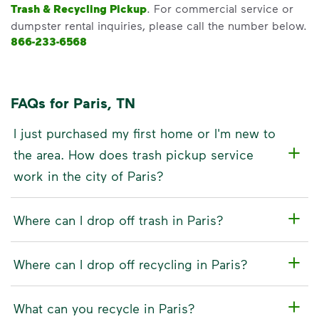
Trash & Recycling Pickup
. For commercial service or
dumpster rental inquiries, please call the number below.
866-233-6568
FAQs for Paris, TN
I just purchased my first home or I'm new to
the area. How does trash pickup service
work in the city of Paris?
Where can I drop off trash in Paris?
Where can I drop off recycling in Paris?
What can you recycle in Paris?