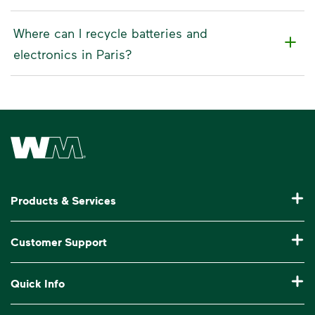
Where can I recycle batteries and
electronics in Paris?
Waste Management Home
Products & Services
Residential Trash Collection & Recycling
Customer Support
Commercial Waste Disposal & Recycling
Pay My Bill
Quick Info
Roll-Off Dumpster Rental
Billing & Invoice Help
Recycling 101