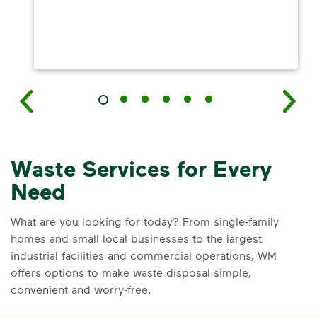
Waste Services for Every
Need
What are you looking for today? From single-family
homes and small local businesses to the largest
industrial facilities and commercial operations, WM
offers options to make waste disposal simple,
convenient and worry-free.