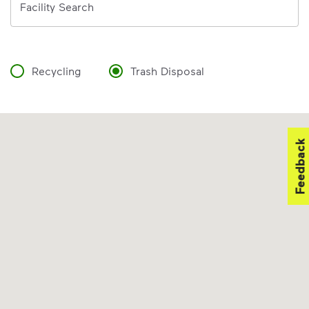
Facility Search
Recycling
Trash Disposal
Feedback