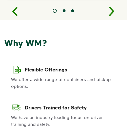
Why WM?
Flexible Offerings
We offer a wide range of containers and pickup
options.
Drivers Trained for Safety
We have an industry-leading focus on driver
training and safety.