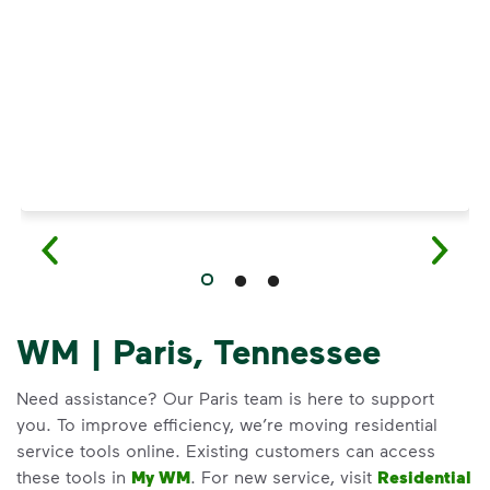
Have questions about recycling? Learn how t
WM | Paris, Tennessee
Need assistance? Our Paris team is here to support
you. To improve efficiency, we’re moving residential
service tools online. Existing customers can access
these tools in
My WM
. For new service, visit
Residential