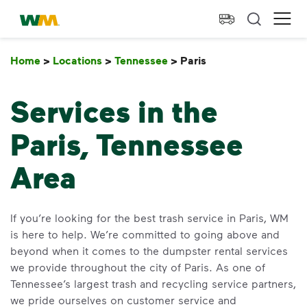
skip to main content
skip to footer
Waste Management Home
Ope
Home
>
Locations
>
Tennessee
>
Paris
Paris
Services in the
Paris, Tennessee
Area
If you’re looking for the best trash service in Paris, WM
is here to help. We’re committed to going above and
beyond when it comes to the dumpster rental services
we provide throughout the city of Paris. As one of
Tennessee’s largest trash and recycling service partners,
we pride ourselves on customer service and