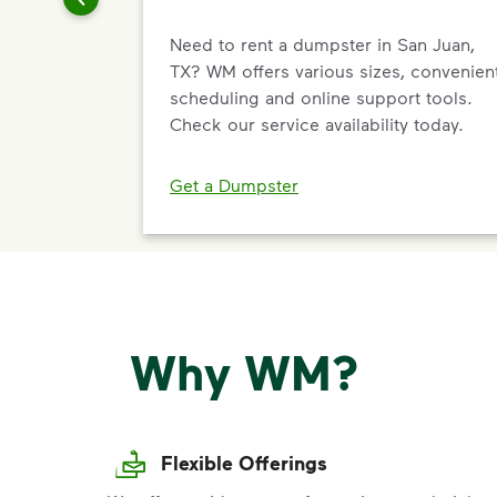
Need to rent a dumpster in San Juan,
TX? WM offers various sizes, convenien
scheduling and online support tools.
Check our service availability today.
Get a Dumpster
Why WM?
Flexible Offerings