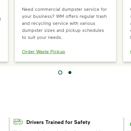
Need commercial dumpster service for
your business? WM offers regular trash
t
and recycling service with various
dumpster sizes and pickup schedules
to suit your needs.
Order Waste Pickup
Drivers Trained for Safety