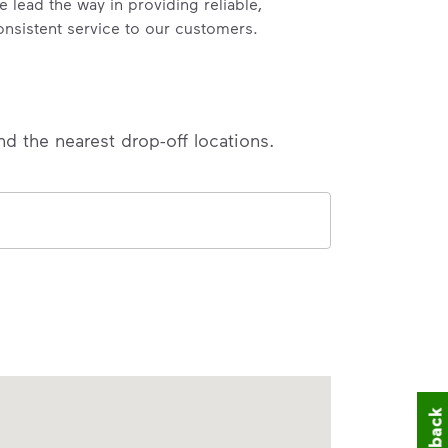
e lead the way in providing reliable,
onsistent service to our customers.
nd the nearest drop-off locations.