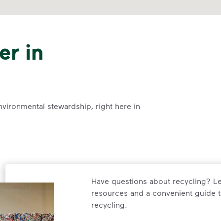
er in
nvironmental stewardship, right here in
Have questions about recycling? Le
resources and a convenient guide t
recycling.