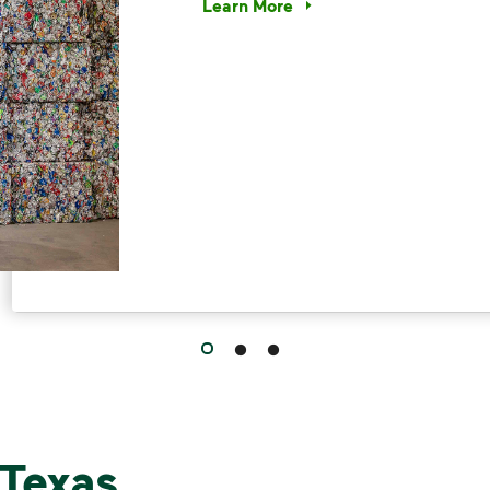
Learn More
Have questions about recycling? Le
Texas