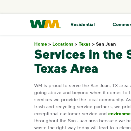
skip to main content
skip to footer
Waste Management Home
Residential
Commer
Home
>
Locations
>
Texas
>
San Juan
San J
Services in the 
Texas Area
WM is proud to serve the San Juan, TX area
going above and beyond when it comes to 
services we provide the local community. As 
trash and recycling service partners, we pri
exceptional customer service and
environme
throughout the San Juan area because we bel
waste the right way today will lead to a clea