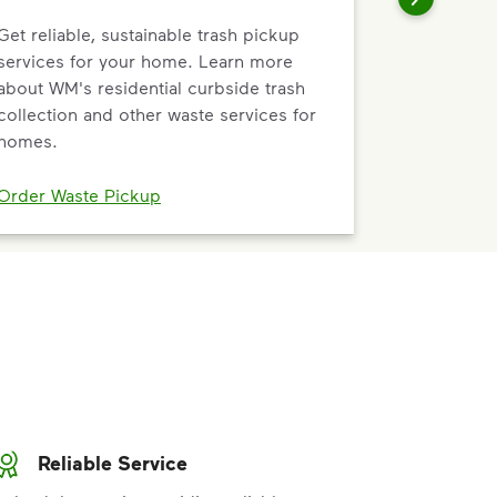
Get reliable, sustainable trash pickup
services for your home. Learn more
about WM's residential curbside trash
collection and other waste services for
homes.
Order Waste Pickup
Reliable Service