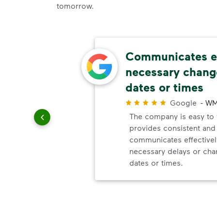
tomorrow.
omer
Communicates ef
necessary change
dates or times
r
ick up
Google
-
WM
e. You
The company is easy to w
provides consistent and r
communicates effectivel
necessary delays or cha
dates or times.