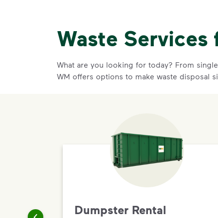
Waste Services 
What are you looking for today? From single-
WM offers options to make waste disposal si
Dumpster Rental