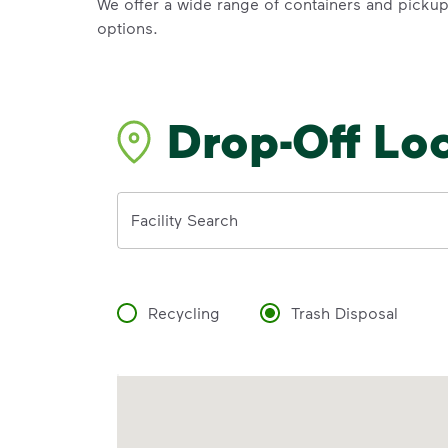
We offer a wide range of containers and picku
options.
Drop-Off Lo
Address
Facility Search
Recycling
Trash Disposal