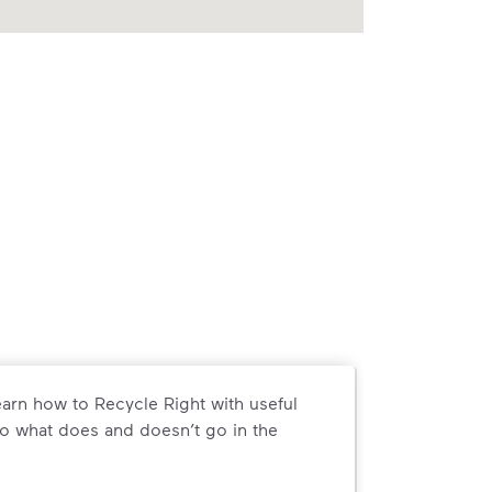
arn how to Recycle Right with useful
o what does and doesn’t go in the