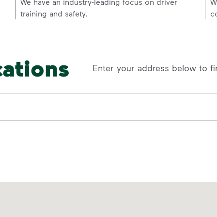
p
We have an industry-leading focus on driver
W
training and safety.
c
cations
Enter your address below to fi