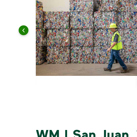
WM | San Juan, 