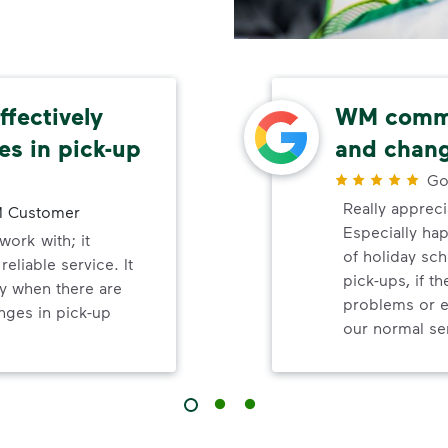
fectively
WM commu
s in pick-up
and chang
Go
Really appreci
 Customer
Especially ha
ork with; it
of holiday sc
eliable service. It
pick-ups, if t
y when there are
problems or e
nges in pick-up
our normal se