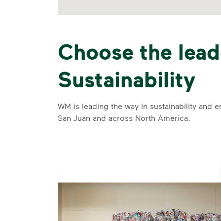
Choose the lead
Sustainability
WM is leading the way in sustainability and e
San Juan and across North America.
se and
 and leadership to protect the environment we all share.