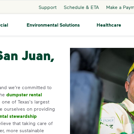
Support
Schedule & ETA
Make a Pay
cial
Environmental Solutions
Healthcare
uan
San Juan,
 and we’re committed to
the
dumpster rental
one of Texas's largest
de ourselves on providing
ntal stewardship
ieve that taking care of
ner, more sustainable