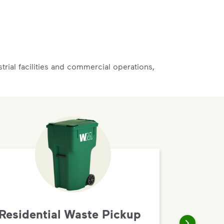
rial facilities and commercial operations,
Residential Waste Pickup