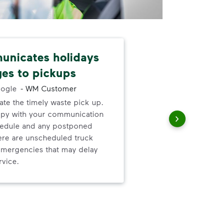
nicates holidays
Nev
es to pickups
alw
ogle
-
WM Customer
ate the timely waste pick up.
I ne
ppy with your communication
serv
hedule and any postponed
out
here are unscheduled truck
to h
mergencies that may delay
and
rvice.
wer