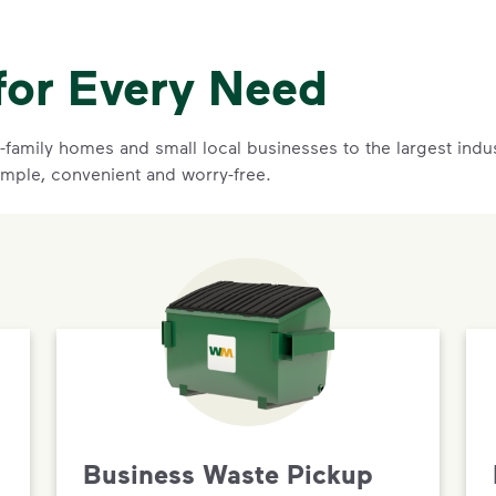
for Every Need
family homes and small local businesses to the largest indust
mple, convenient and worry-free.
Business Waste Pickup