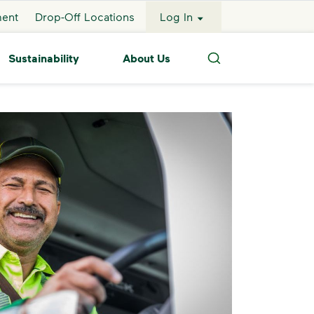
ment
Drop-Off Locations
Log In
Sustainability
About Us
Search