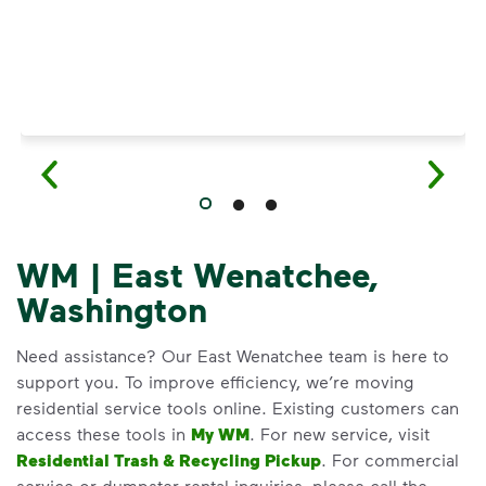
WM | East Wenatchee,
Washington
Need assistance? Our East Wenatchee team is here to
support you. To improve efficiency, we’re moving
residential service tools online. Existing customers can
access these tools in
My WM
. For new service, visit
Residential Trash & Recycling Pickup
. For commercial
service or dumpster rental inquiries, please call the