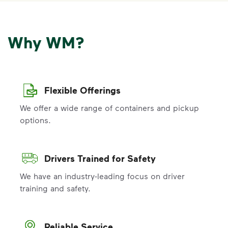
Why WM?
Flexible Offerings
We offer a wide range of containers and pickup
options.
Drivers Trained for Safety
We have an industry-leading focus on driver
training and safety.
Reliable Service