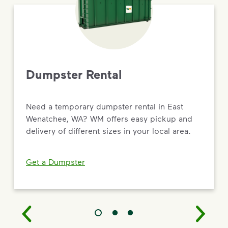
Dumpster Rental
Need a temporary dumpster rental in East
Wenatchee, WA? WM offers easy pickup and
delivery of different sizes in your local area.
Get a Dumpster