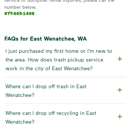
number below.
877-465-1498
FAQs for East Wenatchee, WA
I just purchased my first home or I'm new to
the area. How does trash pickup service
work in the city of East Wenatchee?
Where can I drop off trash in East
Wenatchee?
Where can I drop off recycling in East
Wenatchee?