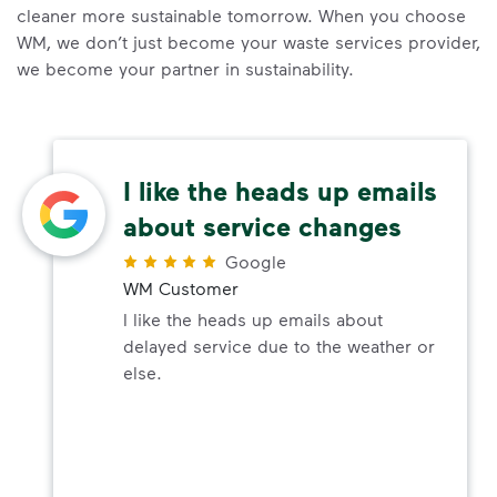
cleaner more sustainable tomorrow. When you choose
WM, we don’t just become your waste services provider,
we become your partner in sustainability.
I like the heads up emails
about service changes
Google
WM Customer
I like the heads up emails about
delayed service due to the weather or
else.