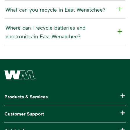
What can you recycle in East Wenatchee?
Where can I recycle batteries and
electronics in East Wenatchee?
Waste Management Home
Products & Services
Residential Trash Collection & Recycling
Customer Support
Commercial Waste Disposal & Recycling
Pay My Bill