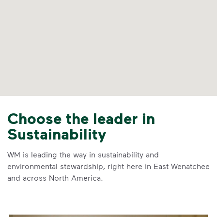
Choose the leader in
Sustainability
WM is leading the way in sustainability and
environmental stewardship, right here in East Wenatchee
and across North America.