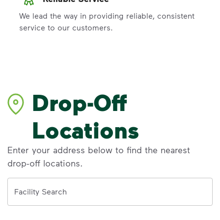
We lead the way in providing reliable, consistent
service to our customers.
Drop-Off
Locations
Enter your address below to find the nearest
drop-off locations.
Address
Facility Search