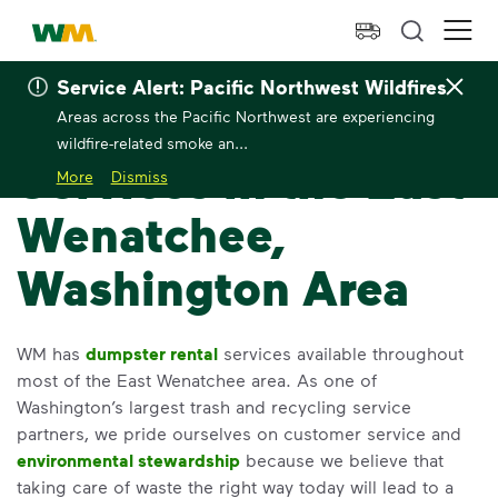
skip to main content
skip to footer
Waste Management Home
Ope
Service Alert: Pacific Northwest Wildfires
Home
>
Locations
>
Washington
>
East Wenatchee
East 
Areas across the Pacific Northwest are experiencing
wildfire-related smoke an...
Services in the East
More
Dismiss
Wenatchee,
Washington Area
WM has
dumpster rental
services available throughout
most of the East Wenatchee area. As one of
Washington’s largest trash and recycling service
partners, we pride ourselves on customer service and
environmental stewardship
because we believe that
taking care of waste the right way today will lead to a