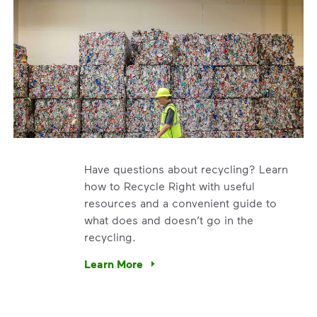
Have questions about recycling? Learn
how to Recycle Right with useful
resources and a convenient guide to
what does and doesn’t go in the
recycling.
e’re using our expertise and leadership to protect the envir
Learn More
Have questions about recycling? Learn how t