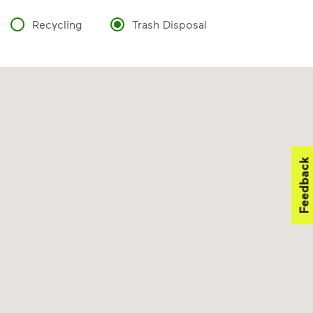
Recycling
Trash Disposal
Feedback