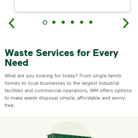
Waste Services for Every
Need
What are you looking for today? From single-family
homes to local businesses to the largest industrial
facilities and commercial operations, WM offers options
to make waste disposal simple, affordable and worry-
free.