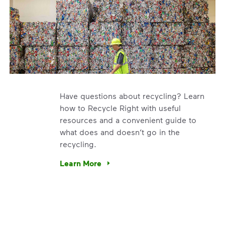
Have questions about recycling? Learn
how to Recycle Right with useful
resources and a convenient guide to
what does and doesn’t go in the
recycling.
e’re using our expertise and leadership to protect the envir
Learn More
Have questions about recycling? Learn how t