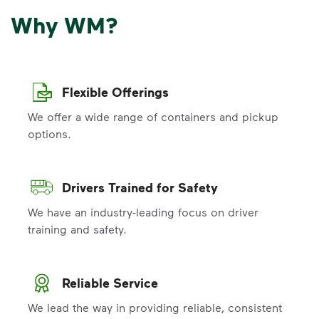
Why WM?
Flexible Offerings
We offer a wide range of containers and pickup
options.
Drivers Trained for Safety
We have an industry-leading focus on driver
training and safety.
Reliable Service
We lead the way in providing reliable, consistent