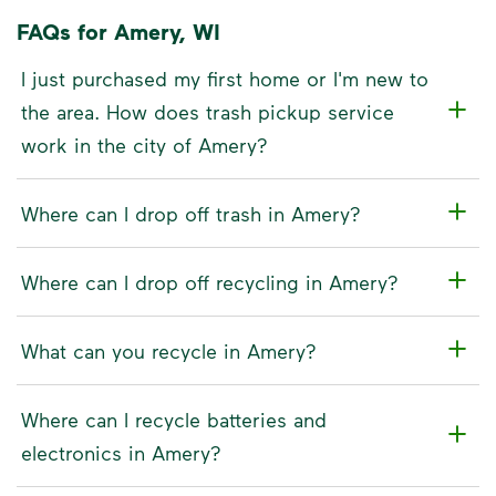
FAQs for Amery, WI
I just purchased my first home or I'm new to
the area. How does trash pickup service
work in the city of Amery?
Where can I drop off trash in Amery?
Where can I drop off recycling in Amery?
What can you recycle in Amery?
Where can I recycle batteries and
electronics in Amery?