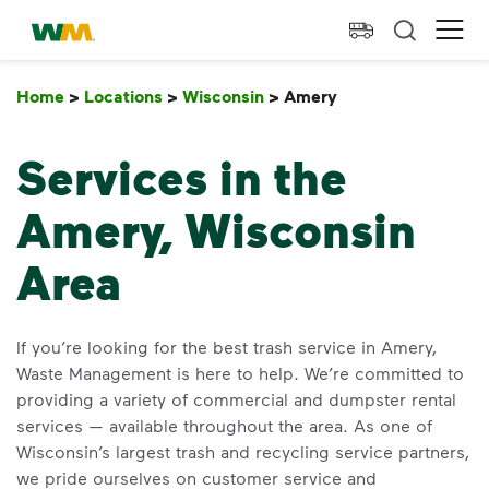
skip to main content
skip to footer
Waste Management Home
Ope
Home
>
Locations
>
Wisconsin
>
Amery
Amery
Services in the
Amery, Wisconsin
Area
If you’re looking for the best trash service in Amery,
Waste Management is here to help. We’re committed to
providing a variety of commercial and dumpster rental
services — available throughout the area. As one of
Wisconsin’s largest trash and recycling service partners,
we pride ourselves on customer service and