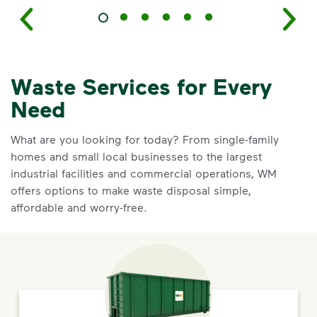
Waste Services for Every
Need
What are you looking for today? From single-family
homes and small local businesses to the largest
industrial facilities and commercial operations, WM
offers options to make waste disposal simple,
affordable and worry-free.