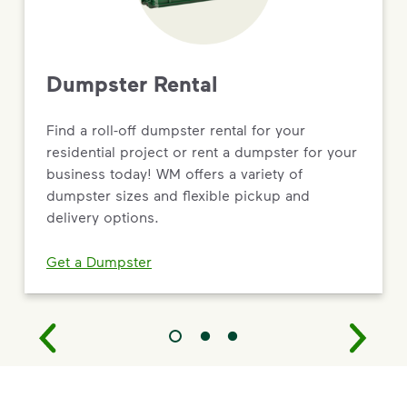
Dumpster Rental
Find a roll-off dumpster rental for your
residential project or rent a dumpster for your
business today! WM offers a variety of
dumpster sizes and flexible pickup and
delivery options.
Get a Dumpster