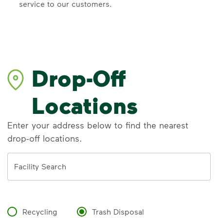
service to our customers.
Drop-Off
Locations
Enter your address below to find the nearest
drop-off locations.
Address
Facility Search
Recycling
Trash Disposal