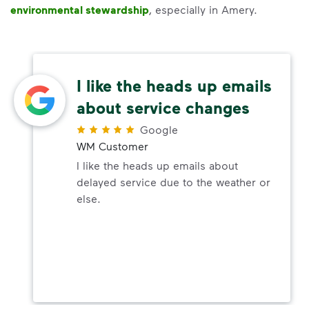
environmental stewardship
, especially in Amery.
I like the heads up emails
about service changes
Google
WM Customer
I like the heads up emails about
delayed service due to the weather or
else.