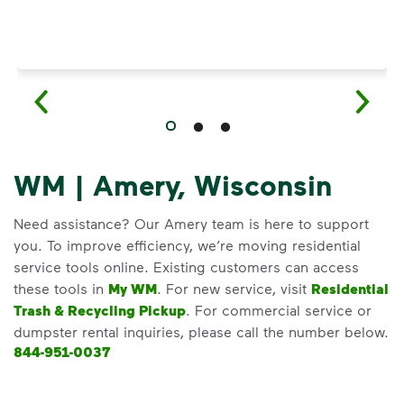
WM | Amery, Wisconsin
Need assistance? Our Amery team is here to support
you. To improve efficiency, we’re moving residential
service tools online. Existing customers can access
these tools in
My WM
. For new service, visit
Residential
Trash & Recycling Pickup
. For commercial service or
dumpster rental inquiries, please call the number below.
844-951-0037