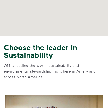
Choose the leader in
Sustainability
WM is leading the way in sustainability and
environmental stewardship, right here in Amery and
across North America.