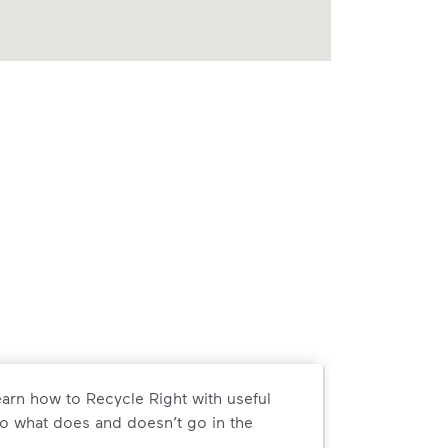
arn how to Recycle Right with useful
o what does and doesn’t go in the