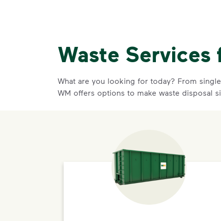
Waste Services 
What are you looking for today? From single-
WM offers options to make waste disposal s