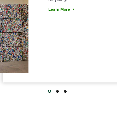
Learn More
Have questions about recycling? Le