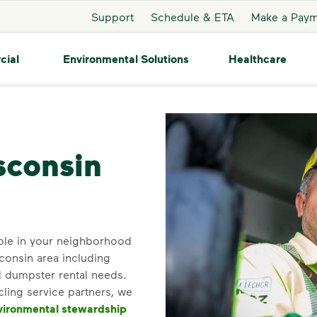
Support
Schedule & ETA
Make a Pay
cial
Environmental Solutions
Healthcare
Auburndale
sconsin
ble in your neighborhood
consin area including
d dumpster rental needs.
cling service partners, we
vironmental stewardship