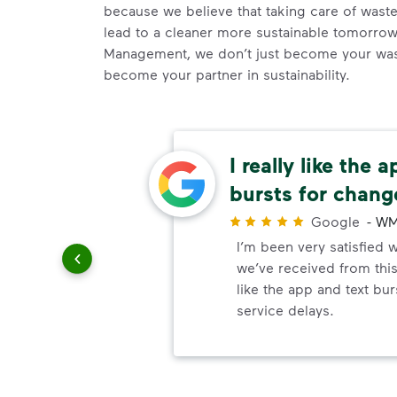
because we believe that taking care of waste 
lead to a cleaner more sustainable tomorr
Management, we don’t just become your wast
become your partner in sustainability.
n a
I really like the 
essary
bursts for chang
r
Google
-
WM
ndly and
I’m been very satisfied w
also
we’ve received from this
le change
like the app and text bu
service.
service delays.