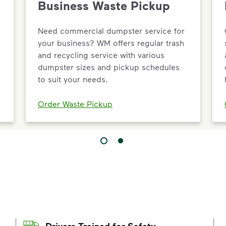
Business Waste Pickup
Need commercial dumpster service for
your business? WM offers regular trash
and recycling service with various
dumpster sizes and pickup schedules
to suit your needs.
Order Waste Pickup
Drivers Trained for Safety