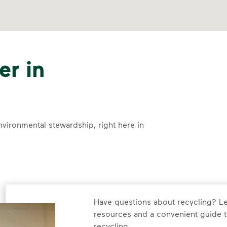
er in
nvironmental stewardship, right here in
Have questions about recycling? Le
resources and a convenient guide t
recycling.