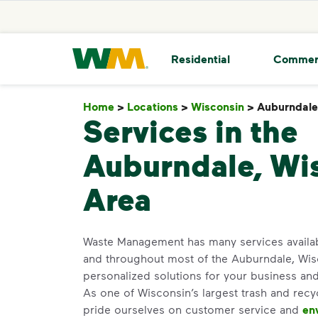
skip to main content
skip to footer
Waste Management Home
Residential
Commer
Home
>
Locations
>
Wisconsin
>
Auburndale
Services in the
Auburndale, Wi
Area
Waste Management has many services availa
and throughout most of the Auburndale, Wis
personalized solutions for your business an
As one of Wisconsin’s largest trash and recy
pride ourselves on customer service and
en