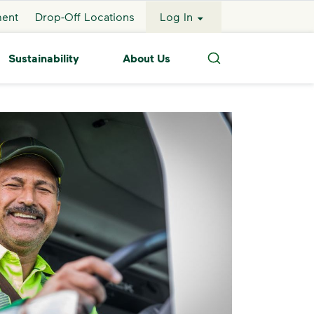
ment
Drop-Off Locations
Log In
Sustainability
About Us
Search