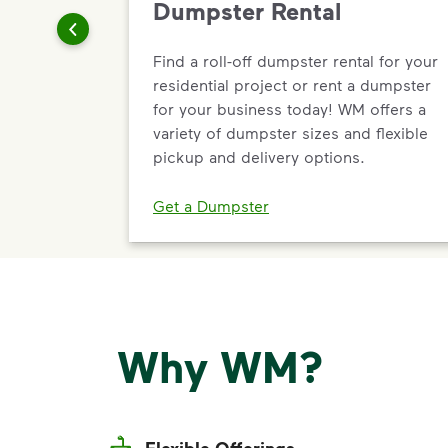
Dumpster Rental
Find a roll-off dumpster rental for your
residential project or rent a dumpster
for your business today! WM offers a
variety of dumpster sizes and flexible
pickup and delivery options.
Get a Dumpster
Why WM?
Flexible Offerings