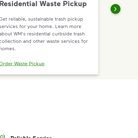
Residential Waste Pickup
Get reliable, sustainable trash pickup
services for your home. Learn more
about WM's residential curbside trash
collection and other waste services for
homes.
Order Waste Pickup
Reliable Service