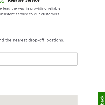
e lead the way in providing reliable,
onsistent service to our customers.
nd the nearest drop-off locations.