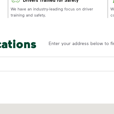
p
We have an industry-leading focus on driver
W
training and safety.
c
cations
Enter your address below to fi