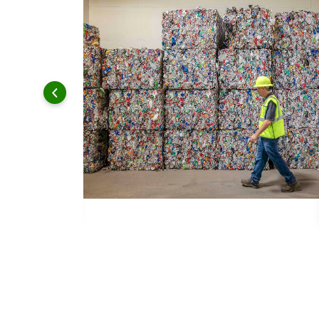
 and leadership to protect the environment we all share.