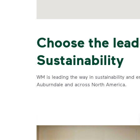
Choose the lead
Sustainability
WM is leading the way in sustainability and e
Auburndale and across North America.
se and