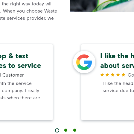
the right way today will
ow. When you choose Waste
e services provider, we
app & text
I like the
es to service
about ser
 Customer
Go
ith the service
I like the hea
 company. I really
service due to
rsts when there are