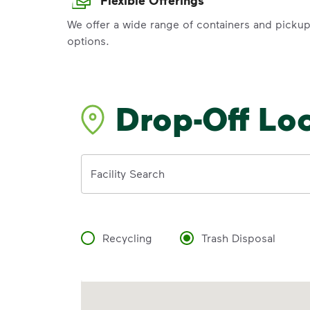
We offer a wide range of containers and picku
options.
Drop-Off Lo
Address
Facility Search
Recycling
Trash Disposal