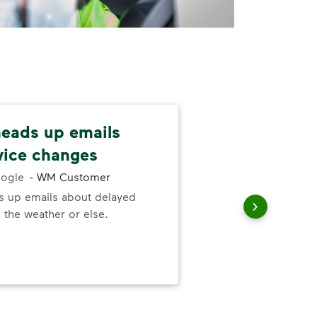
 heads up emails
Kee
vice changes
Lov
ogle
-
WM Customer
Man
ds up emails about delayed
yea
 the weather or else.
go t
serv
wor