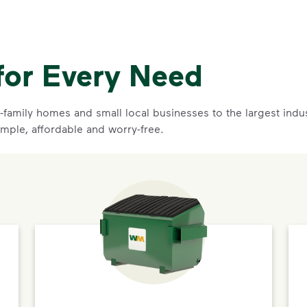
for Every Need
family homes and small local businesses to the largest indust
imple, affordable and worry-free.