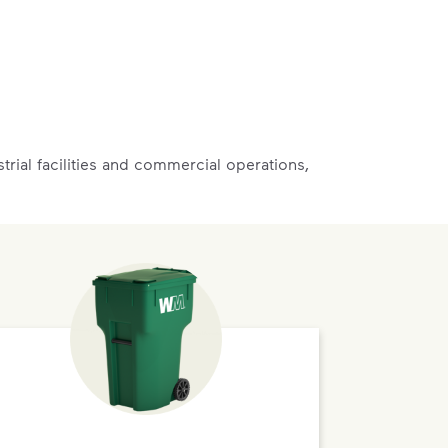
rial facilities and commercial operations,