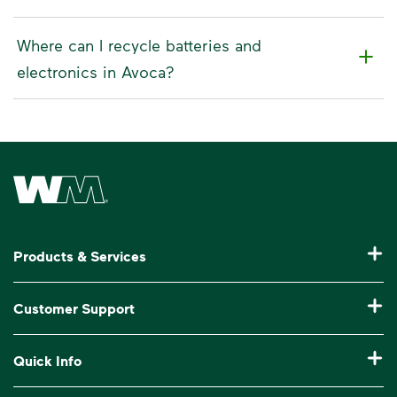
Where can I recycle batteries and
electronics in Avoca?
Waste Management Home
Products & Services
Residential Trash Collection & Recycling
Customer Support
Commercial Waste Disposal & Recycling
Pay My Bill
Quick Info
Roll-Off Dumpster Rental
Billing & Invoice Help