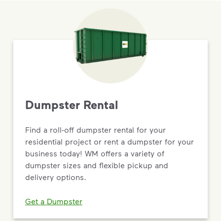
Dumpster Rental
Find a roll-off dumpster rental for your
residential project or rent a dumpster for your
business today! WM offers a variety of
dumpster sizes and flexible pickup and
delivery options.
Get a Dumpster