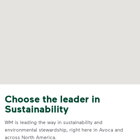
Choose the leader in
Sustainability
WM is leading the way in sustainability and
environmental stewardship, right here in Avoca and
across North America.