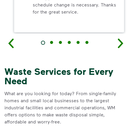
schedule change is necessary. Thanks
for the great service.
Waste Services for Every
Need
What are you looking for today? From single-family
homes and small local businesses to the largest
industrial facilities and commercial operations, WM
offers options to make waste disposal simple,
affordable and worry-free.