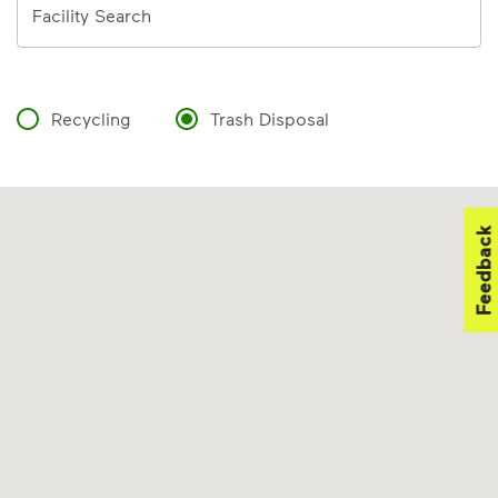
Facility Search
Recycling
Trash Disposal
Feedback