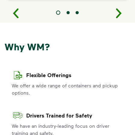
Why WM?
Flexible Offerings
We offer a wide range of containers and pickup
options.
Drivers Trained for Safety
We have an industry-leading focus on driver
training and safety.