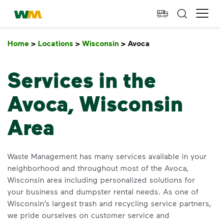
skip to main content
skip to footer
Waste Management Home
Ope
Home
>
Locations
>
Wisconsin
>
Avoca
Avoca
Services in the
Avoca, Wisconsin
Area
Waste Management has many services available in your
neighborhood and throughout most of the Avoca,
Wisconsin area including personalized solutions for
your business and dumpster rental needs. As one of
Wisconsin’s largest trash and recycling service partners,
we pride ourselves on customer service and