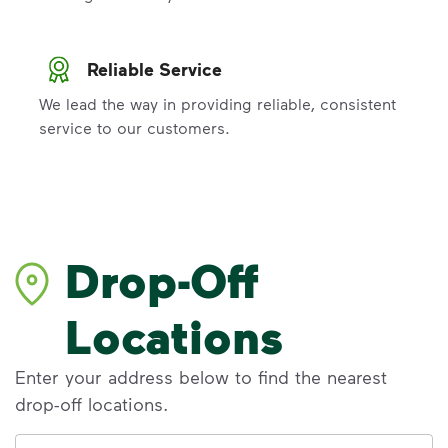
Reliable Service
We lead the way in providing reliable, consistent
service to our customers.
Drop-Off
Locations
Enter your address below to find the nearest
drop-off locations.
Address