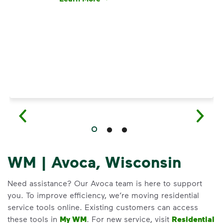
Have questions about recycling? Learn how t
WM | Avoca, Wisconsin
Need assistance? Our Avoca team is here to support
you. To improve efficiency, we’re moving residential
service tools online. Existing customers can access
these tools in
My WM
. For new service, visit
Residential