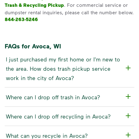
Trash & Recycling Pickup
. For commercial service or
dumpster rental inquiries, please call the number below.
844-263-5246
FAQs for Avoca, WI
I just purchased my first home or I'm new to
the area. How does trash pickup service
work in the city of Avoca?
Where can I drop off trash in Avoca?
Where can I drop off recycling in Avoca?
What can you recycle in Avoca?