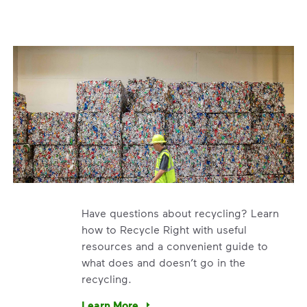
Have questions about recycling? Learn
how to Recycle Right with useful
resources and a convenient guide to
what does and doesn’t go in the
recycling.
e’re using our expertise and leadership to protect the envir
Learn More