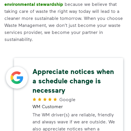
environmental stewardship
because we believe that
taking care of waste the right way today will lead to a
cleaner more sustainable tomorrow. When you choose
Waste Management, we don’t just become your waste
services provider, we become your partner in
sustainability.
Appreciate notices when
a schedule change is
necessary
Google
WM Customer
The WM driver(s) are reliable, friendly
and always wave if we are outside. We
also appreciate notices when a