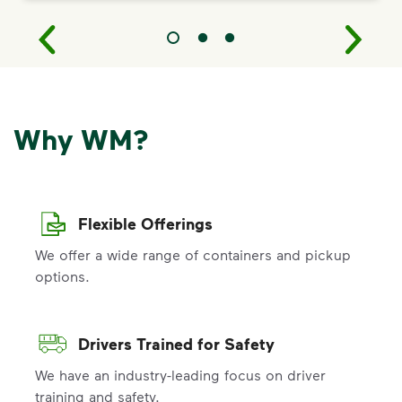
Why WM?
Flexible Offerings
We offer a wide range of containers and pickup
options.
Drivers Trained for Safety
We have an industry-leading focus on driver
training and safety.