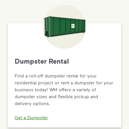
Dumpster Rental
Find a roll-off dumpster rental for your
residential project or rent a dumpster for your
business today! WM offers a variety of
dumpster sizes and flexible pickup and
delivery options.
Get a Dumpster