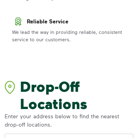
Reliable Service
We lead the way in providing reliable, consistent
service to our customers.
Drop-Off
Locations
Enter your address below to find the nearest
drop-off locations.
Address