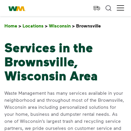
skip to main content
skip to footer
Waste Management Home
Ope
Home
>
Locations
>
Wisconsin
>
Brownsville
Brownsville
Services in the
Brownsville,
Wisconsin Area
Waste Management has many services available in your
neighborhood and throughout most of the Brownsville,
Wisconsin area including personalized solutions for
your home, business and dumpster rental needs. As
one of Wisconsin’s largest trash and recycling service
partners, we pride ourselves on customer service and