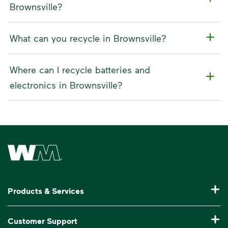
Brownsville?
What can you recycle in Brownsville?
Where can I recycle batteries and
electronics in Brownsville?
Waste Management Home
Products & Services
Residential Trash Collection & Recycling
Customer Support