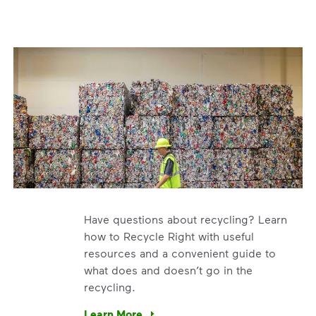
Have questions about recycling? Learn
how to Recycle Right with useful
resources and a convenient guide to
what does and doesn’t go in the
recycling.
e’re using our expertise and leadership to protect the envir
Learn More