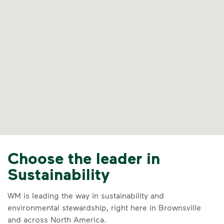
Choose the leader in
Sustainability
WM is leading the way in sustainability and
environmental stewardship, right here in Brownsville
and across North America.