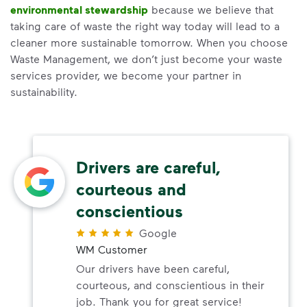
environmental stewardship
because we believe that
taking care of waste the right way today will lead to a
cleaner more sustainable tomorrow. When you choose
Waste Management, we don’t just become your waste
services provider, we become your partner in
sustainability.
Drivers are careful,
courteous and
conscientious
Google
WM Customer
Our drivers have been careful,
courteous, and conscientious in their
job. Thank you for great service!