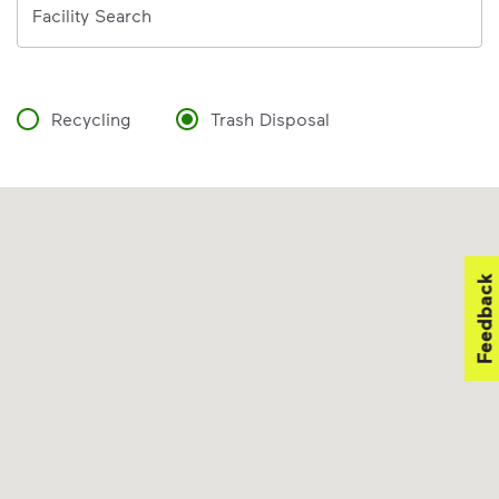
Facility Search
Recycling
Trash Disposal
Feedback