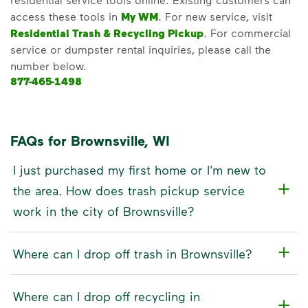
access these tools in
My WM
. For new service, visit
Residential Trash & Recycling Pickup
. For commercial
service or dumpster rental inquiries, please call the
number below.
877-465-1498
FAQs for Brownsville, WI
I just purchased my first home or I'm new to
the area. How does trash pickup service
work in the city of Brownsville?
Where can I drop off trash in Brownsville?
Where can I drop off recycling in