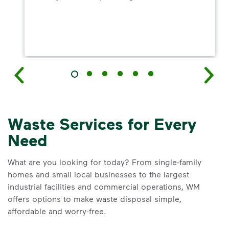
Waste Services for Every
Need
What are you looking for today? From single-family
homes and small local businesses to the largest
industrial facilities and commercial operations, WM
offers options to make waste disposal simple,
affordable and worry-free.