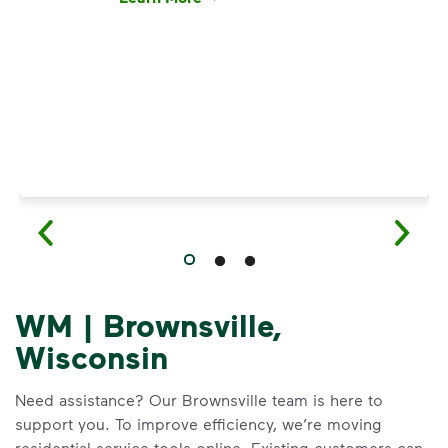
Have questions about recycling? Learn how t
WM | Brownsville,
Wisconsin
Need assistance? Our Brownsville team is here to
support you. To improve efficiency, we’re moving
residential service tools online. Existing customers can