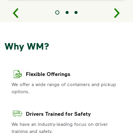
Why WM?
Flexible Offerings
We offer a wide range of containers and pickup
options.
Drivers Trained for Safety
We have an industry-leading focus on driver
training and safety.