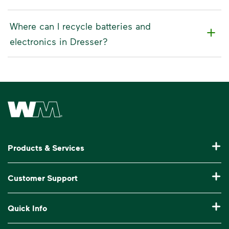
Where can I recycle batteries and
electronics in Dresser?
Waste Management Home
Products & Services
Residential Trash Collection & Recycling
Customer Support
Commercial Waste Disposal & Recycling
Pay My Bill
Quick Info
Roll-Off Dumpster Rental
Billing & Invoice Help