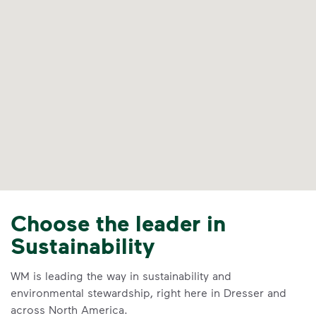
Choose the leader in
Sustainability
WM is leading the way in sustainability and
environmental stewardship, right here in Dresser and
across North America.