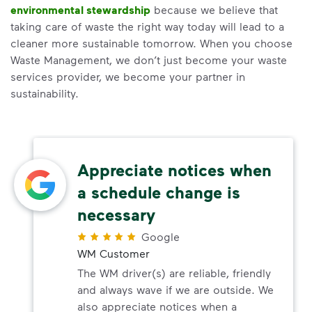
environmental stewardship
because we believe that
taking care of waste the right way today will lead to a
cleaner more sustainable tomorrow. When you choose
Waste Management, we don’t just become your waste
services provider, we become your partner in
sustainability.
Appreciate notices when
a schedule change is
necessary
Google
WM Customer
The WM driver(s) are reliable, friendly
and always wave if we are outside. We
also appreciate notices when a