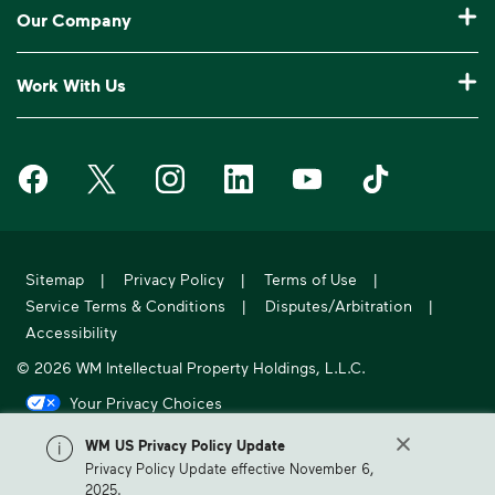
Recycling 101
Bulk Trash Pickup
Our Company
Manage My Account
Our Service Areas
Construction Waste Disposal
Who We Are
Log In to My WM
Work With Us
Drop-Off Locations
Bagster® - Dumpster in a Bag®
Why WM?
Customer Support
Careers
Service Notifications
eWaste
Media Room
Request Extra Pickup
Waste Management on Facebook
Waste Management on X
Waste Management on Instagram
Waste Management on LinkedIn
Waste Management on Y
Waste Manageme
Investors
10 Yard Dumpster
National Accounts
Compliance & Ethics
Report Missed Pickup
Suppliers
20 Yard Dumpster
Moving In?
WM Phoenix Open
Frequently Asked Questions
Acquisitions & Divestitures
30 Yard Dumpster
Sitemap
|
Privacy Policy
|
Terms of Use
|
Sustainability Report
WM.com Security
Service Terms & Conditions
|
Disputes/Arbitration
|
Former Employee HR Support
Holiday Schedule
Accessibility
© 2026 WM Intellectual Property Holdings, L.L.C.
Your Privacy Choices
California Privacy Notice
WM US Privacy Policy Update
Privacy Policy Update effective November 6,
WM, formerly known as Waste Management, is North America's leading
2025.
provider of comprehensive environmental solutions.