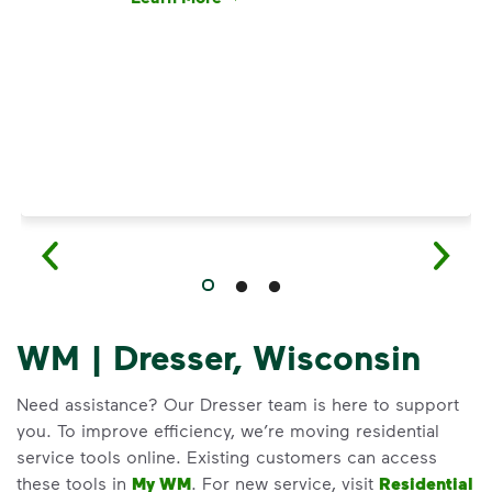
Have questions about recycling? Learn how t
WM | Dresser, Wisconsin
Need assistance? Our Dresser team is here to support
you. To improve efficiency, we’re moving residential
service tools online. Existing customers can access
these tools in
My WM
. For new service, visit
Residential