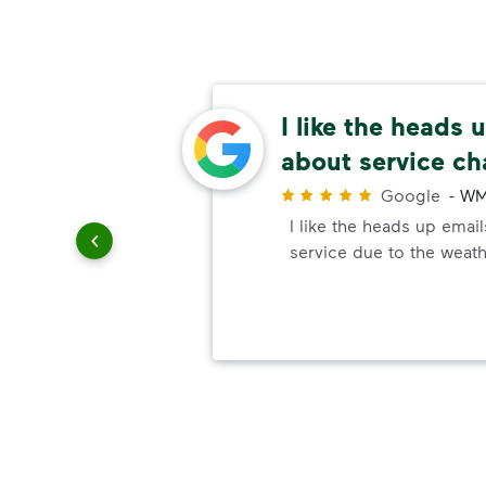
n a
I like the heads 
essary
about service c
r
Google
-
WM
ndly and
I like the heads up emai
also
service due to the weath
le change
service.