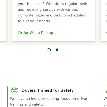
your business? WM offers regular trash
and recycling service with various
dumpster sizes and pickup schedules
to suit your needs.
Order Waste Pickup
Drivers Trained for Safety
p
We have an industry-leading focus on driver
W
training and safety.
c