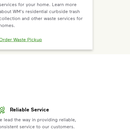
services for your home. Learn more
about WM's residential curbside trash
collection and other waste services for
homes.
Order Waste Pickup
Reliable Service
e lead the way in providing reliable,
onsistent service to our customers.