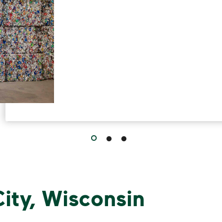
ity, Wisconsin