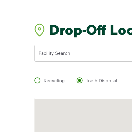
Drop-Off Lo
Address
Facility Search
Recycling
Trash Disposal