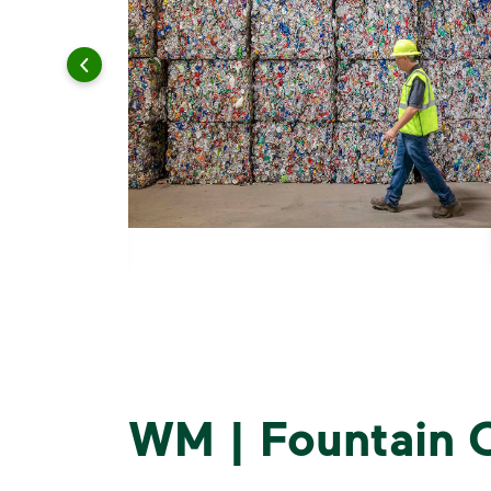
WM | Fountain C