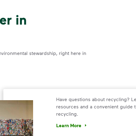
er in
nvironmental stewardship, right here in
Have questions about recycling? Le
resources and a convenient guide t
recycling.
Learn More
Have questions about recycling? Le