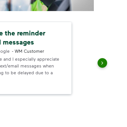
e the reminder
Dri
l messages
and
ogle
-
WM Customer
 and I especially appreciate
Our
text/email messages when
and
ng to be delayed due to a
for 