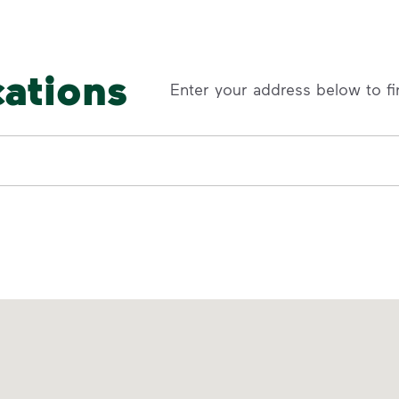
cations
Enter your address below to fi