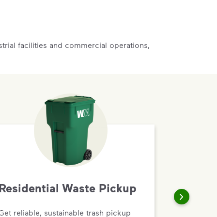
rial facilities and commercial operations,
Residential Waste Pickup
Get reliable, sustainable trash pickup