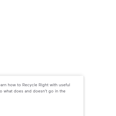
arn how to Recycle Right with useful
o what does and doesn’t go in the
arn how to Recycle Right with useful resources and a conveni