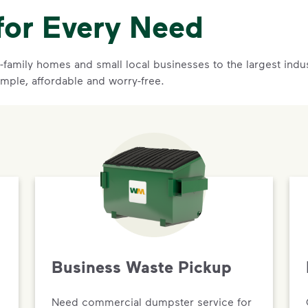
for Every Need
family homes and small local businesses to the largest indust
imple, affordable and worry-free.
Business Waste Pickup
Need commercial dumpster service for