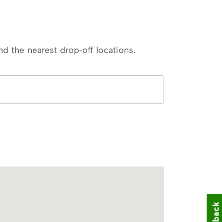
nd the nearest drop-off locations.