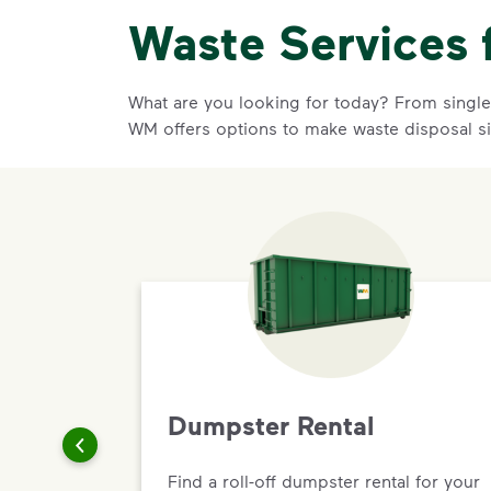
Waste Services 
What are you looking for today? From single-
WM offers options to make waste disposal s
Dumpster Rental
Find a roll-off dumpster rental for your