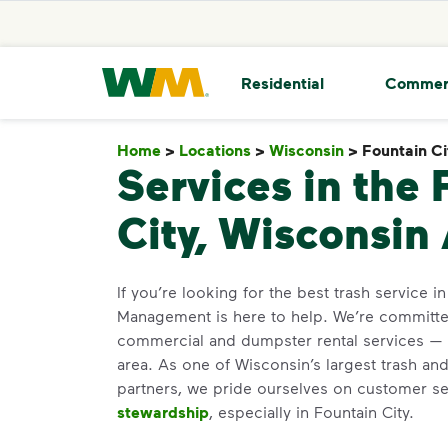
skip to main content
skip to footer
Waste Management Home
Residential
Commer
Home
>
Locations
>
Wisconsin
>
Fountain Ci
Services in the 
City, Wisconsin
If you’re looking for the best trash service i
Management is here to help. We’re committed
commercial and dumpster rental services — 
area. As one of Wisconsin’s largest trash and
partners, we pride ourselves on customer s
stewardship
, especially in Fountain City.