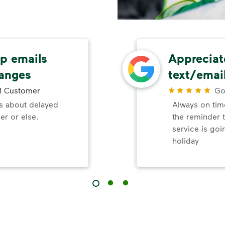
up emails
Appreciat
hanges
text/emai
 Customer
Go
ls about delayed
Always on time
er or else.
the reminder 
service is goi
holiday