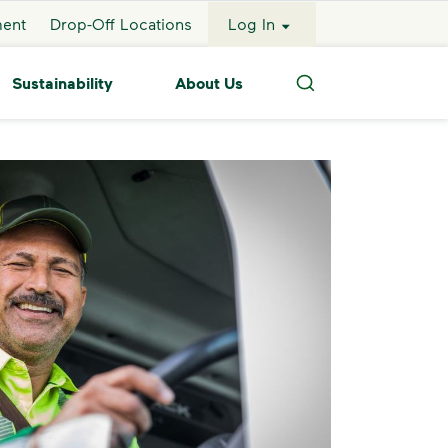
ment
Drop-Off Locations
Log In
Sustainability
About Us
Search