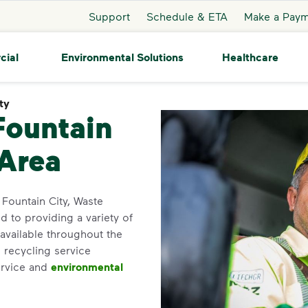
Support
Schedule & ETA
Make a Pay
cial
Environmental Solutions
Healthcare
ty
Fountain City
Fountain
 Area
n Fountain City, Waste
 to providing a variety of
available throughout the
 recycling service
ervice and
environmental