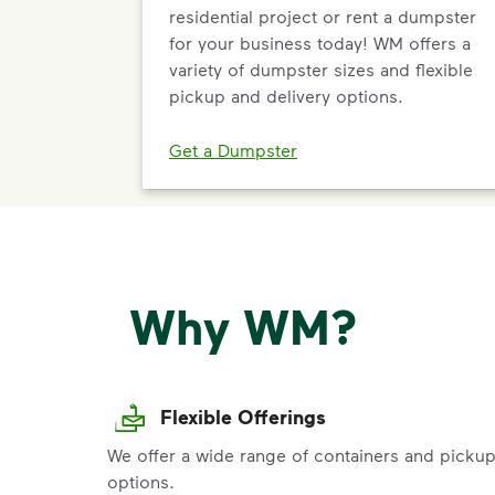
residential project or rent a dumpster
for your business today! WM offers a
variety of dumpster sizes and flexible
pickup and delivery options.
Get a Dumpster
Why WM?
Flexible Offerings
We offer a wide range of containers and picku
options.