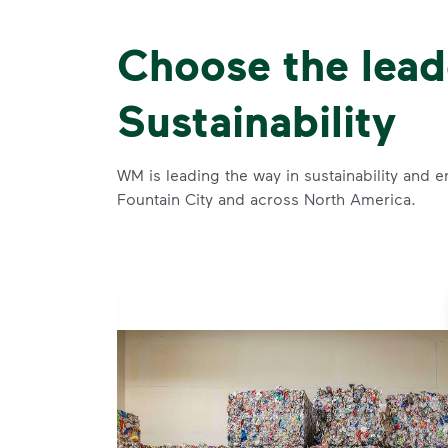
Choose the lead
Sustainability
WM is leading the way in sustainability and e
Fountain City and across North America.
se and
 and leadership to protect the environment we all share.