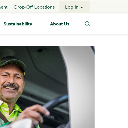
ment
Drop-Off Locations
Log In
Sustainability
About Us
Search