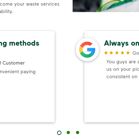
come your waste services
ility.
ing methods
Always on
Go
You guys are 
 Customer
us on your pi
onvenient paying
consistent on 