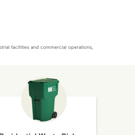
rial facilities and commercial operations,