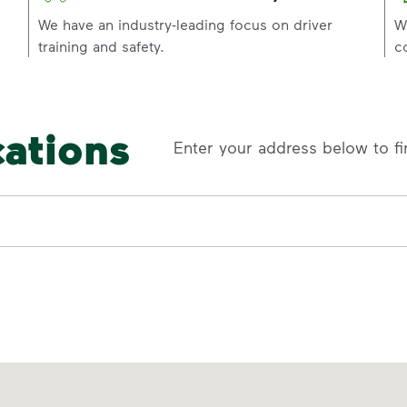
p
We have an industry-leading focus on driver
W
training and safety.
c
cations
Enter your address below to fi