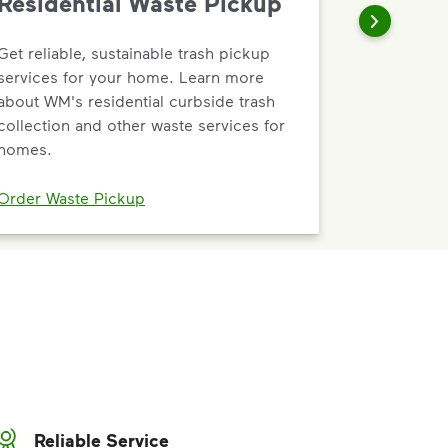
Residential Waste Pickup
Get reliable, sustainable trash pickup
services for your home. Learn more
about WM's residential curbside trash
collection and other waste services for
homes.
Order Waste Pickup
Reliable Service