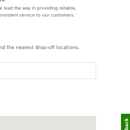
e lead the way in providing reliable,
onsistent service to our customers.
nd the nearest drop-off locations.