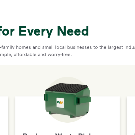
for Every Need
family homes and small local businesses to the largest indust
imple, affordable and worry-free.