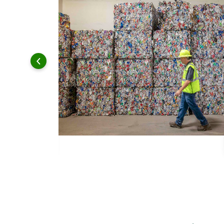
 and leadership to protect the environment we all share.