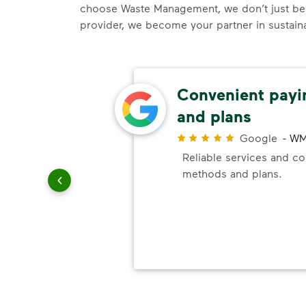
choose Waste Management, we don’t just be
provider, we become your partner in sustainab
easy
Convenient pay
and plans
r
ways are
Google
-
WM
e easy,
Reliable services and c
d to be
methods and plans.
on I've