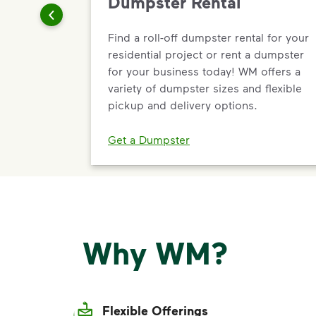
Dumpster Rental
Find a roll-off dumpster rental for your
residential project or rent a dumpster
for your business today! WM offers a
variety of dumpster sizes and flexible
pickup and delivery options.
Get a Dumpster
Why WM?
Flexible Offerings