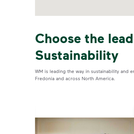
Choose the lead
Sustainability
WM is leading the way in sustainability and e
Fredonia and across North America.
se and