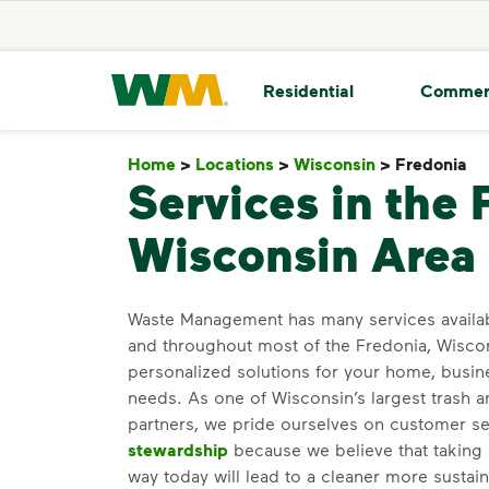
skip to main content
skip to footer
Waste Management Home
Residential
Commer
Home
>
Locations
>
Wisconsin
>
Fredonia
F
Services in the 
Wisconsin Area
Waste Management has many services availa
and throughout most of the Fredonia, Wiscon
personalized solutions for your home, busin
needs. As one of Wisconsin’s largest trash a
partners, we pride ourselves on customer s
stewardship
because we believe that taking 
way today will lead to a cleaner more susta