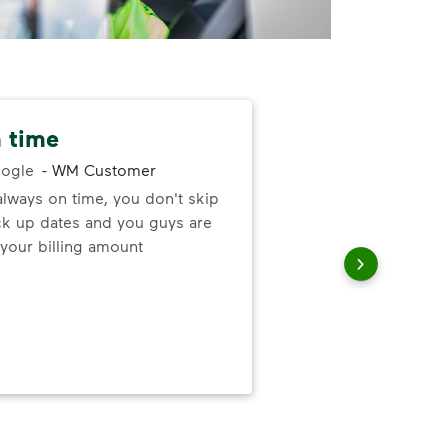
 time
Nev
alw
ogle
-
WM Customer
always on time, you don't skip
ck up dates and you guys are
I ne
your billing amount
serv
out
to h
and
wer