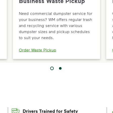
Business Waste Pickup
Need commercial dumpster service for
your business? WM offers regular trash
and recycling service with various
dumpster sizes and pickup schedules
to suit your needs.
Order Waste Pickup
Drivers Trained for Safety