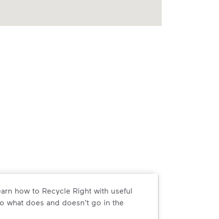
arn how to Recycle Right with useful
o what does and doesn’t go in the