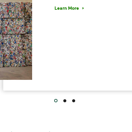
Learn More
Have questions about recycling? Le