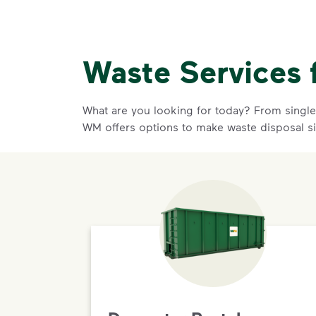
Waste Services 
What are you looking for today? From single-
WM offers options to make waste disposal s