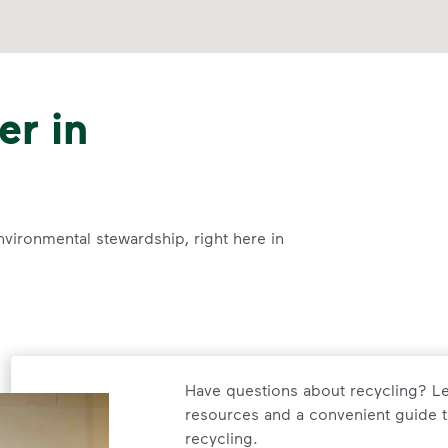
er in
nvironmental stewardship, right here in
Have questions about recycling? Le
resources and a convenient guide t
recycling.