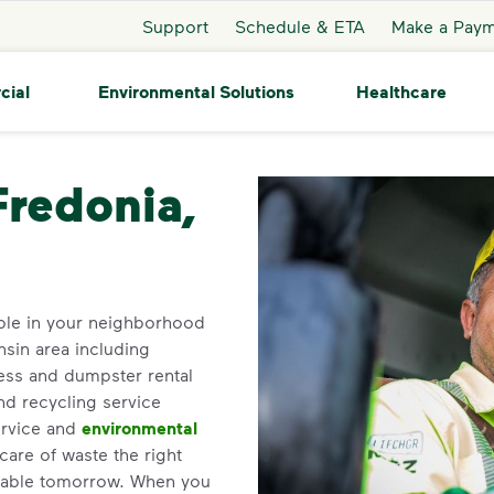
Support
Schedule & ETA
Make a Pay
cial
Environmental Solutions
Healthcare
redonia
Fredonia,
ble in your neighborhood
sin area including
ess and dumpster rental
nd recycling service
ervice and
environmental
care of waste the right
inable tomorrow. When you