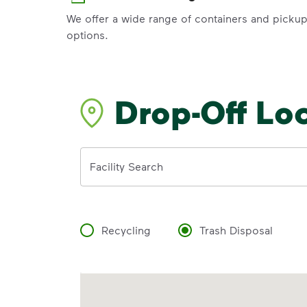
We offer a wide range of containers and picku
options.
Drop-Off Lo
Address
Facility Search
Recycling
Trash Disposal