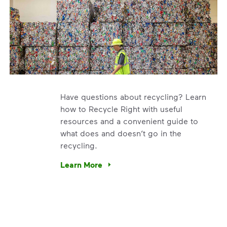
Have questions about recycling? Learn
how to Recycle Right with useful
resources and a convenient guide to
what does and doesn’t go in the
recycling.
e’re using our expertise and leadership to protect the envir
Learn More
Have questions about recycling? Learn how t