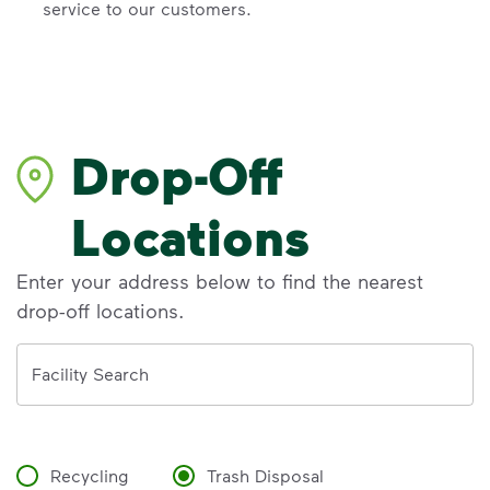
service to our customers.
Drop-Off
Locations
Enter your address below to find the nearest
drop-off locations.
Address
Facility Search
Recycling
Trash Disposal