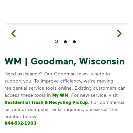
WM | Goodman, Wisconsin
Need assistance? Our Goodman team is here to
support you. To improve efficiency, we’re moving
residential service tools online. Existing customers can
access these tools in
My WM
. For new service, visit
Residential Trash & Recycling Pickup
. For commercial
service or dumpster rental inquiries, please call the
number below.
844-532-1903