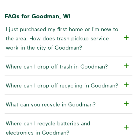
FAQs for Goodman, WI
I just purchased my first home or I'm new to
the area. How does trash pickup service
work in the city of Goodman?
Where can I drop off trash in Goodman?
Where can I drop off recycling in Goodman?
What can you recycle in Goodman?
Where can I recycle batteries and
electronics in Goodman?