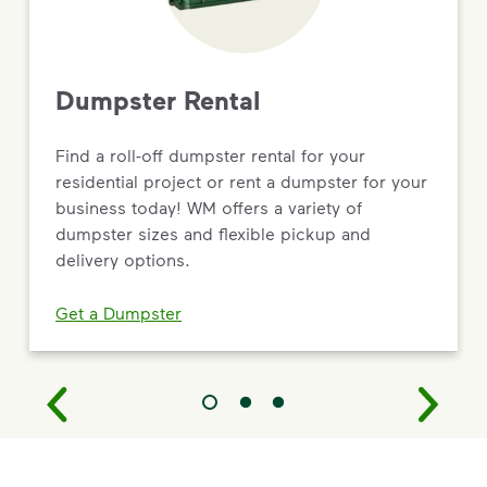
Dumpster Rental
Find a roll-off dumpster rental for your
residential project or rent a dumpster for your
business today! WM offers a variety of
dumpster sizes and flexible pickup and
delivery options.
Get a Dumpster