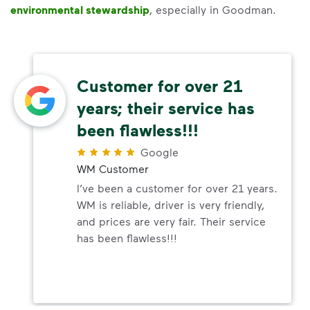
environmental stewardship
, especially in Goodman.
Customer for over 21
years; their service has
been flawless!!!
Google
WM Customer
I’ve been a customer for over 21 years.
WM is reliable, driver is very friendly,
and prices are very fair. Their service
has been flawless!!!