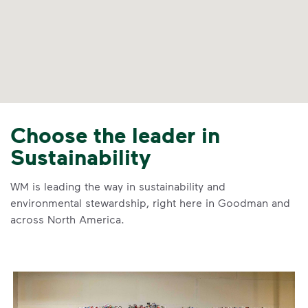
Choose the leader in
Sustainability
WM is leading the way in sustainability and
environmental stewardship, right here in Goodman and
across North America.