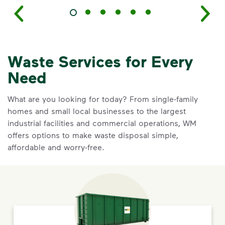
Waste Services for Every
Need
What are you looking for today? From single-family
homes and small local businesses to the largest
industrial facilities and commercial operations, WM
offers options to make waste disposal simple,
affordable and worry-free.