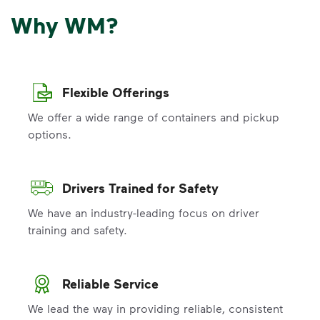
Why WM?
Flexible Offerings
We offer a wide range of containers and pickup
options.
Drivers Trained for Safety
We have an industry-leading focus on driver
training and safety.
Reliable Service
We lead the way in providing reliable, consistent