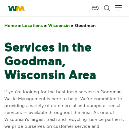
skip to main content
skip to footer
Waste Management Home
Ope
Home
>
Locations
>
Wisconsin
>
Goodman
Goodman
Services in the
Goodman,
Wisconsin Area
If you’re looking for the best trash service in Goodman,
Waste Management is here to help. We’re committed to
providing a variety of commercial and dumpster rental
services — available throughout the area. As one of
Wisconsin’s largest trash and recycling service partners,
we pride ourselves on customer service and