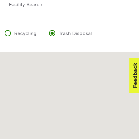
Facility Search
Recycling
Trash Disposal
Feedback