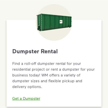
Dumpster Rental
Find a roll-off dumpster rental for your
residential project or rent a dumpster for your
business today! WM offers a variety of
dumpster sizes and flexible pickup and
delivery options.
Get a Dumpster