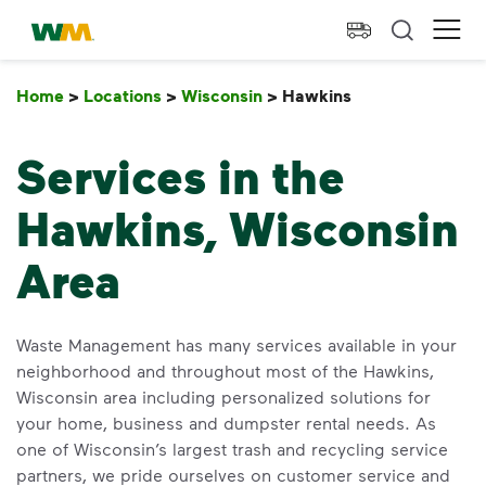
skip to main content
skip to footer
Waste Management Home
Ope
Home
>
Locations
>
Wisconsin
>
Hawkins
Hawkins
Services in the
Hawkins, Wisconsin
Area
Waste Management has many services available in your
neighborhood and throughout most of the Hawkins,
Wisconsin area including personalized solutions for
your home, business and dumpster rental needs. As
one of Wisconsin’s largest trash and recycling service
partners, we pride ourselves on customer service and