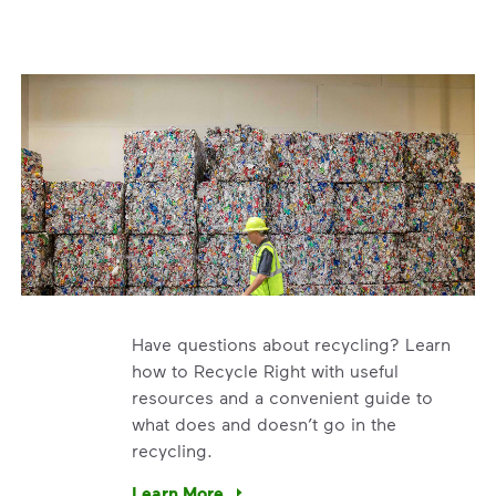
Have questions about recycling? Learn
how to Recycle Right with useful
resources and a convenient guide to
what does and doesn’t go in the
recycling.
e’re using our expertise and leadership to protect the envir
Learn More