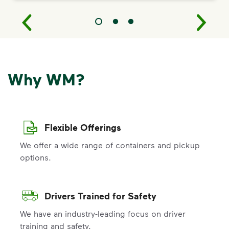
Why WM?
Flexible Offerings
We offer a wide range of containers and pickup
options.
Drivers Trained for Safety
We have an industry-leading focus on driver
training and safety.