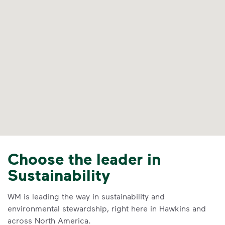
Choose the leader in
Sustainability
WM is leading the way in sustainability and
environmental stewardship, right here in Hawkins and
across North America.