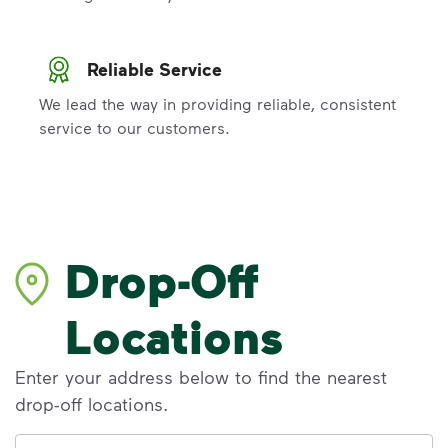
Reliable Service
We lead the way in providing reliable, consistent
service to our customers.
Drop-Off
Locations
Enter your address below to find the nearest
drop-off locations.
Address