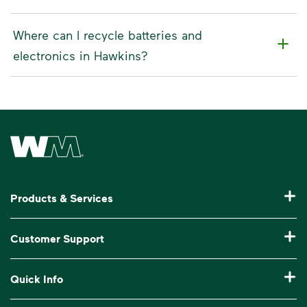
Where can I recycle batteries and
electronics in Hawkins?
Waste Management Home
Products & Services
Residential Trash Collection & Recycling
Customer Support
Commercial Waste Disposal & Recycling
Pay My Bill
Quick Info
Roll-Off Dumpster Rental
Billing & Invoice Help