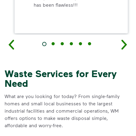
has been flawless!!!
Waste Services for Every
Need
What are you looking for today? From single-family
homes and small local businesses to the largest
industrial facilities and commercial operations, WM
offers options to make waste disposal simple,
affordable and worry-free.