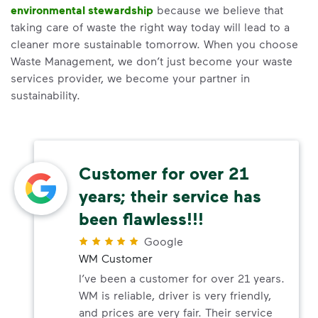
environmental stewardship
because we believe that
taking care of waste the right way today will lead to a
cleaner more sustainable tomorrow. When you choose
Waste Management, we don’t just become your waste
services provider, we become your partner in
sustainability.
Customer for over 21
years; their service has
been flawless!!!
Google
WM Customer
I’ve been a customer for over 21 years.
WM is reliable, driver is very friendly,
and prices are very fair. Their service