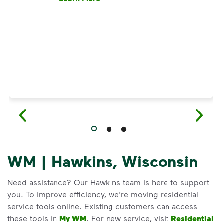
Have questions about recycling? Learn how t
WM | Hawkins, Wisconsin
Need assistance? Our Hawkins team is here to support
you. To improve efficiency, we’re moving residential
service tools online. Existing customers can access
these tools in
My WM
. For new service, visit
Residential