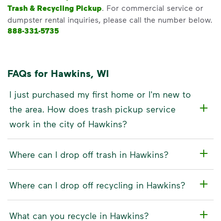
Trash & Recycling Pickup
. For commercial service or
dumpster rental inquiries, please call the number below.
888-331-5735
FAQs for Hawkins, WI
I just purchased my first home or I'm new to
the area. How does trash pickup service
work in the city of Hawkins?
Where can I drop off trash in Hawkins?
Where can I drop off recycling in Hawkins?
What can you recycle in Hawkins?