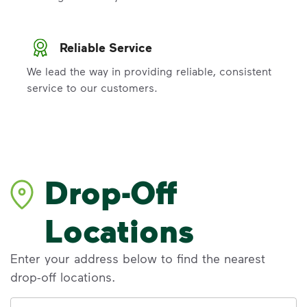
Reliable Service
We lead the way in providing reliable, consistent
service to our customers.
Drop-Off
Locations
Enter your address below to find the nearest
drop-off locations.
Address