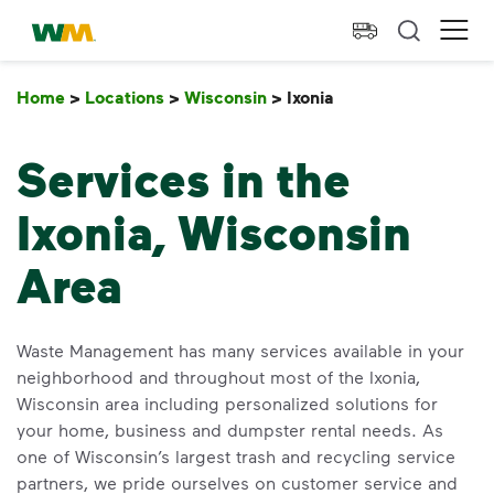
skip to main content
skip to footer
Waste Management Home
Ope
Home
>
Locations
>
Wisconsin
>
Ixonia
Ixonia
Services in the
Ixonia, Wisconsin
Area
Waste Management has many services available in your
neighborhood and throughout most of the Ixonia,
Wisconsin area including personalized solutions for
your home, business and dumpster rental needs. As
one of Wisconsin’s largest trash and recycling service
partners, we pride ourselves on customer service and