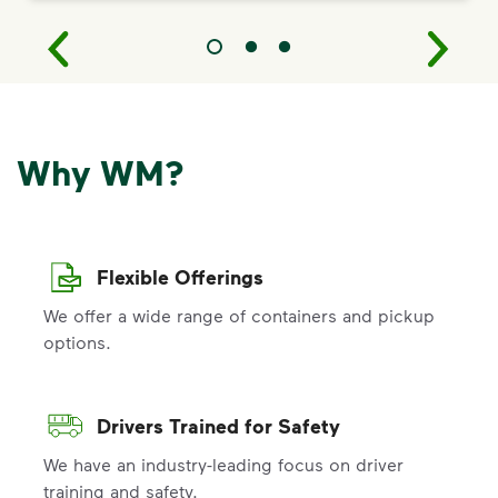
Why WM?
Flexible Offerings
We offer a wide range of containers and pickup
options.
Drivers Trained for Safety
We have an industry-leading focus on driver
training and safety.