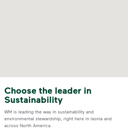
Choose the leader in
Sustainability
WM is leading the way in sustainability and
environmental stewardship, right here in Ixonia and
across North America.