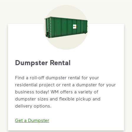
Dumpster Rental
Find a roll-off dumpster rental for your
residential project or rent a dumpster for your
business today! WM offers a variety of
dumpster sizes and flexible pickup and
delivery options.
Get a Dumpster