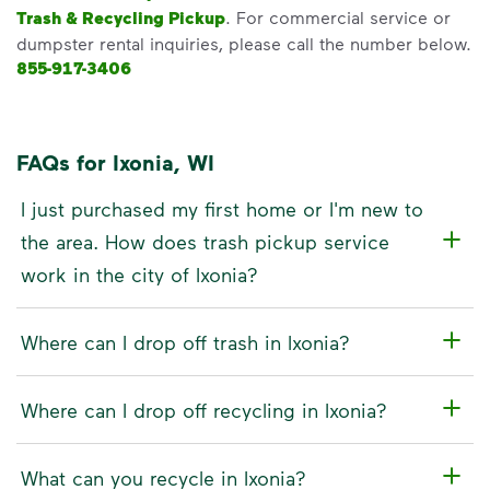
Trash & Recycling Pickup
. For commercial service or
dumpster rental inquiries, please call the number below.
855-917-3406
FAQs for Ixonia, WI
I just purchased my first home or I'm new to
the area. How does trash pickup service
work in the city of Ixonia?
Where can I drop off trash in Ixonia?
Where can I drop off recycling in Ixonia?
What can you recycle in Ixonia?