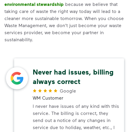
environmental stewardship
because we believe that
taking care of waste the right way today will lead to a
cleaner more sustainable tomorrow. When you choose
Waste Management, we don’t just become your waste
services provider, we become your partner in
sustainability.
Never had issues, billing
always correct
Google
WM Customer
I never have issues of any kind with this
service. The billing is correct, they
send out a notice of any changes in
service due to holiday, weather, etc., I