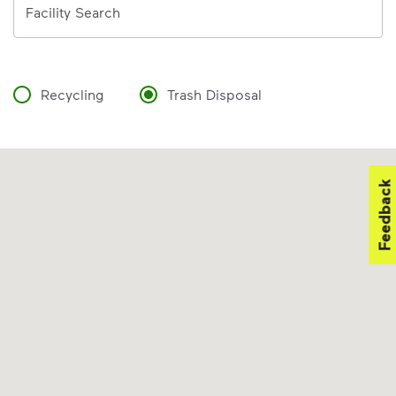
Facility Search
Recycling
Trash Disposal
Feedback