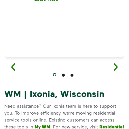
Have questions about recycling? Learn how t
WM | Ixonia, Wisconsin
Need assistance? Our Ixonia team is here to support
you. To improve efficiency, we’re moving residential
service tools online. Existing customers can access
these tools in
My WM
. For new service, visit
Residential