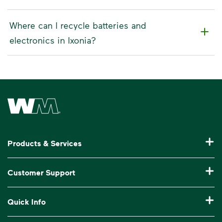
Where can I recycle batteries and
electronics in Ixonia?
Waste Management Home
Products & Services
Residential Trash Collection & Recycling
Customer Support
Commercial Waste Disposal & Recycling
Pay My Bill
Quick Info
Roll-Off Dumpster Rental
Billing & Invoice Help