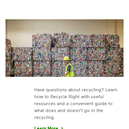
Have questions about recycling? Learn
how to Recycle Right with useful
resources and a convenient guide to
what does and doesn’t go in the
recycling.
e’re using our expertise and leadership to protect the envir
Learn More