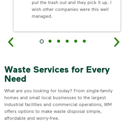
put the trash out and they pick it up. I
wish other companies were this well
managed.
Waste Services for Every
Need
What are you looking for today? From single-family
homes and small local businesses to the largest
industrial facilities and commercial operations, WM
offers options to make waste disposal simple,
affordable and worry-free.