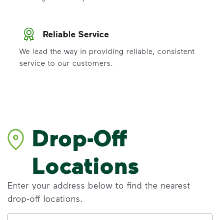
Reliable Service
We lead the way in providing reliable, consistent
service to our customers.
Drop-Off
Locations
Enter your address below to find the nearest
drop-off locations.
Address