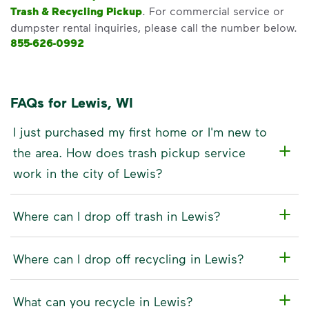
Trash & Recycling Pickup
. For commercial service or
dumpster rental inquiries, please call the number below.
855-626-0992
FAQs for Lewis, WI
I just purchased my first home or I'm new to
the area. How does trash pickup service
work in the city of Lewis?
Where can I drop off trash in Lewis?
Where can I drop off recycling in Lewis?
What can you recycle in Lewis?