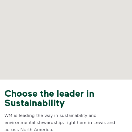
Choose the leader in
Sustainability
WM is leading the way in sustainability and
environmental stewardship, right here in Lewis and
across North America.