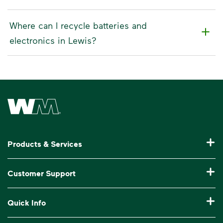
Where can I recycle batteries and
electronics in Lewis?
Waste Management Home
Products & Services
Residential Trash Collection & Recycling
Customer Support
Commercial Waste Disposal & Recycling
Pay My Bill
Quick Info
Roll-Off Dumpster Rental
Billing & Invoice Help