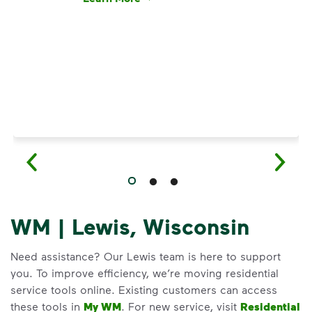
Have questions about recycling? Learn how t
WM | Lewis, Wisconsin
Need assistance? Our Lewis team is here to support
you. To improve efficiency, we’re moving residential
service tools online. Existing customers can access
these tools in
My WM
. For new service, visit
Residential