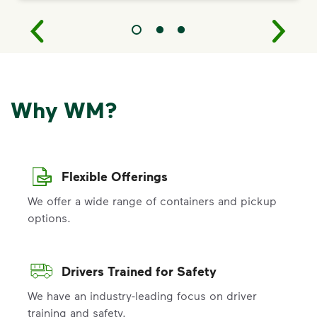
Why WM?
Flexible Offerings
We offer a wide range of containers and pickup
options.
Drivers Trained for Safety
We have an industry-leading focus on driver
training and safety.