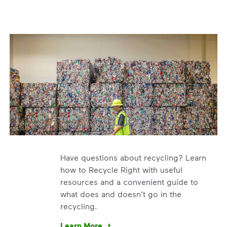
Have questions about recycling? Learn
how to Recycle Right with useful
resources and a convenient guide to
what does and doesn’t go in the
recycling.
e’re using our expertise and leadership to protect the envir
Learn More