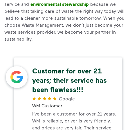
service and
environmental stewardship
because we
believe that taking care of waste the right way today will
lead to a cleaner more sustainable tomorrow. When you
choose Waste Management, we don’t just become your
waste services provider, we become your partner in
sustainability.
Customer for over 21
years; their service has
been flawless!!!
Google
WM Customer
I’ve been a customer for over 21 years.
WM is reliable, driver is very friendly,
and prices are very fair. Their service