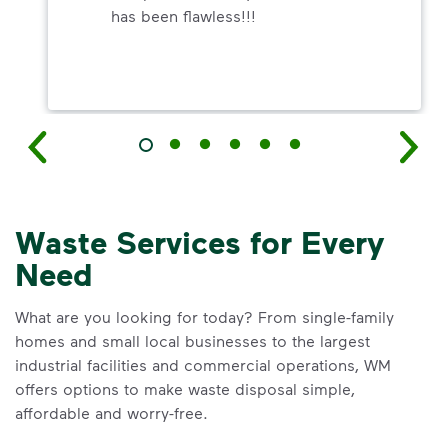
has been flawless!!!
Waste Services for Every
Need
What are you looking for today? From single-family
homes and small local businesses to the largest
industrial facilities and commercial operations, WM
offers options to make waste disposal simple,
affordable and worry-free.