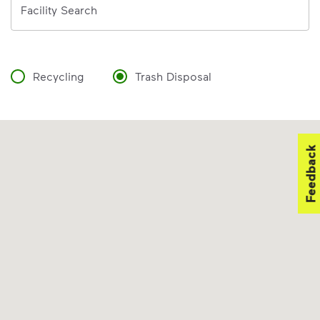
Facility Search
Recycling
Trash Disposal
Feedback