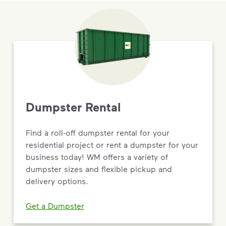
Dumpster Rental
Find a roll-off dumpster rental for your
residential project or rent a dumpster for your
business today! WM offers a variety of
dumpster sizes and flexible pickup and
delivery options.
Get a Dumpster