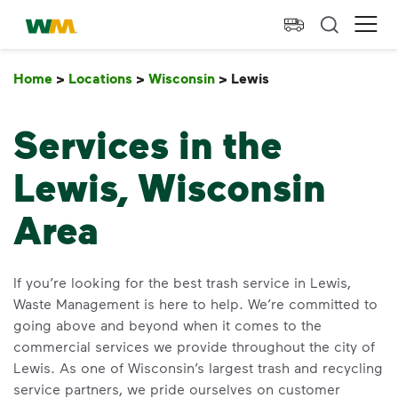
skip to main content
skip to footer
Waste Management Home
Ope
Home
>
Locations
>
Wisconsin
>
Lewis
Lewis
Services in the
Lewis, Wisconsin
Area
If you’re looking for the best trash service in Lewis,
Waste Management is here to help. We’re committed to
going above and beyond when it comes to the
commercial services we provide throughout the city of
Lewis. As one of Wisconsin’s largest trash and recycling
service partners, we pride ourselves on customer