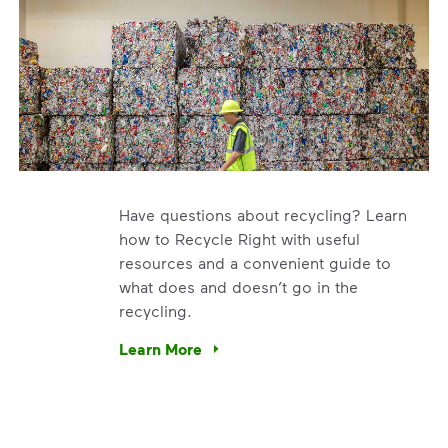
Have questions about recycling? Learn
how to Recycle Right with useful
resources and a convenient guide to
what does and doesn’t go in the
recycling.
e’re using our expertise and leadership to protect the envir
Learn More
Have questions about recycling? Learn how t