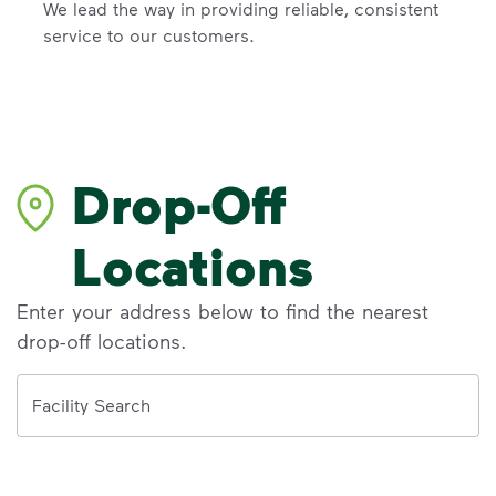
We lead the way in providing reliable, consistent
service to our customers.
Drop-Off
Locations
Enter your address below to find the nearest
drop-off locations.
Address
Facility Search