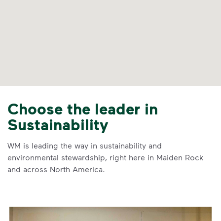
Choose the leader in
Sustainability
WM is leading the way in sustainability and
environmental stewardship, right here in Maiden Rock
and across North America.