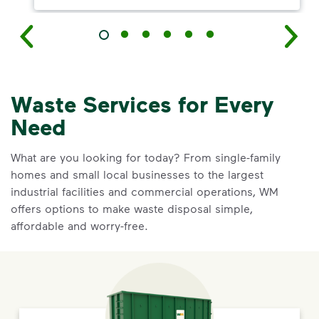
Waste Services for Every
Need
What are you looking for today? From single-family
homes and small local businesses to the largest
industrial facilities and commercial operations, WM
offers options to make waste disposal simple,
affordable and worry-free.