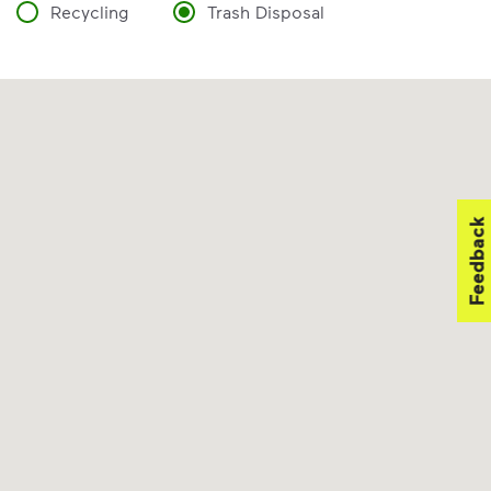
Recycling
Trash Disposal
Feedback