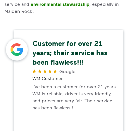
service and
environmental stewardship
, especially in
Maiden Rock.
Customer for over 21
years; their service has
been flawless!!!
Google
WM Customer
I’ve been a customer for over 21 years.
WM is reliable, driver is very friendly,
and prices are very fair. Their service
has been flawless!!!