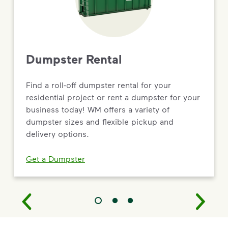
Dumpster Rental
Find a roll-off dumpster rental for your
residential project or rent a dumpster for your
business today! WM offers a variety of
dumpster sizes and flexible pickup and
delivery options.
Get a Dumpster