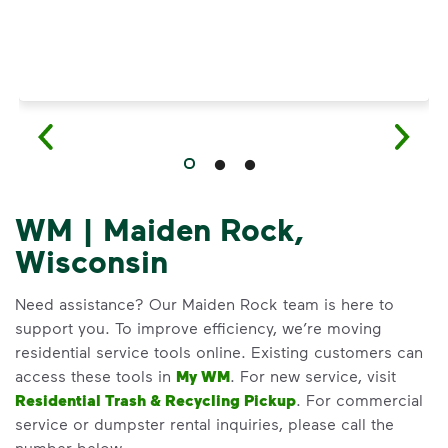
WM | Maiden Rock,
Wisconsin
Need assistance? Our Maiden Rock team is here to
support you. To improve efficiency, we’re moving
residential service tools online. Existing customers can
access these tools in
My WM
. For new service, visit
Residential Trash & Recycling Pickup
. For commercial
service or dumpster rental inquiries, please call the
number below.