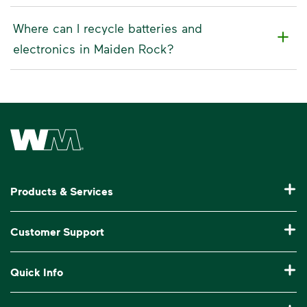
Where can I recycle batteries and
electronics in Maiden Rock?
Waste Management Home
Products & Services
Residential Trash Collection & Recycling
Customer Support
Commercial Waste Disposal & Recycling
Pay My Bill
Quick Info
Roll-Off Dumpster Rental
Billing & Invoice Help
Recycling 101
Bulk Trash Pickup