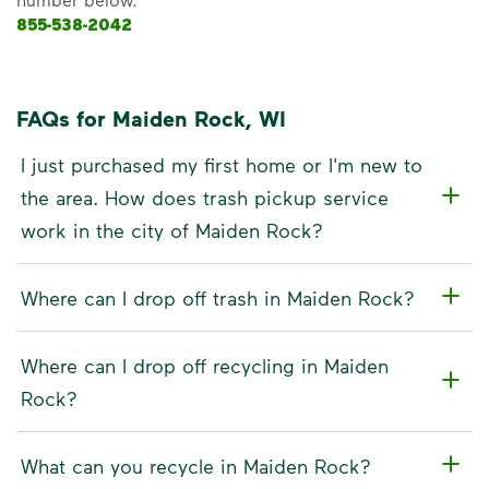
855-538-2042
FAQs for Maiden Rock, WI
I just purchased my first home or I'm new to
the area. How does trash pickup service
work in the city of Maiden Rock?
Where can I drop off trash in Maiden Rock?
Where can I drop off recycling in Maiden
Rock?
What can you recycle in Maiden Rock?