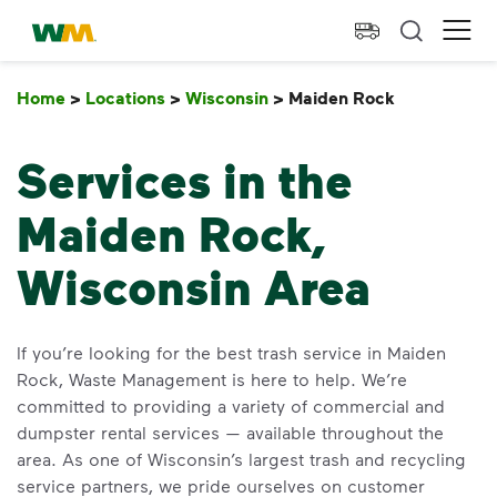
skip to main content
skip to footer
Waste Management Home
Ope
Home
>
Locations
>
Wisconsin
>
Maiden Rock
Maiden Ro
Services in the
Maiden Rock,
Wisconsin Area
If you’re looking for the best trash service in Maiden
Rock, Waste Management is here to help. We’re
committed to providing a variety of commercial and
dumpster rental services — available throughout the
area. As one of Wisconsin’s largest trash and recycling
service partners, we pride ourselves on customer