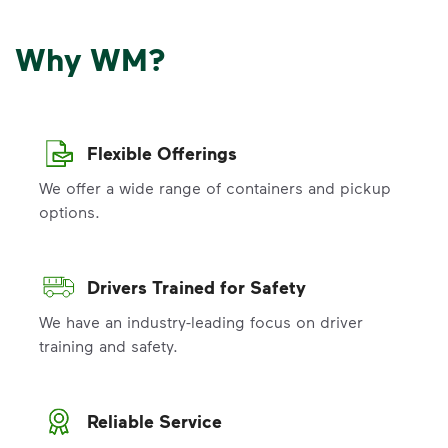
Why WM?
Flexible Offerings
We offer a wide range of containers and pickup
options.
Drivers Trained for Safety
We have an industry-leading focus on driver
training and safety.
Reliable Service