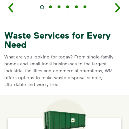
Waste Services for Every
Need
What are you looking for today? From single-family
homes and small local businesses to the largest
industrial facilities and commercial operations, WM
offers options to make waste disposal simple,
affordable and worry-free.