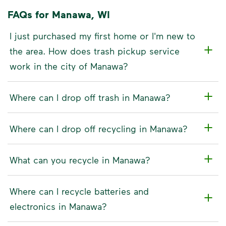
FAQs for Manawa, WI
I just purchased my first home or I'm new to
the area. How does trash pickup service
work in the city of Manawa?
Where can I drop off trash in Manawa?
Where can I drop off recycling in Manawa?
What can you recycle in Manawa?
Where can I recycle batteries and
electronics in Manawa?