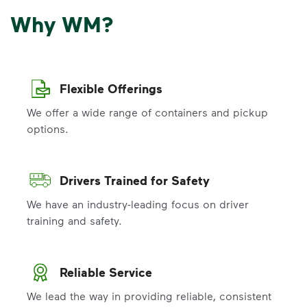
Why WM?
Flexible Offerings
We offer a wide range of containers and pickup
options.
Drivers Trained for Safety
We have an industry-leading focus on driver
training and safety.
Reliable Service
We lead the way in providing reliable, consistent