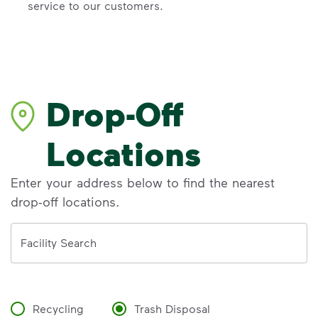
service to our customers.
Drop-Off
Locations
Enter your address below to find the nearest
drop-off locations.
Address
Facility Search
Recycling
Trash Disposal