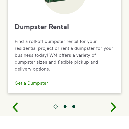
Dumpster Rental
Find a roll-off dumpster rental for your
residential project or rent a dumpster for your
business today! WM offers a variety of
dumpster sizes and flexible pickup and
delivery options.
Get a Dumpster