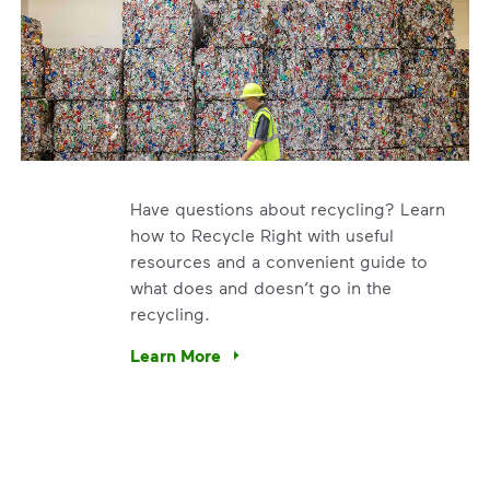
Have questions about recycling? Learn
how to Recycle Right with useful
resources and a convenient guide to
what does and doesn’t go in the
recycling.
e’re using our expertise and leadership to protect the envir
Learn More
Have questions about recycling? Learn how t