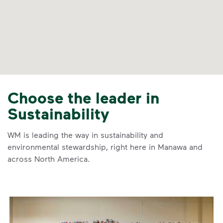
Choose the leader in
Sustainability
WM is leading the way in sustainability and
environmental stewardship, right here in Manawa and
across North America.