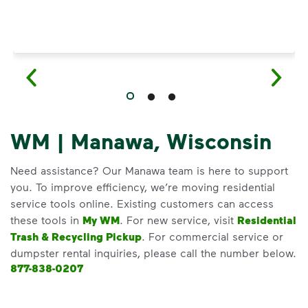
WM | Manawa, Wisconsin
Need assistance? Our Manawa team is here to support
you. To improve efficiency, we’re moving residential
service tools online. Existing customers can access
these tools in
My WM
. For new service, visit
Residential
Trash & Recycling Pickup
. For commercial service or
dumpster rental inquiries, please call the number below.
877-838-0207