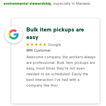
environmental stewardship
, especially in Manawa.
Bulk item pickups are
easy
Google
WM Customer
Awesome company, the workers always
are professional. Bulk item pickups are
easy, most times they're not even
needed to be scheduled! Easily the
best interaction I've had with a
company like this!