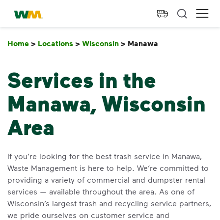
skip to main content
skip to footer
Waste Management Home
Ope
Home
>
Locations
>
Wisconsin
>
Manawa
Manawa
Services in the
Manawa, Wisconsin
Area
If you’re looking for the best trash service in Manawa,
Waste Management is here to help. We’re committed to
providing a variety of commercial and dumpster rental
services — available throughout the area. As one of
Wisconsin’s largest trash and recycling service partners,
we pride ourselves on customer service and